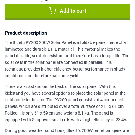
Add to cart
Product description
The Bluetti PV200 200W Solar Panel is a foldable panel made of a
laminated and durable ETFE material. This material makes the
panel durable, scratch-resistant and therefore has a longer life. The
solar cells in the solar panel are connected in parallel. This
technique provides higher efficiency, better performance in shady
conditions and therefore has more yield.
There is a kickstand on the back of the solar panel. With this
kickstand you have several options to place the solar panel at the
right angle to the sun. The PV200 panel consists of 4 connected
panels, which are distributed over a total surface of 211 x 61 cm.
Folded it is only 61 x 59 cm and weighs 8,1 kg. The panel is
equipped with Sunpower solar cells with a high efficiency of 23,4%.
During good weather conditions, Bluetti's 200W panel can generate