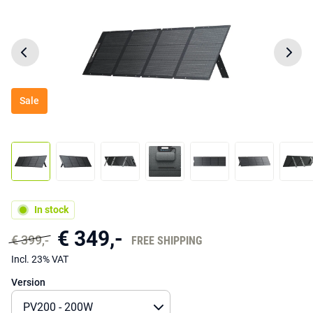
Sale
In stock
€ 349,-
€ 399,-
FREE SHIPPING
Incl. 23% VAT
Version