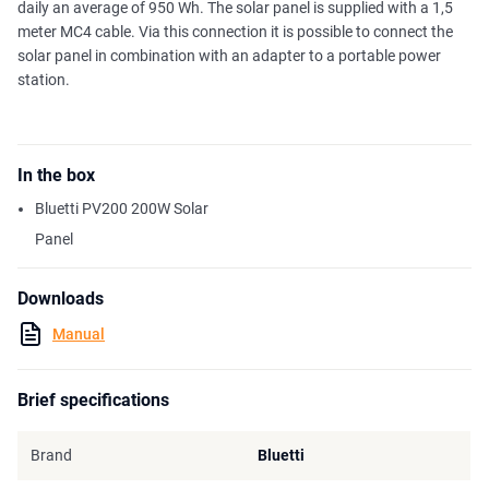
daily an average of 950 Wh. The solar panel is supplied with a 1,5
meter MC4 cable. Via this connection it is possible to connect the
solar panel in combination with an adapter to a portable power
station.
In the box
Bluetti PV200 200W Solar
Panel
Downloads
Manual
Brief specifications
Brand
Bluetti