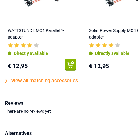
WATTSTUNDE MC4 Parallel Y-
Solar Power Supply MC4 Pa
adapter
adapter
Directly available
Directly available
€ 12,95
€ 12,95
View all matching accessories
Reviews
There are no reviews yet
Alternatives