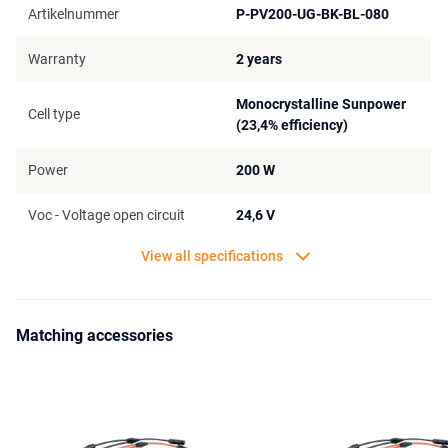
Artikelnummer
P-PV200-UG-BK-BL-080
Warranty
2 years
Monocrystalline Sunpower
Cell type
(23,4% efficiency)
Power
200 W
Voc - Voltage open circuit
24,6 V
View all specifications
Matching accessories