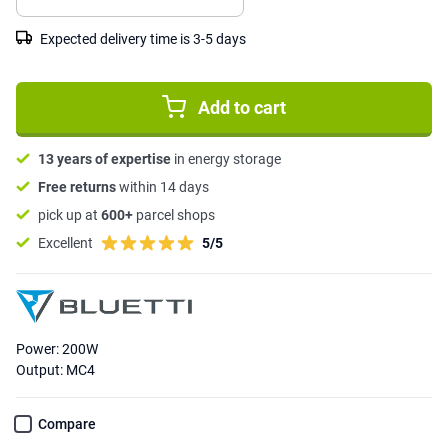
Expected delivery time is 3-5 days
Add to cart
13 years of expertise
in energy storage
Free returns
within 14 days
pick up at
600+
parcel shops
Excellent
5/5
Power: 200W
Output: MC4
Compare