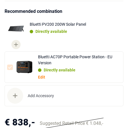
Recommended combination
Bluetti PV200 200W Solar Panel
Directly available
Bluetti AC70P Portable Power Station - EU
Version
Directly available
Edit
Add Accessory
€ 838,-
Suggested Retail Price € 1.048,-