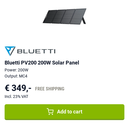
Bluetti PV200 200W Solar Panel
Power: 200W
Output: MC4
€ 349,-
FREE SHIPPING
Incl. 23% VAT
Add to cart