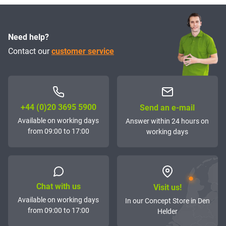
Need help?
Contact our
customer service
+44 (0)20 3695 5900
Send an e-mail
Available on working days
Answer within 24 hours on
from 09:00 to 17:00
working days
Chat with us
Visit us!
Available on working days
In our Concept Store in Den
from 09:00 to 17:00
Helder