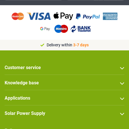
Delivery within
3-7 days
Customer service
Knowledge base
Applications
Solar Power Supply