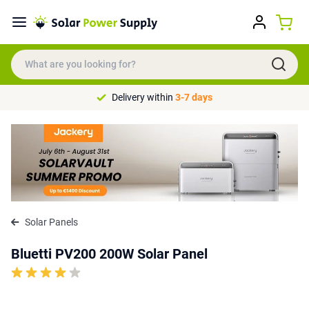
Delivery within
3-7 days
Solar Panels
Bluetti PV200 200W Solar Panel