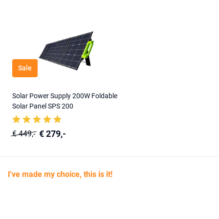
Sale
Solar Power Supply 200W Foldable
Solar Panel SPS 200
€ 279,-
€ 449,-
I've made my choice, this is it!