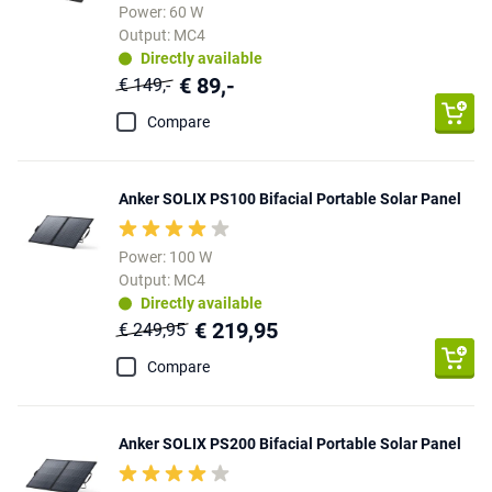
Power: 60 W
Output: MC4
Directly available
€ 89,-
€ 149,-
Compare
Anker SOLIX PS100 Bifacial Portable Solar Panel
Power: 100 W
Output: MC4
Directly available
€ 219,95
€ 249,95
Compare
Anker SOLIX PS200 Bifacial Portable Solar Panel