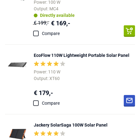
Power: 100 W
Output: MC4
Directly available
€ 169,-
€ 199,-
Compare
EcoFlow 110W Lightweight Portable Solar Panel
Power: 110 W
Output: XT60
€ 179,-
Compare
Jackery SolarSaga 100W Solar Panel