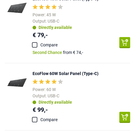
Power: 45 W
Output: USB-C
Directly available
€ 79,-
Compare
Second Chance
from € 74,-
EcoFlow 60W Solar Panel (Type-C)
Power: 60 W
Output: USB-C
Directly available
€ 99,-
Compare