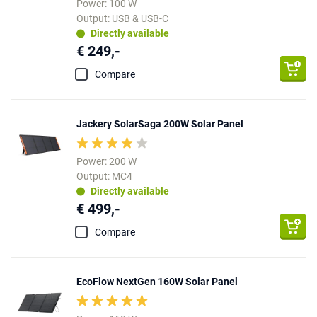
Power: 100 W
Output: USB & USB-C
Directly available
€ 249,-
Compare
Jackery SolarSaga 200W Solar Panel
Power: 200 W
Output: MC4
Directly available
€ 499,-
Compare
EcoFlow NextGen 160W Solar Panel