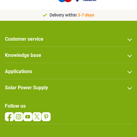
Delivery within
3-7 days
Customer service
Knowledge base
Applications
Solar Power Supply
Follow us