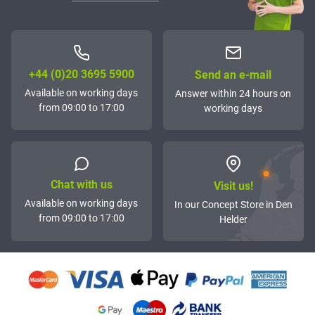
+44 (0)20 3695 5900
Send an e-mail
Available on working days
Answer within 24 hours on
from 09:00 to 17:00
working days
Chat with us
Visit us!
Available on working days
In our Concept Store in Den
from 09:00 to 17:00
Helder