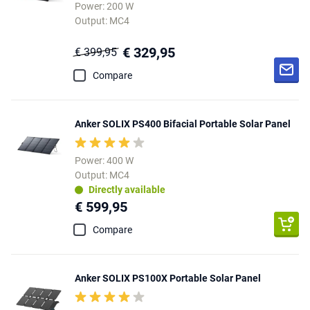
Power: 200 W
Output: MC4
€ 329,95
€ 399,95
Compare
Anker SOLIX PS400 Bifacial Portable Solar Panel
Power: 400 W
Output: MC4
Directly available
€ 599,95
Compare
Anker SOLIX PS100X Portable Solar Panel