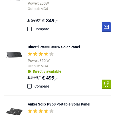
Power: 200W
Output: MC4
€ 349,-
€ 399,-
Compare
Bluetti PV350 350W Solar Panel
Power: 350 W
Output: MC4
Directly available
€ 499,-
€ 599,-
Compare
Anker Solix PS60 Portable Solar Panel