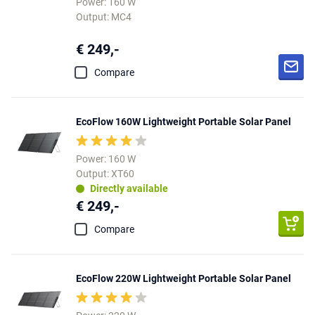
Power: 160 W
Output: MC4
€ 249,-
Compare
EcoFlow 160W Lightweight Portable Solar Panel
Power: 160 W
Output: XT60
Directly available
€ 249,-
Compare
EcoFlow 220W Lightweight Portable Solar Panel