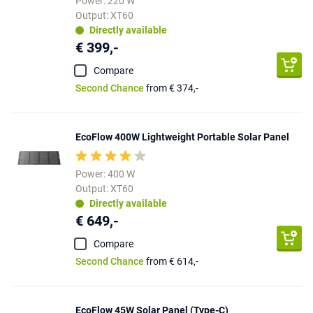
Power: 220 W
Output: XT60
Directly available
€ 399,-
Compare
Second Chance
from € 374,-
EcoFlow 400W Lightweight Portable Solar Panel
Power: 400 W
Output: XT60
Directly available
€ 649,-
Compare
Second Chance
from € 614,-
EcoFlow 45W Solar Panel (Type-C)