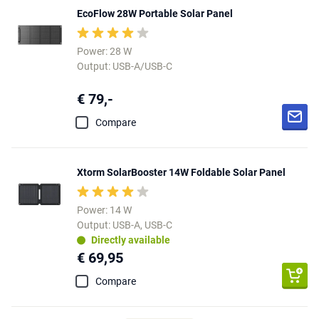
EcoFlow 28W Portable Solar Panel
Power: 28 W
Output: USB-A/USB-C
€ 79,-
Compare
Xtorm SolarBooster 14W Foldable Solar Panel
Power: 14 W
Output: USB-A, USB-C
Directly available
€ 69,95
Compare