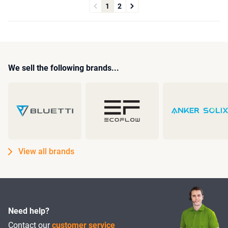
1
2
We sell the following brands...
View all brands
Need help?
Contact our
customer service