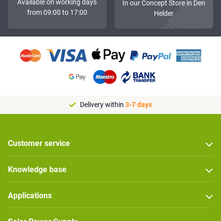
Available on working days
In our Concept Store in Den
from 09:00 to 17:00
Helder
Delivery within
3-7 days
Customer service
Knowledge base
Applications