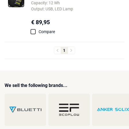
Capacity: 12 Wh
Output: USB, LED Lamp
€ 89,95
Compare
1
We sell the following brands...