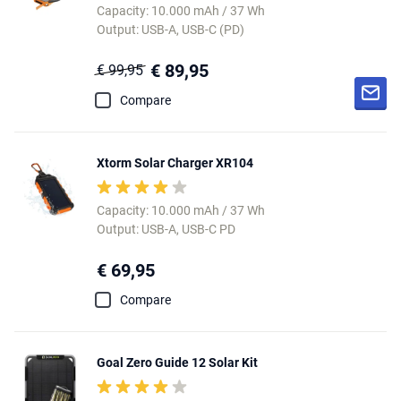
Capacity: 10.000 mAh / 37 Wh
Output: USB-A, USB-C (PD)
€ 89,95
€ 99,95
Compare
Xtorm Solar Charger XR104
Capacity: 10.000 mAh / 37 Wh
Output: USB-A, USB-C PD
€ 69,95
Compare
Goal Zero Guide 12 Solar Kit