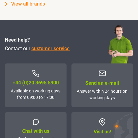
View all brands
Need help?
Contact our
customer service
+44 (0)20 3695 5900
Send an e-mail
Available on working days
Answer within 24 hours on
from 09:00 to 17:00
working days
Chat with us
Visit us!