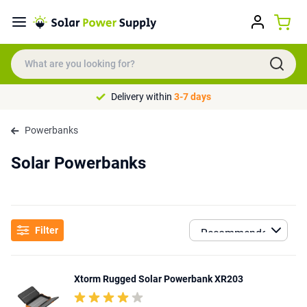
Delivery within
3-7 days
Powerbanks
Solar Powerbanks
Filter
Xtorm Rugged Solar Powerbank XR203