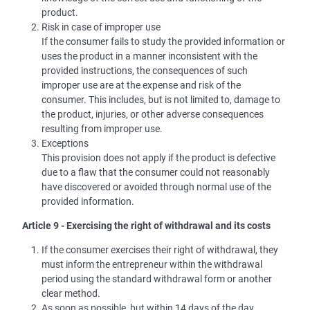
product.
Risk in case of improper use
If the consumer fails to study the provided information or
uses the product in a manner inconsistent with the
provided instructions, the consequences of such
improper use are at the expense and risk of the
consumer. This includes, but is not limited to, damage to
the product, injuries, or other adverse consequences
resulting from improper use.
Exceptions
This provision does not apply if the product is defective
due to a flaw that the consumer could not reasonably
have discovered or avoided through normal use of the
provided information.
Article 9 - Exercising the right of withdrawal and its costs
If the consumer exercises their right of withdrawal, they
must inform the entrepreneur within the withdrawal
period using the standard withdrawal form or another
clear method.
As soon as possible, but within 14 days of the day