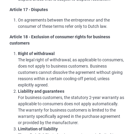
Article 17 - Disputes
On agreements between the entrepreneur and the
consumer of these terms refer only to Dutch law.
Article 18 - Exclusion of consumer rights for business
customers
Right of withdrawal
The legal right of withdrawal, as applicable to consumers,
does not apply to business customers. Business
customers cannot dissolve the agreement without giving
reasons within a certain cooling-off period, unless
explicitly agreed.
Liability and guarantees
For business customers, the statutory 2-year warranty as
applicable to consumers does not apply automatically.
The warranty for business customers is limited to the
warranty specifically agreed in the purchase agreement
or provided by the manufacturer.
Limitation of liability