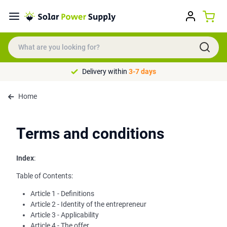
Delivery within
3-7 days
Home
Terms and conditions
Index
:
Table of Contents:
Article 1 - Definitions
Article 2 - Identity of the entrepreneur
Article 3 - Applicability
Article 4 - The offer