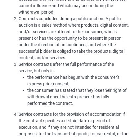
cannot influence and which may occur during the
withdrawal period.
Contracts concluded during a public auction. A public
auction is a sales method where products, digital content,
and/or services are offered to the consumer, who is
present or has the opportunity to be present in person,
under the direction of an auctioneer, and where the
successful bidder is obliged to take the products, digital
content, and/or services.
Service contracts after the full performance of the
service, but only if:
the performance has begun with the consumer's
express prior consent;
the consumer has stated that they lose their right of
withdrawal once the entrepreneur has fully
performed the contract.
Service contracts for the provision of accommodation if
the contract specifies a certain date or period of
execution, and if they are not intended for residential
purposes, for the transport of goods, for car rental, or for