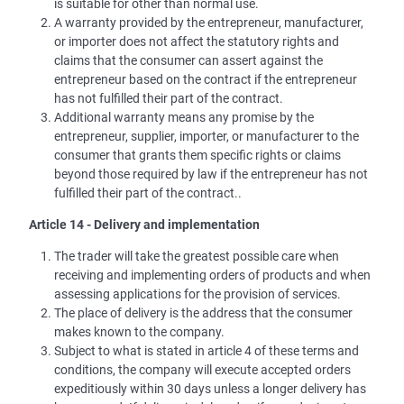
is suitable for other than normal use.
A warranty provided by the entrepreneur, manufacturer,
or importer does not affect the statutory rights and
claims that the consumer can assert against the
entrepreneur based on the contract if the entrepreneur
has not fulfilled their part of the contract.
Additional warranty means any promise by the
entrepreneur, supplier, importer, or manufacturer to the
consumer that grants them specific rights or claims
beyond those required by law if the entrepreneur has not
fulfilled their part of the contract..
Article 14 - Delivery and implementation
The trader will take the greatest possible care when
receiving and implementing orders of products and when
assessing applications for the provision of services.
The place of delivery is the address that the consumer
makes known to the company.
Subject to what is stated in article 4 of these terms and
conditions, the company will execute accepted orders
expeditiously within 30 days unless a longer delivery has