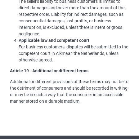
The seller's liability to business customers is limited to
direct damages and never more than the amount of the
respective order. Liability for indirect damages, such as
consequential damages, lost profits, or business
interruption, is excluded, unless there is intent or gross
negligence.
Applicable law and competent court
For business customers, disputes will be submitted to the
competent court in Alkmaar, the Netherlands, unless
otherwise agreed.
Article 19 - Additional or different terms
Additional or different provisions of these terms may not be to
the detriment of consumers and should be recorded in writing
or may be in such a way that the consumer in an accessible
manner stored on a durable medium.