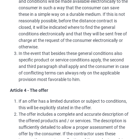
and conditions will be made available electronically to the
consumer in such a way that the consumer can save
these in a simple way on a durable medium. If this is not
reasonably possible, before the distance contract is
closed, it will be indicated where to find the general
conditions electronically and that they will be sent free of
charge at the request of the consumer electronically or
otherwise.
In the event that besides these general conditions also
specific product or service conditions apply, the second
and third paragraph shall apply and the consumer in case
of conflicting terms can always rely on the applicable
provision most favorable to him.
Article 4 - The offer
If an offer has a limited duration or subject to conditions,
this will be explicitly stated in the offer.
The offer includes a complete and accurate description of
the offered products and / or services. The description is
sufficiently detailed to allow a proper assessment of the
offer by the consumer. If the contractor uses these