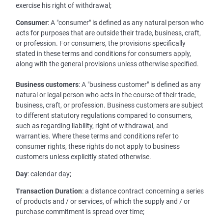
exercise his right of withdrawal;
Consumer
: A "consumer" is defined as any natural person who
acts for purposes that are outside their trade, business, craft,
or profession. For consumers, the provisions specifically
stated in these terms and conditions for consumers apply,
along with the general provisions unless otherwise specified.
Business customers
: A "business customer" is defined as any
natural or legal person who acts in the course of their trade,
business, craft, or profession. Business customers are subject
to different statutory regulations compared to consumers,
such as regarding liability, right of withdrawal, and
warranties. Where these terms and conditions refer to
consumer rights, these rights do not apply to business
customers unless explicitly stated otherwise.
Day
: calendar day;
Transaction Duration
: a distance contract concerning a series
of products and / or services, of which the supply and / or
purchase commitment is spread over time;