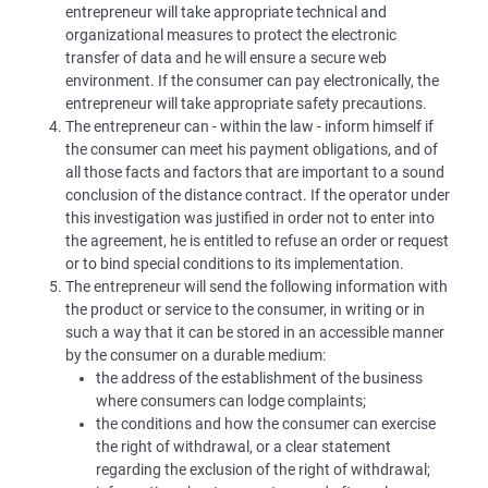
entrepreneur will take appropriate technical and
organizational measures to protect the electronic
transfer of data and he will ensure a secure web
environment. If the consumer can pay electronically, the
entrepreneur will take appropriate safety precautions.
The entrepreneur can - within the law - inform himself if
the consumer can meet his payment obligations, and of
all those facts and factors that are important to a sound
conclusion of the distance contract. If the operator under
this investigation was justified in order not to enter into
the agreement, he is entitled to refuse an order or request
or to bind special conditions to its implementation.
The entrepreneur will send the following information with
the product or service to the consumer, in writing or in
such a way that it can be stored in an accessible manner
by the consumer on a durable medium:
the address of the establishment of the business
where consumers can lodge complaints;
the conditions and how the consumer can exercise
the right of withdrawal, or a clear statement
regarding the exclusion of the right of withdrawal;