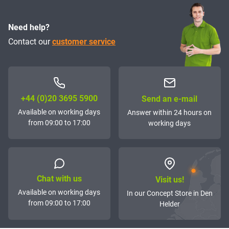
Need help?
Contact our
customer service
+44 (0)20 3695 5900
Send an e-mail
Available on working days
Answer within 24 hours on
from 09:00 to 17:00
working days
Chat with us
Visit us!
Available on working days
In our Concept Store in Den
from 09:00 to 17:00
Helder