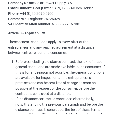
Company Name
: Solar Power Supply B.V.
Establishment
: Bedrijfsweg 3A N, 1785 AK Den Helder
Phone
: +44 (0)20 3695 5900
Commercial Register
: 76726029
VAT identification number
: NL860779367B01
Article 3 - Applicability
These general conditions apply to every offer of the
entrepreneur and any reached agreement at a distance
between entrepreneur and consumer.
Before concluding a distance contract, the text of these
general conditions are made available to the consumer. If
this is for any reason not possible, the general conditions
are available for inspection at the entrepreneur’s
premises and can be sent free of charge as soon as
possible at the request of the consumer, before the
contract is concluded at a distance.
If the distance contract is concluded electronically,
notwithstanding the previous paragraph and before the
distance contract is concluded, the text of these terms