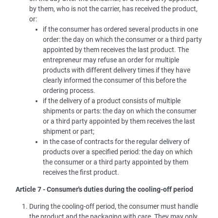
by them, who is not the carrier, has received the product,
or:
if the consumer has ordered several products in one
order: the day on which the consumer or a third party
appointed by them receives the last product. The
entrepreneur may refuse an order for multiple
products with different delivery times if they have
clearly informed the consumer of this before the
ordering process.
if the delivery of a product consists of multiple
shipments or parts: the day on which the consumer
or a third party appointed by them receives the last
shipment or part;
in the case of contracts for the regular delivery of
products over a specified period: the day on which
the consumer or a third party appointed by them
receives the first product.
Article 7 - Consumer's duties during the cooling-off period
During the cooling-off period, the consumer must handle
the product and the packaging with care. They may only