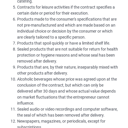
catering.
Contracts for leisure activities if the contract specifies a
certain date or period for their execution.
Products made to the consumer's specifications that are
not pre-manufactured and which are made based on an
individual choice or decision by the consumer or which
are clearly tailored to a specific person.
Products that spoil quickly or have a limited shelf life.
Sealed products that are not suitable for return for health
protection or hygiene reasons and whose seal has been
removed after delivery.
Products that are, by their nature, inseparably mixed with
other products after delivery.
Alcoholic beverages whose price was agreed upon at the
conclusion of the contract, but which can only be
delivered after 30 days and whose actual value depends
on market fluctuations that the entrepreneur cannot
influence.
Sealed audio or video recordings and computer software,
the seal of which has been removed after delivery.
Newspapers, magazines, or periodicals, except for
subscriptions.