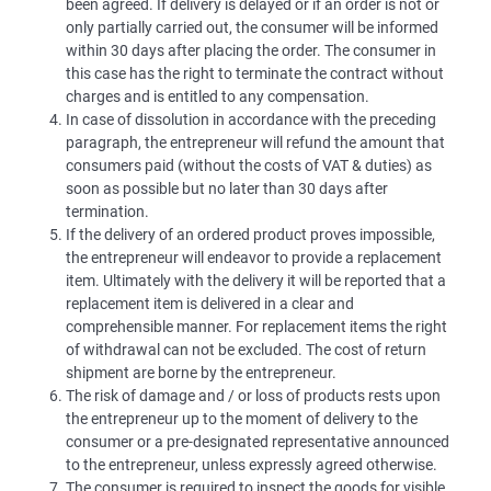
been agreed. If delivery is delayed or if an order is not or
only partially carried out, the consumer will be informed
within 30 days after placing the order. The consumer in
this case has the right to terminate the contract without
charges and is entitled to any compensation.
In case of dissolution in accordance with the preceding
paragraph, the entrepreneur will refund the amount that
consumers paid (without the costs of VAT & duties) as
soon as possible but no later than 30 days after
termination.
If the delivery of an ordered product proves impossible,
the entrepreneur will endeavor to provide a replacement
item. Ultimately with the delivery it will be reported that a
replacement item is delivered in a clear and
comprehensible manner. For replacement items the right
of withdrawal can not be excluded. The cost of return
shipment are borne by the entrepreneur.
The risk of damage and / or loss of products rests upon
the entrepreneur up to the moment of delivery to the
consumer or a pre-designated representative announced
to the entrepreneur, unless expressly agreed otherwise.
The consumer is required to inspect the goods for visible