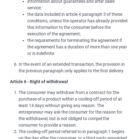
information about guarantees and after sales
service;
the data included in article 4 paragraph 3 of these
conditions, unless the operator has already provided
this information to the consumer before the
execution of the agreement;
the requirements for terminating the agreement if
the agreement has a duration of more than one year
or is indefinite.
In the event of an extended transaction, the provision in
the previous paragraph only applies to the first delivery.
Article 6 - Right of withdrawal
The consumer may withdraw from a contract for the
purchase of a product within a cooling-off period of at
least 14 days without giving any reason. The
entrepreneur may ask the consumer for the reason for
the withdrawal, but is not obliged to compel the
consumer to provide a reason.
The cooling-off period referred to in paragraph 1 begins
on the day after the consumer, or a third party appointed