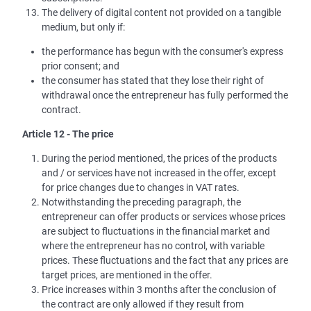
The delivery of digital content not provided on a tangible
medium, but only if:
the performance has begun with the consumer's express
prior consent; and
the consumer has stated that they lose their right of
withdrawal once the entrepreneur has fully performed the
contract.
Article 12 - The price
During the period mentioned, the prices of the products
and / or services have not increased in the offer, except
for price changes due to changes in VAT rates.
Notwithstanding the preceding paragraph, the
entrepreneur can offer products or services whose prices
are subject to fluctuations in the financial market and
where the entrepreneur has no control, with variable
prices. These fluctuations and the fact that any prices are
target prices, are mentioned in the offer.
Price increases within 3 months after the conclusion of
the contract are only allowed if they result from