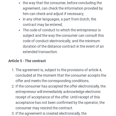
the way that the consumer, before concluding the
agreement, can check the information provided by
him can check and adjust if necessary;
in any other languages, a part from Dutch, the
contract may be entered;
The code of conduct to which the entrepreneur is
subject and the way the consumer can consult this
code of conduct electronically; and the minimum
duration of the distance contract in the event of an
extended transaction.
Article 5 - The contract
The agreement is, subject to the provisions of article 4,
concluded at the moment that the consumer accepts the
offer and meets the corresponding conditions.
If the consumer has accepted the offer electronically, the
entrepreneur will immediately acknowledge electronic
receipt of acceptance of the offer. Until receipt of this
acceptance has not been confirmed by the operator, the
consumer may rescind the contract.
If the agreement is created electronically, the