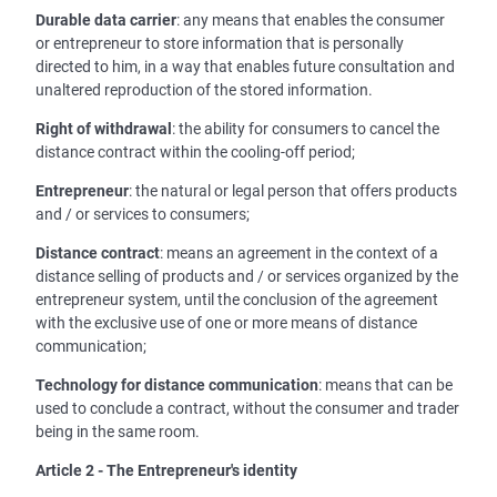
Durable data carrier
: any means that enables the consumer
or entrepreneur to store information that is personally
directed to him, in a way that enables future consultation and
unaltered reproduction of the stored information.
Right of withdrawal
: the ability for consumers to cancel the
distance contract within the cooling-off period;
Entrepreneur
: the natural or legal person that offers products
and / or services to consumers;
Distance contract
: means an agreement in the context of a
distance selling of products and / or services organized by the
entrepreneur system, until the conclusion of the agreement
with the exclusive use of one or more means of distance
communication;
Technology for distance communication
: means that can be
used to conclude a contract, without the consumer and trader
being in the same room.
Article 2 - The Entrepreneur's identity