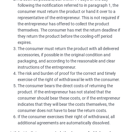
following the notification referred to in paragraph 1, the
consumer must return the product or hand it over to a
representative of the entrepreneur. This is not required if
the entrepreneur has offered to collect the product
themselves. The consumer has met the return deadline if
they return the product before the cooling-off period
expires.
The consumer must return the product with all delivered
accessories, if possible in the original condition and
packaging, and according to the reasonable and clear
instructions of the entrepreneur.
The risk and burden of proof for the correct and timely
exercise of the right of withdrawal lie with the consumer.
The consumer bears the direct costs of returning the
product. If the entrepreneur has not stated that the
consumer should bear these costs, or if the entrepreneur
indicates that they will bear the costs themselves, the
consumer does not have to bear the return costs.
If the consumer exercises their right of withdrawal, all
additional agreements are automatically dissolved.