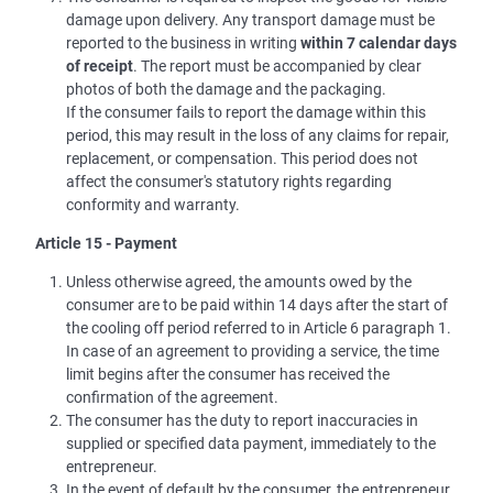
damage upon delivery. Any transport damage must be
reported to the business in writing
within 7 calendar days
of receipt
. The report must be accompanied by clear
photos of both the damage and the packaging.
If the consumer fails to report the damage within this
period, this may result in the loss of any claims for repair,
replacement, or compensation. This period does not
affect the consumer's statutory rights regarding
conformity and warranty.
Article 15 - Payment
Unless otherwise agreed, the amounts owed by the
consumer are to be paid within 14 days after the start of
the cooling off period referred to in Article 6 paragraph 1.
In case of an agreement to providing a service, the time
limit begins after the consumer has received the
confirmation of the agreement.
The consumer has the duty to report inaccuracies in
supplied or specified data payment, immediately to the
entrepreneur.
In the event of default by the consumer, the entrepreneur