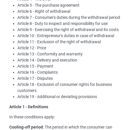
Article 5 - The purchase agreement
Article 6 - Right of withdrawal
Article 7 - Consumer's duties during the withdrawal period
Article 8 - Duty to inspect and responsibility for use
Article 9 - Exercising the right of withdrawal and its costs
Article 10 - Entrepreneur's duties in case of withdrawal
Article 11 - Exclusion of the right of withdrawal
Article 12 - Price
Article 13 - Conformity and warranty
Article 14 - Delivery and execution
Article 15 - Payment
Article 16 - Complaints
Article 17 - Disputes
Article 18 - Exclusion of consumer rights for business
customers
Article 19 - Additional or deviating provisions
Article 1 - Definitions
In these conditions apply:
Cooling-off period
: The period in which the consumer can