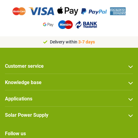
Delivery within
3-7 days
Customer service
Knowledge base
Applications
Solar Power Supply
Follow us