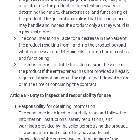
unpack or use the product to the extent necessary to
determine the nature, characteristics, and functioning of
the product. The general principle is that the consumer
may handle and inspect the product only as they would in
a physical store.
The consumer is only liable for a decrease in the value of
the product resulting from handling the product beyond
what is necessary to determine its nature, characteristics,
and functioning.
The consumer is not liable for a decrease in the value of
the product if the entrepreneur has not provided all legally
required information about the right of withdrawal before
or at the time of concluding the contract.
Article 8 - Duty to inspect and responsibility for use
Responsibility for obtaining information
The consumer is obliged to carefully read and follow the
information, instructions, safety regulations, and
warnings provided by the seller before using the product.
The consumer must ensure they have sufficient
knowledge of the correct use and functioning of the