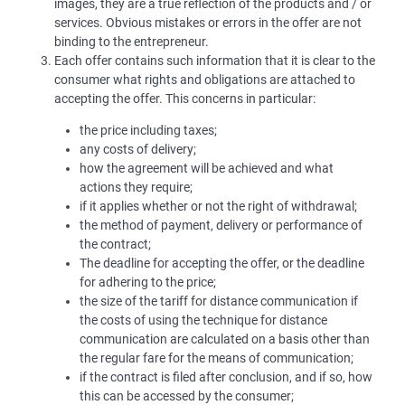
images, they are a true reflection of the products and / or
services. Obvious mistakes or errors in the offer are not
binding to the entrepreneur.
Each offer contains such information that it is clear to the
consumer what rights and obligations are attached to
accepting the offer. This concerns in particular:
the price including taxes;
any costs of delivery;
how the agreement will be achieved and what
actions they require;
if it applies whether or not the right of withdrawal;
the method of payment, delivery or performance of
the contract;
The deadline for accepting the offer, or the deadline
for adhering to the price;
the size of the tariff for distance communication if
the costs of using the technique for distance
communication are calculated on a basis other than
the regular fare for the means of communication;
if the contract is filed after conclusion, and if so, how
this can be accessed by the consumer;