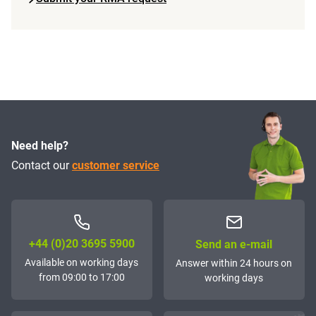
Need help?
Contact our
customer service
+44 (0)20 3695 5900
Send an e-mail
Available on working days
Answer within 24 hours on
from 09:00 to 17:00
working days