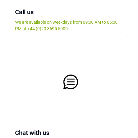
Call us
We are available on weekdays from 09:00 AM to 05:00
PM at +44 (0)20 3695 5900
Chat with us