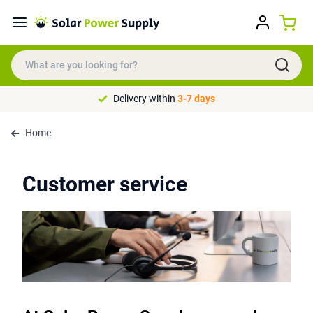
Delivery within
3-7 days
Home
Customer service