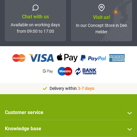
Chat with us
Visit us!
Available on working days
In our Concept Store in Den
from 09:00 to 17:00
Helder
Delivery within
3-7 days
Customer service
Knowledge base