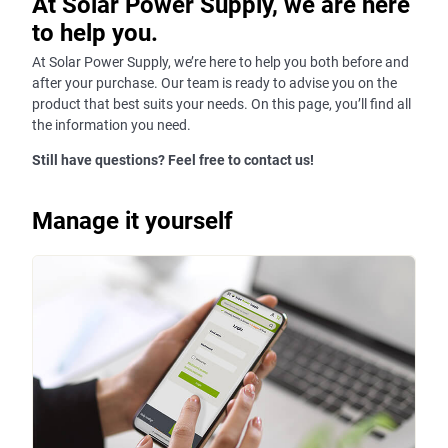
At Solar Power Supply, we are here
to help you.
At Solar Power Supply, we’re here to help you both before and
after your purchase. Our team is ready to advise you on the
product that best suits your needs. On this page, you’ll find all
the information you need.
Still have questions? Feel free to contact us!
Manage it yourself