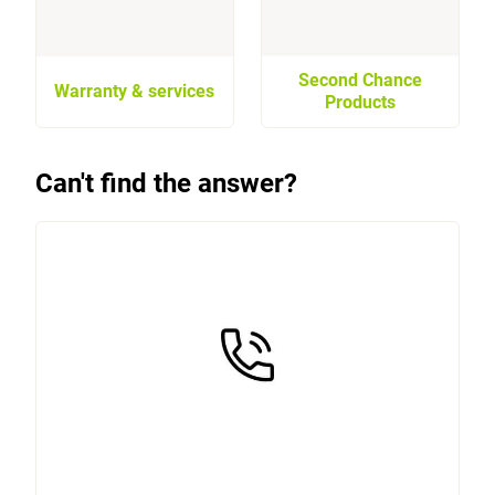
Second Chance
Warranty & services
Products
Can't find the answer?