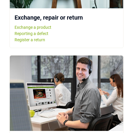
Exchange, repair or return
Exchange a product
Reporting a defect
Register a return