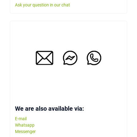
Ask your question in our chat
We are also available via:
E-mail
Whatsapp
Messenger