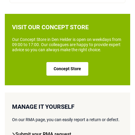
VISIT OUR CONCEPT STORE
Our Concept Store in Den Helder is open on weekdays from
09:00 to 17:00. Our colleagues are happy to provide expert
advice so you can always make the right choice.
Concept Store
MANAGE IT YOURSELF
On our RMA page, you can easily report a return or defect.
Submit your RMA request