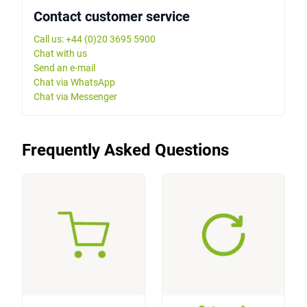
Contact customer service
Call us: +44 (0)20 3695 5900
Chat with us
Send an e-mail
Chat via WhatsApp
Chat via Messenger
Frequently Asked Questions