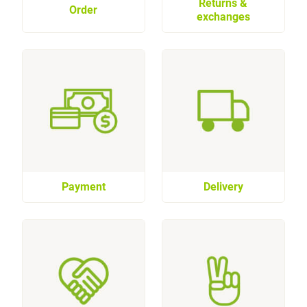
Returns &
Order
exchanges
Payment
Delivery