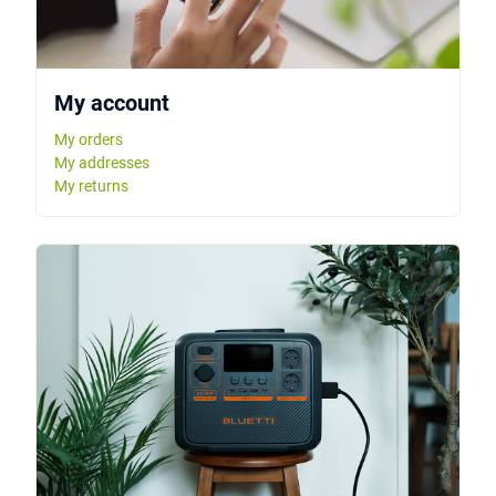
My account
My orders
My addresses
My returns