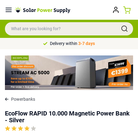
Delivery within
3-7 days
Powerbanks
EcoFlow RAPID 10.000 Magnetic Power Bank
- Silver