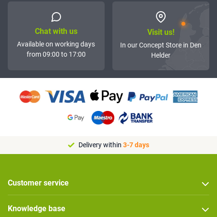
Chat with us
Visit us!
Available on working days
In our Concept Store in Den
from 09:00 to 17:00
Helder
Delivery within
3-7 days
Customer service
Knowledge base