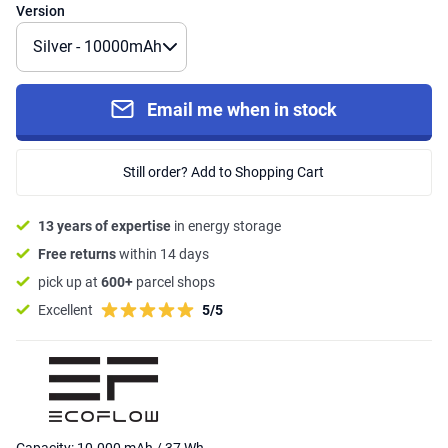
Version
Email me when in stock
Still order? Add to Shopping Cart
13 years of expertise
in energy storage
Free returns
within 14 days
pick up at
600+
parcel shops
Excellent
5/5