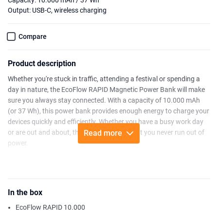
Capacity: 10.000 mAh / 37 Wh
Output: USB-C, wireless charging
Compare
Product description
Whether you're stuck in traffic, attending a festival or spending a
day in nature, the EcoFlow RAPID Magnetic Power Bank will make
sure you always stay connected. With a capacity of 10.000 mAh
(or 37 Wh), this power bank provides enough energy to charge your
devices quickly and efficiently. Whether you have a busy work day
or are out and about, the RAPID ensures that you never run out of
Read more
power.
With the RAPID Magnetic Power Bank, you can effortlessly power
your devices thanks to 65W fast wired charging and up to 15W
wireless charging. The smart magnetic design keeps your phone
In the box
securely in place, allowing you to charge without hassle or cables.
Additionally, you can fully recharge the power bank itself in about
EcoFlow RAPID 10.000
1.5 hours with a 65W USB-C PD charger—perfect for when you