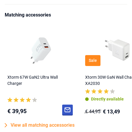
Matching accessories
Sale
Xtorm 67W GaN2 Ultra Wall
Xtorm 30W GaN Wall Cha
Charger
XA2030
Directly available
€ 39,95
€ 13,49
€ 44,95
View all matching accessories