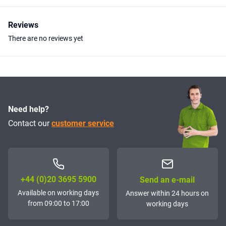
Reviews
There are no reviews yet
Need help?
Contact our
customer service
+44 (0)20 3695 5900
Send an e-mail
Available on working days
Answer within 24 hours on
from 09:00 to 17:00
working days