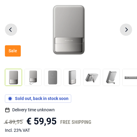
Sale
Sold out, back in stock soon
Delivery time unknown
€ 59,95
€ 89,95
FREE SHIPPING
Incl. 23% VAT