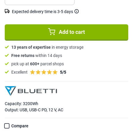
Expected delivery time is 3-5 days
Add to cart
13 years of expertise
in energy storage
Free returns
within 14 days
pick up at
600+
parcel shops
Excellent
5/5
Capacity: 3200Wh
Output: USB, USB-C PD, 12 V, AC
Compare