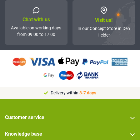
Chat with us
Visit us!
Available on working days
In our Concept Store in Den
from 09:00 to 17:00
Helder
Delivery within
3-7 days
Customer service
Knowledge base