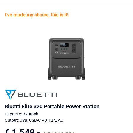
it is a substantial yet still manageable solution for use at home or
on site. The combination of durable battery technology, versatile
I've made my choice, this is it!
connections, fast charging, UPS function and a 5 year
manufacturer’s warranty makes the BLUETTI Elite 320 an obvious
choice for anyone looking for a robust, reliable power station for
everyday use as well as a compact backup during power outages.
Bluetti Elite 320 Portable Power Station
Capacity: 3200Wh
Output: USB, USB-C PD, 12 V, AC
€ 1.549,-