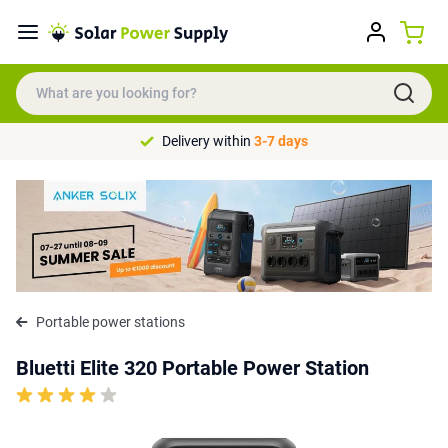
Delivery within
3-7 days
Portable power stations
Bluetti Elite 320 Portable Power Station