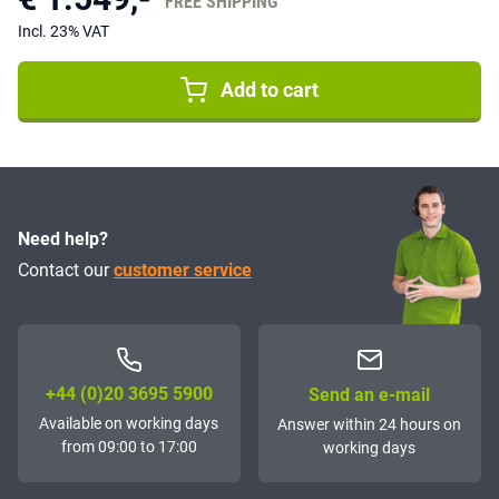
FREE SHIPPING
Incl. 23% VAT
Add to cart
Need help?
Contact our
customer service
+44 (0)20 3695 5900
Send an e-mail
Available on working days
Answer within 24 hours on
from 09:00 to 17:00
working days