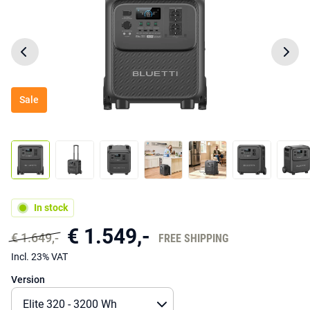
Sale
In stock
€ 1.549,-
€ 1.649,-
FREE SHIPPING
Incl. 23% VAT
Version