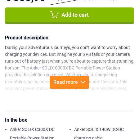
Add to cart
Product description
During your adventurous journeys, you don’t want to worry about
charging your devices. But imagine your GPS fails or your camera
runs out of battery just when you’re about to capture that stunning
horizon. The Anker SOLIX C300X DC Portable Power Station
provides the solution you need. Whether you’re conquering
mountains, going on long hikes, or camping under the stars, this
Read more
compact power station ensures you always have reliable power.
With a powerful 90,000mAh (288Wh) battery, this power station
delivers 300W of power and features two 140W USB-C ports for
fast charging. Its 30% smaller design and optional strap make it
In the box
highly portable. You can even recharge using solar energy up to
100W, even in the most remote locations. Have an outlet nearby? In
Anker SOLIX C300X DC
Anker SOLIX 140W DC-DC
just one hour, it’s recharged to 80% via the dual PD 3.1 USB-C port.
Portable Power Station
charging cable