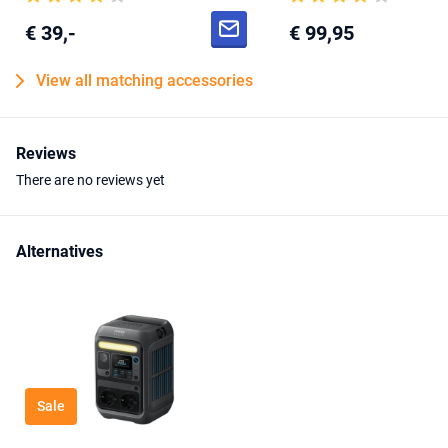
€ 39,-
€ 99,95
View all matching accessories
Reviews
There are no reviews yet
Alternatives
Sale