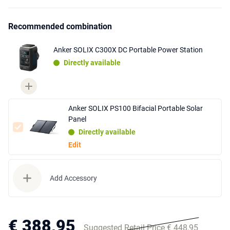
Recommended combination
Anker SOLIX C300X DC Portable Power Station
Directly available
Anker SOLIX PS100 Bifacial Portable Solar
Panel
Directly available
Edit
Add Accessory
€ 388,95
Suggested Retail Price € 448,95