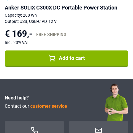
Anker SOLIX C300X DC Portable Power Station
Capacity: 288 Wh
Output: USB, USB-C PD, 12 V
€ 169,-
FREE SHIPPING
Incl. 23% VAT
Add to cart
Need help?
Contact our
customer service