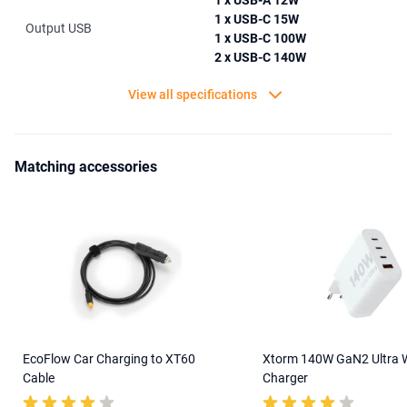
1 x USB-A 12W
1 x USB-C 15W
Output USB
1 x USB-C 100W
2 x USB-C 140W
View all specifications
Matching accessories
EcoFlow Car Charging to XT60
Xtorm 140W GaN2 Ultra W
Cable
Charger