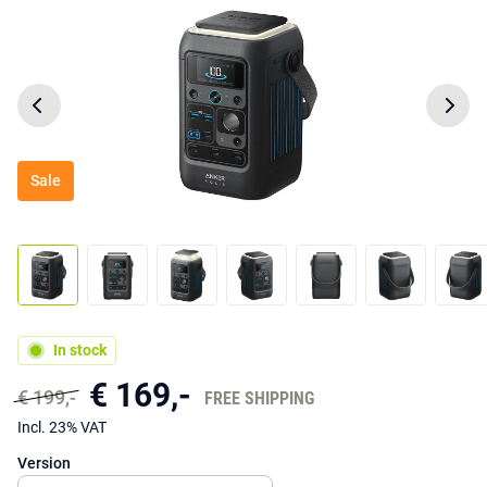
Sale
In stock
€ 169,-
€ 199,-
FREE SHIPPING
Incl. 23% VAT
Version