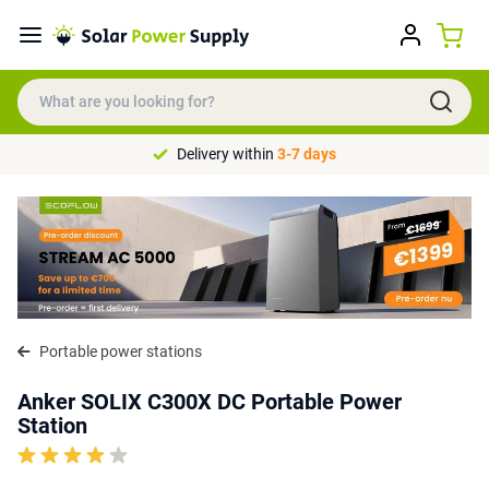
Delivery within
3-7 days
Portable power stations
Anker SOLIX C300X DC Portable Power
Station