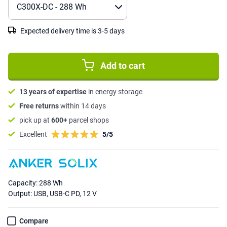
Expected delivery time is 3-5 days
Add to cart
13 years of expertise
in energy storage
Free returns
within 14 days
pick up at
600+
parcel shops
Excellent
5/5
Capacity: 288 Wh
Output: USB, USB-C PD, 12 V
Compare