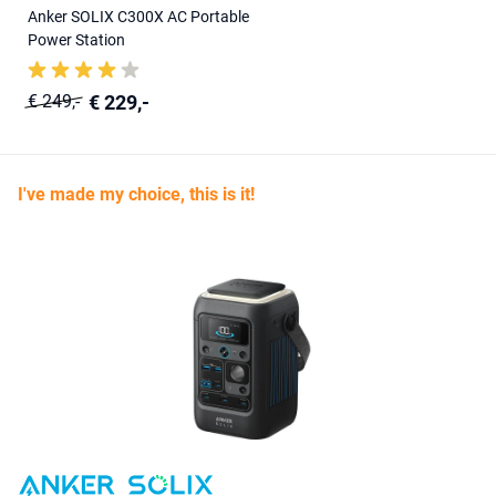
Anker SOLIX C300X AC Portable
Power Station
€ 229,-
€ 249,-
I've made my choice, this is it!