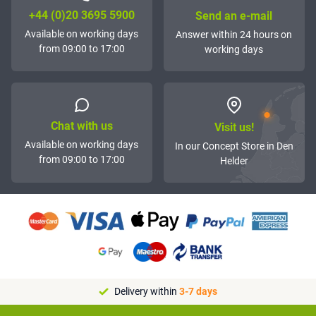
+44 (0)20 3695 5900
Send an e-mail
Available on working days
Answer within 24 hours on
from 09:00 to 17:00
working days
Chat with us
Visit us!
Available on working days
In our Concept Store in Den
from 09:00 to 17:00
Helder
Delivery within
3-7 days