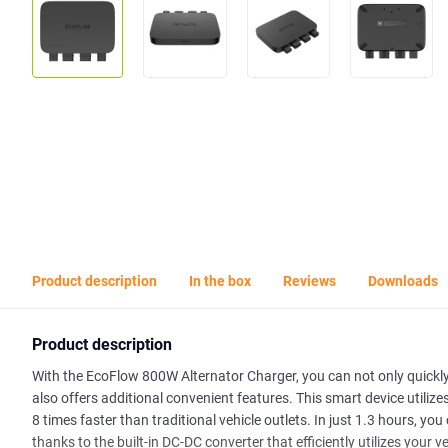
Product description
In the box
Reviews
Downloads
Product description
With the EcoFlow 800W Alternator Charger, you can not only quickly 
also offers additional convenient features. This smart device utiliz
8 times faster than traditional vehicle outlets. In just 1.3 hours, y
thanks to the built-in DC-DC converter that efficiently utilizes your v