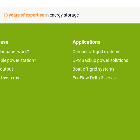
13 years of expertise
in energy storage
base
Applications
lar panel work?
Camper off-grid systems
able power station?
UPS Backup power solutions
 output
Boat off-grid systems
id systems
EcoFlow Delta 3 series