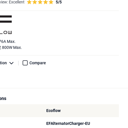
view:
Excellent
5/5
 76A Max.
V, 800W Max.
tion
Compare
ions
Ecoflow
EFAlternatorCharger-EU