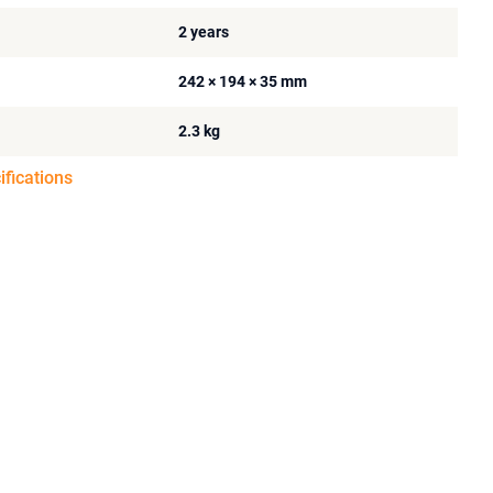
2 years
242 × 194 × 35 mm
2.3 kg
ifications