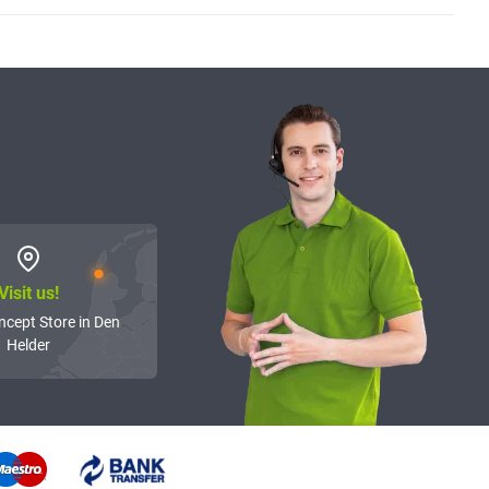
Visit us!
ncept Store in Den
Helder