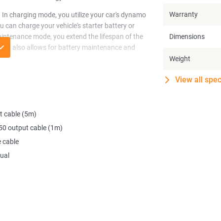
Warranty
 In charging mode, you utilize your car's dynamo
 can charge your vehicle's starter battery or
aintenance mode, you extend the lifespan of the
Dimensions
ng but also allows for battery maintenance and
Weight
ce in your vehicle. Furthermore, it contributes to
View all spec
 the Alternator Charger. It can even be paired
pacity.
t cable (5m)
vehicle's starter battery or camper battery for a
e and handy tool, you're always assured of
0 output cable (1m)
 cable
ual