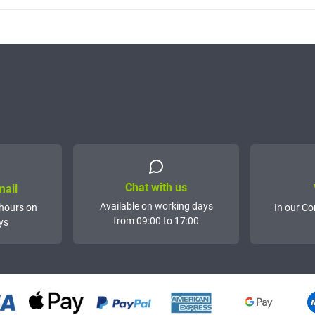
Chat with us
mail
Available on working days
hours on
In our Co
from 09:00 to 17:00
ys