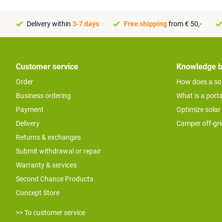
Delivery within
3-7 days
Free shipping
from € 50,-
Customer service
Knowledge 
Order
How does a so
Business ordering
What is a port
Payment
Optimize solar
Delivery
Camper off-gr
Returns & exchanges
Submit withdrawal or repair
Warranty & services
Second Chance Products
Concept Store
>> To customer service