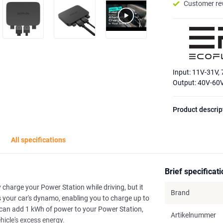
Customer re
Input: 11V-31V,
Output: 40V-60
Product descrip
All specifications
Brief specificat
charge your Power Station while driving, but it
Brand
es your car's dynamo, enabling you to charge up to
ou can add 1 kWh of power to your Power Station,
Artikelnummer
ehicle's excess energy.