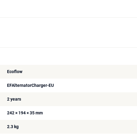
Ecoflow
EFAlternatorCharger-EU
2 years
242 × 194 × 35 mm
2.3 kg