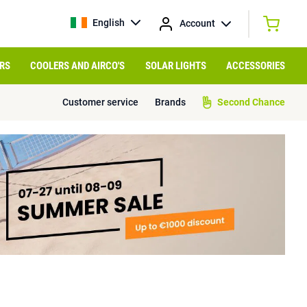
English
Account
RS
COOLERS AND AIRCO'S
SOLAR LIGHTS
ACCESSORIES
Customer service
Brands
Second Chance