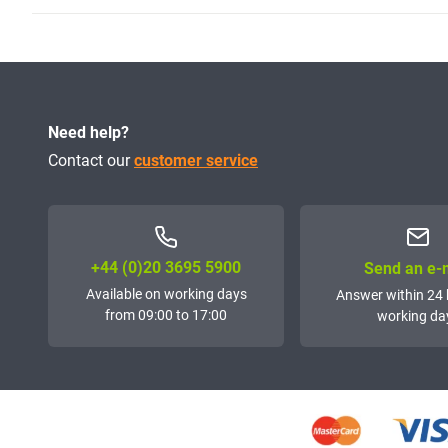
Need help?
Contact our
customer service
+44 (0)20 3695 5900
Send an e-
Available on working days
Answer within 24 
from 09:00 to 17:00
working da