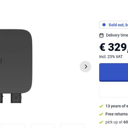
Sold out, 
Delivery ti
€ 329
Incl. 23% VAT
13 years of 
Free return
pick up at
60