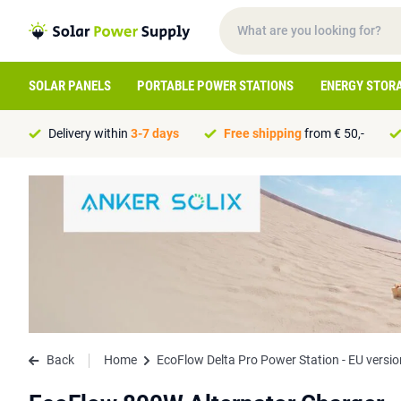
SOLAR PANELS
PORTABLE POWER STATIONS
ENERGY STOR
Delivery within
3-7 days
Free shipping
from € 50,-
Back
Home
EcoFlow Delta Pro Power Station - EU versio