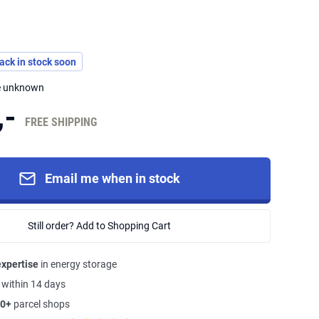
back in stock soon
me unknown
,-
FREE SHIPPING
Email me when in stock
Still order? Add to Shopping Cart
expertise
in energy storage
s
within 14 days
0+
parcel shops