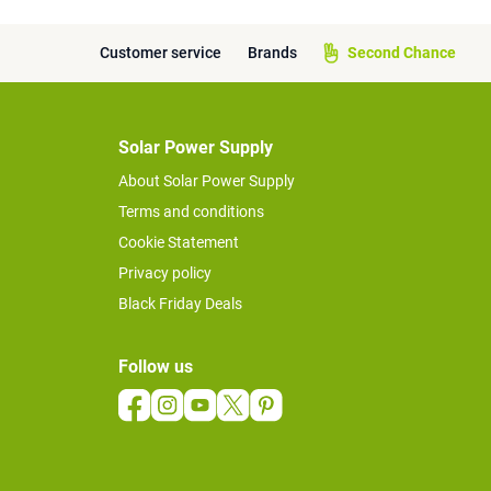
Customer service
Brands
Second Chance
Solar Power Supply
About Solar Power Supply
Terms and conditions
Cookie Statement
Privacy policy
Black Friday Deals
Follow us