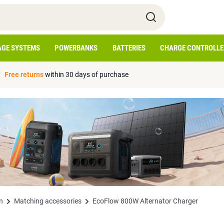
AGE SYSTEMS
POWERBANKS
BATTERIES
CHARGE CONTROLLE
Free returns
within 30 days of purchase
n
Matching accessories
EcoFlow 800W Alternator Charger