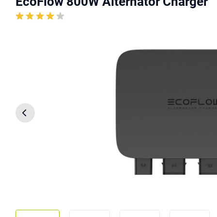
EcoFlow 800W Alternator Charger