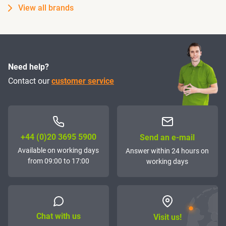
View all brands
Need help?
Contact our
customer service
+44 (0)20 3695 5900
Send an e-mail
Available on working days
Answer within 24 hours on
from 09:00 to 17:00
working days
Chat with us
Visit us!