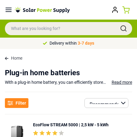
Delivery within
3-7 days
Home
Plug-in home batteries
With a plug-in home battery, you can efficiently store and use the energy you generate through
Read more
Advantages of Plug-in Home Batteries
A plug-in home battery allows you to store energy during cheaper hours and use it when rates are higher, helping you lower your energy costs. Additionally, the battery provides extra security during power outages: even during energy shortages, you can keep essential devices, such as lighting and refrigerators, powered, ensuring you're always prepared for unexpected situations.
Filter
Plug-in Home Batteries from trusted brands
Popular brands such as
Anker
,
EcoFlow
, and
Bluetti
offer various plu
EcoFlow STREAM 5000 | 2,5 kW - 5 kWh
No solar panels? No problem!
Don’t have solar panels? No problem! Some models can be directly connected to the electricity grid and make use of dynamic energy tariffs. This means you can charge the battery during cheaper night-time rates and use the stored energy when rates are higher. This gives you the flexibility to take advantage of the best energy prices, even without solar panels.