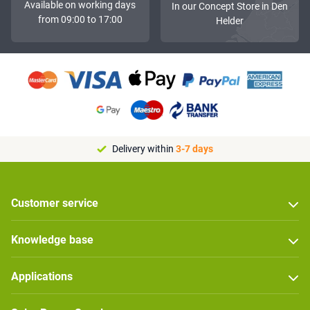
Available on working days
In our Concept Store in Den
from 09:00 to 17:00
Helder
Delivery within
3-7 days
Customer service
Knowledge base
Applications