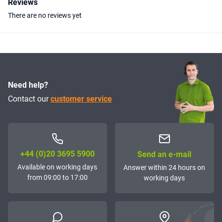
Reviews
There are no reviews yet
Need help?
Contact our
customer service
+44 (0)20 3695 5900
Send an e-mail
Available on working days
Answer within 24 hours on
from 09:00 to 17:00
working days