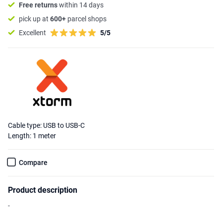
Free returns
within 14 days
pick up at
600+
parcel shops
Excellent
5/5
Cable type: USB to USB-C
Length: 1 meter
Compare
Product description
-