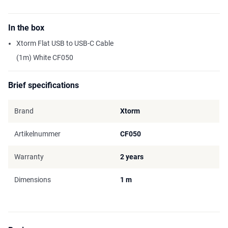
In the box
Xtorm Flat USB to USB-C Cable
(1m) White CF050
Brief specifications
Brand
Xtorm
Artikelnummer
CF050
Warranty
2 years
Dimensions
1 m