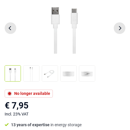
No longer available
€ 7,95
Incl. 23% VAT
13 years of expertise
in energy storage