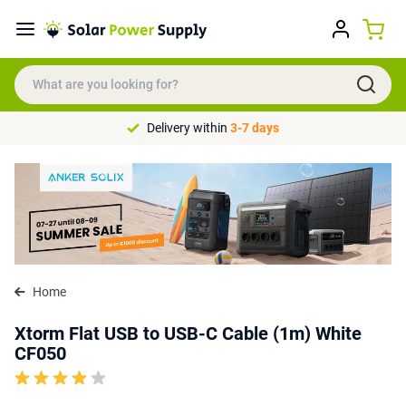
Delivery within
3-7 days
Home
Xtorm Flat USB to USB-C Cable (1m) White
CF050