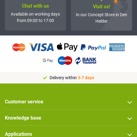
Chat with us
Visit us!
Available on working days
In our Concept Store in Den
from 09:00 to 17:00
Helder
Delivery within
3-7 days
Customer service
Knowledge base
Applications