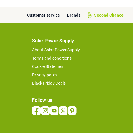
Customer service
Brands
Second Chance
Solar Power Supply
About Solar Power Supply
Terms and conditions
Cookie Statement
Privacy policy
Black Friday Deals
Follow us