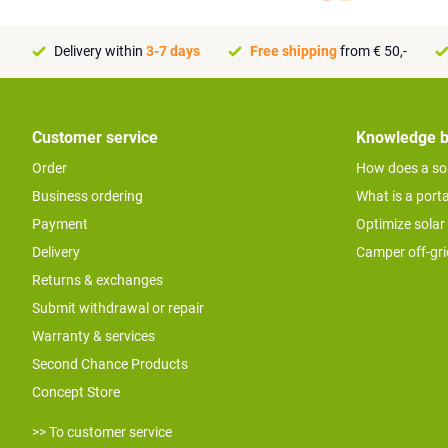
Delivery within
3-7 days
Free shipping
from € 50,-
Customer service
Knowledge 
Order
How does a so
Business ordering
What is a port
Payment
Optimize solar
Delivery
Camper off-gr
Returns & exchanges
Submit withdrawal or repair
Warranty & services
Second Chance Products
Concept Store
>> To customer service