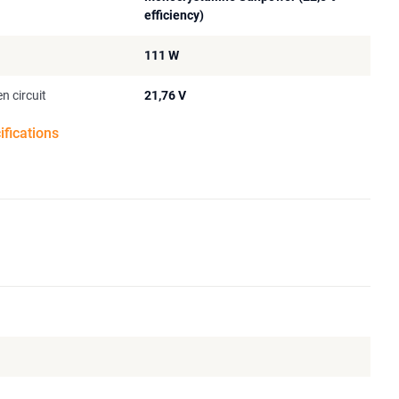
efficiency)
111 W
n circuit
21,76 V
ifications