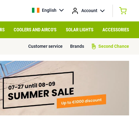
English
Account
RS
COOLERS AND AIRCO'S
SOLAR LIGHTS
ACCESSORIES
Customer service
Brands
Second Chance