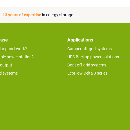
13 years of expertise
in energy storage
base
Applications
lar panel work?
Camper off-grid systems
able power station?
UPS Backup power solutions
 output
Boat off-grid systems
id systems
EcoFlow Delta 3 series