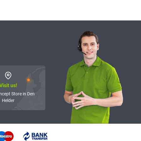
Visit us!
ncept Store in Den
Helder