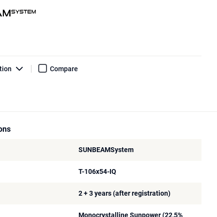
tion
Compare
ions
SUNBEAMSystem
T-106x54-IQ
2 + 3 years (after registration)
Monocrystalline Sunpower (22,5%