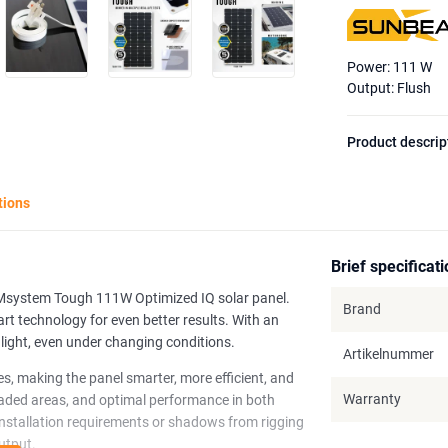
Power: 111 W
Output: Flush
Product descrip
tions
Brief specificat
AMsystem Tough 111W Optimized IQ solar panel.
Brand
rt technology for even better results. With an
nlight, even under changing conditions.
Artikelnummer
es, making the panel smarter, more efficient, and
Warranty
shaded areas, and optimal performance in both
installation requirements or shadows from rigging
utput.