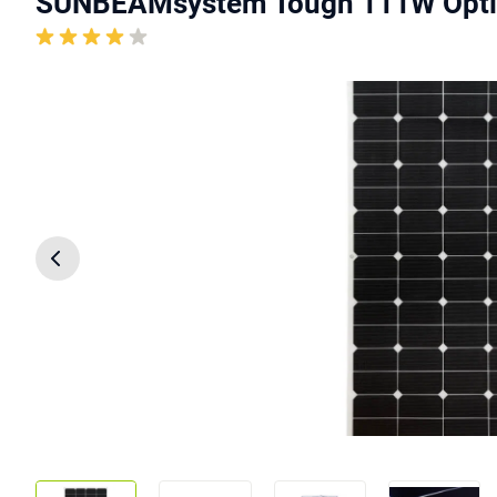
SUNBEAMsystem Tough 111W Opti