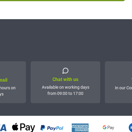
Chat with us
mail
Available on working days
hours on
In our Co
from 09:00 to 17:00
ys