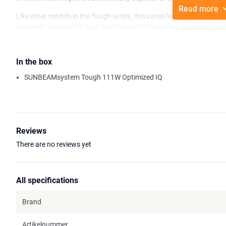
Read more
Like other models in the Tough series, this panel features the pro
extremely durable top layer that resists UV radiation, scratches, salt
cleaner and more uniform appearance.
Its flush design and hidden cable outlet allow for seamless integrati
In the box
raised edges. A standard five-year warranty offers peace of mind f
SUNBEAMsystem Tough 111W Optimized IQ
Reviews
There are no reviews yet
All specifications
Brand
Artikelnummer