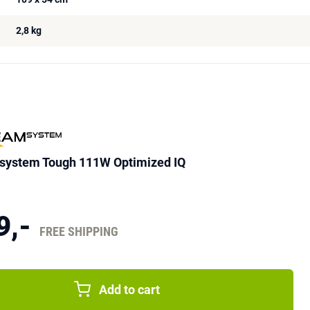
2,8 kg
ystem Tough 111W Optimized IQ
9,-
FREE SHIPPING
Add to cart