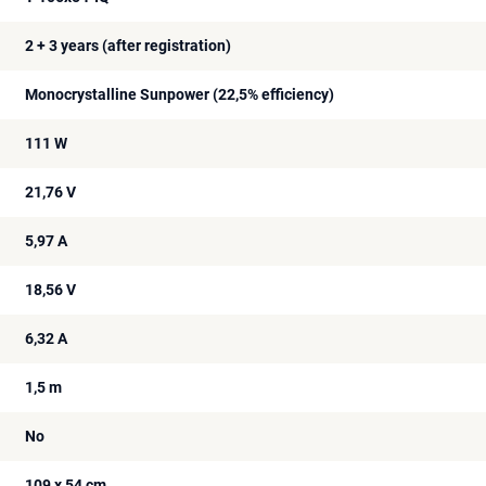
2 + 3 years (after registration)
Monocrystalline Sunpower (22,5% efficiency)
111 W
21,76 V
5,97 A
18,56 V
6,32 A
1,5 m
No
109 x 54 cm