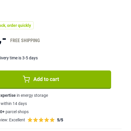
ock, order quickly
,-
FREE SHIPPING
ivery time is 3-5 days
Add to cart
expertise
in energy storage
s
within 14 days
0+
parcel shops
view:
Excellent
5/5