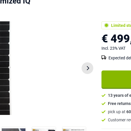
mized IQ
Limited st
€ 499
Incl. 23% VAT
Expected del
13 years of 
Free return
pick up at
60
Customer re