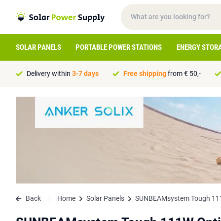
SOLAR PANELS
PORTABLE POWER STATIONS
ENERGY STOR
Delivery within
3-7 days
Free shipping
from € 50,-
Back
Home
Solar Panels
SUNBEAMsystem Tough 111