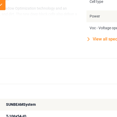
Cell type
ven Shadow Optimization technology and an
, and dirt. The new deep black cells also deliver a
Power
Voc - Voltage ope
on into any surface, without visible boxes or
or long-term use in demanding conditions.
View all spec
SUNBEAMSystem
T-106x54-IQ