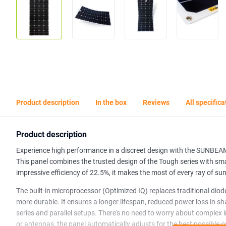
Product description
In the box
Reviews
All specifica
Product description
Experience high performance in a discreet design with the SUNBE
This panel combines the trusted design of the Tough series with sma
impressive efficiency of 22.5%, it makes the most of every ray of su
The built-in microprocessor (Optimized IQ) replaces traditional diod
more durable. It ensures a longer lifespan, reduced power loss in 
series and parallel setups. There's no need to worry about complex 
or antennas, the panel automatically adjusts for the best possible o