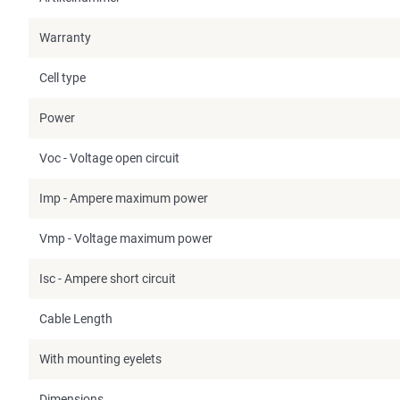
Warranty
Cell type
Power
Voc - Voltage open circuit
Imp - Ampere maximum power
Vmp - Voltage maximum power
Isc - Ampere short circuit
Cable Length
With mounting eyelets
Dimensions