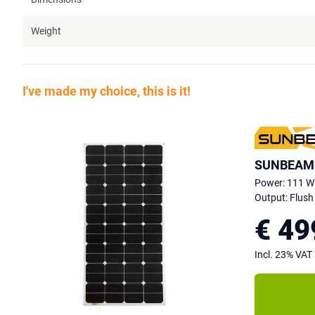
Weight
I've made my choice, this is it!
SUNBEAMs
Power: 111 W
Output: Flush
€ 49
Incl. 23% VAT