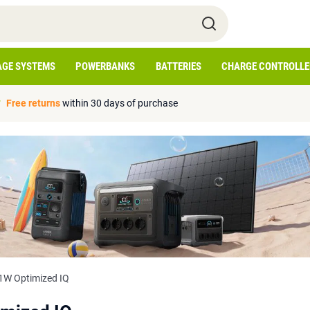
AGE SYSTEMS
POWERBANKS
BATTERIES
CHARGE CONTROLLE
Free returns
within 30 days of purchase
W Optimized IQ