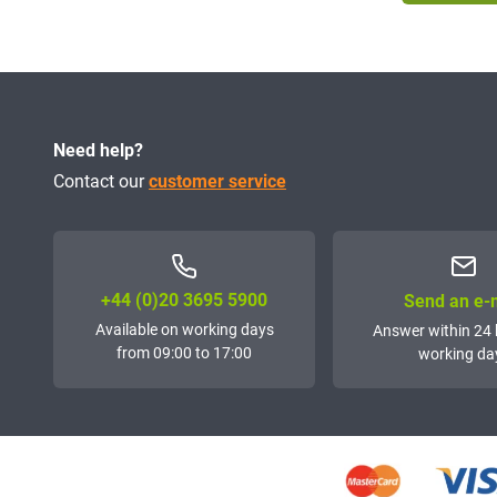
Need help?
Contact our
customer service
+44 (0)20 3695 5900
Send an e-
Available on working days
Answer within 24 
from 09:00 to 17:00
working da