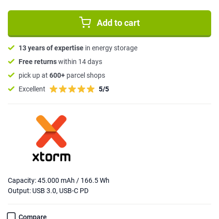
Add to cart
13 years of expertise
in energy storage
Free returns
within 14 days
pick up at
600+
parcel shops
Excellent
5/5
Capacity: 45.000 mAh / 166.5 Wh
Output: USB 3.0, USB-C PD
Compare