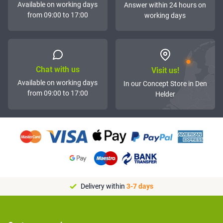
Available on working days
Answer within 24 hours on
from 09:00 to 17:00
working days
Chat with us
Visit us!
Available on working days
In our Concept Store in Den
from 09:00 to 17:00
Helder
Delivery within
3-7 days