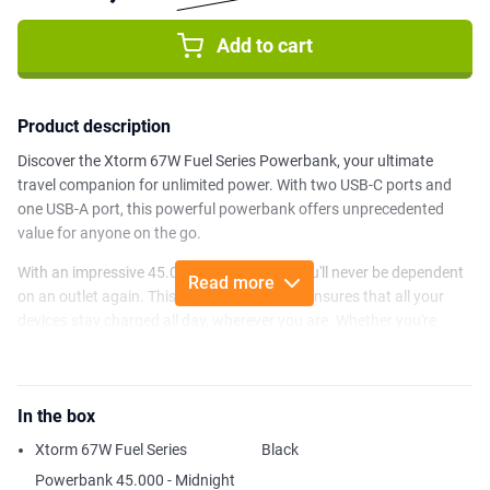
Add to cart
Product description
Discover the Xtorm 67W Fuel Series Powerbank, your ultimate
travel companion for unlimited power. With two USB-C ports and
one USB-A port, this powerful powerbank offers unprecedented
value for anyone on the go.
With an impressive 45.000mAh capacity, you'll never be dependent
Read more
on an outlet again. This Xtorm Powerbank ensures that all your
devices stay charged all day, wherever you are. Whether you're
traveling, working on the road or simply going about your day, you'll
have enough energy to fully charge your smartphone at least 9
times, or even your laptop twice!
In the box
What sets the FS5 Powerbank apart is the super-fast 67W USB-C
Xtorm 67W Fuel Series
Black
Power Delivery (PD) port. This not only allows you to quickly charge
your smartphones, but also tablets, laptops and a host of other
Powerbank 45.000 - Midnight