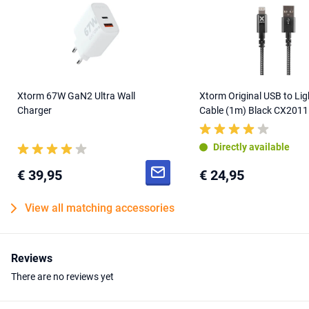
Xtorm 67W GaN2 Ultra Wall
Xtorm Original USB to Lig
Charger
Cable (1m) Black CX2011
Directly available
€ 39,95
€ 24,95
View all matching accessories
Reviews
There are no reviews yet