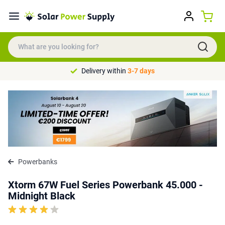
Delivery within
3-7 days
Powerbanks
Xtorm 67W Fuel Series Powerbank 45.000 -
Midnight Black