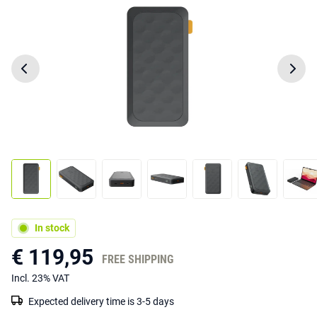
In stock
€ 119,95
FREE SHIPPING
Incl. 23% VAT
Expected delivery time is 3-5 days