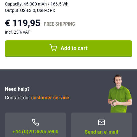
Capacity: 45.000 mAh / 166.5 Wh
Output: USB 3.0, USB-C PD
€ 119,95
FREE SHIPPING
Incl. 23% VAT
Add to cart
Need help?
Contact our
customer service
+44 (0)20 3695 5900
Send an e-mail