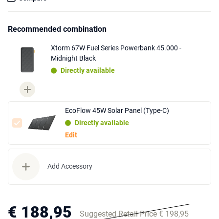
Recommended combination
Xtorm 67W Fuel Series Powerbank 45.000 -
Midnight Black
Directly available
EcoFlow 45W Solar Panel (Type-C)
Directly available
Edit
Add Accessory
€ 188,95
Suggested Retail Price € 198,95