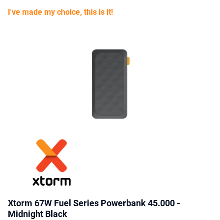
I've made my choice, this is it!
Xtorm 67W Fuel Series Powerbank 45.000 -
Midnight Black