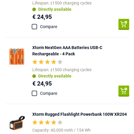
Lifespan: ±1500 charging cycles
Directly available
€ 24,95
Compare
Xtorm NextGen AAA Batteries USB-C
Rechargeable - 4 Pack
Lifespan: ±1500 charging cycles
Directly available
€ 24,95
Compare
Xtorm Rugged Flashlight Powerbank 100W XR204
Capacity: 40,000 mAh / 154 Wh