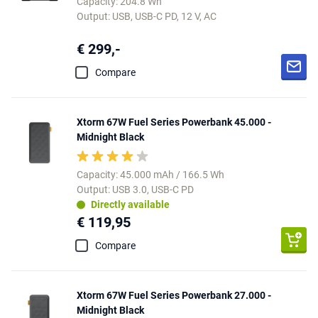
Capacity: 204.8 Wh
Output: USB, USB-C PD, 12 V, AC
€ 299,-
Compare
Xtorm 67W Fuel Series Powerbank 45.000 -
Midnight Black
Capacity: 45.000 mAh / 166.5 Wh
Output: USB 3.0, USB-C PD
Directly available
€ 119,95
Compare
Xtorm 67W Fuel Series Powerbank 27.000 -
Midnight Black