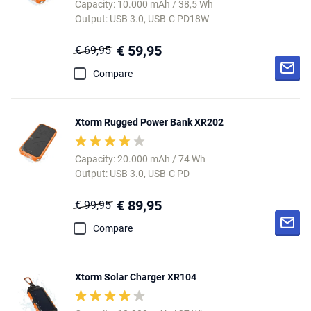
Capacity: 10.000 mAh / 38,5 Wh
Output: USB 3.0, USB-C PD18W
€ 59,95
€ 69,95
Compare
Xtorm Rugged Power Bank XR202
Capacity: 20.000 mAh / 74 Wh
Output: USB 3.0, USB-C PD
€ 89,95
€ 99,95
Compare
Xtorm Solar Charger XR104