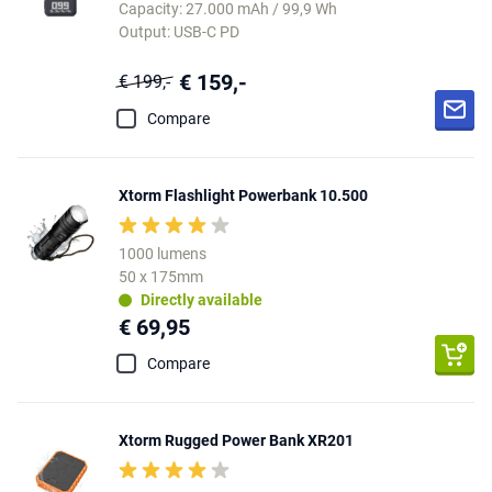
Capacity: 27.000 mAh / 99,9 Wh
Output: USB-C PD
€ 159,-
€ 199,-
Compare
Xtorm Flashlight Powerbank 10.500
1000 lumens
50 x 175mm
Directly available
€ 69,95
Compare
Xtorm Rugged Power Bank XR201