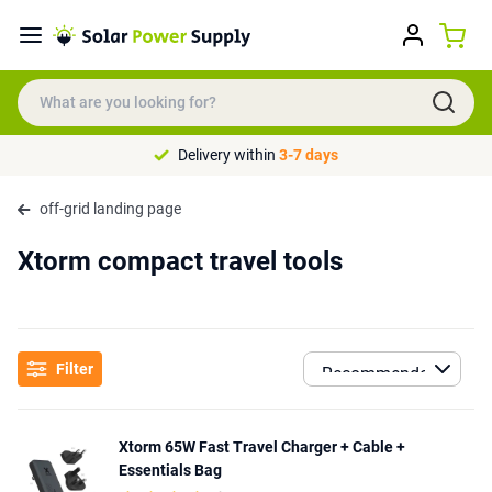
Delivery within
3-7 days
off-grid landing page
Xtorm compact travel tools
Filter
Xtorm 65W Fast Travel Charger + Cable +
Essentials Bag