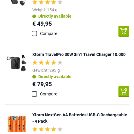
Weight: 154 g
Directly available
€ 49,95
Compare
Xtorm TravelPro 30W 3in1 Travel Charger 10.000
Gewicht: 293 g
Directly available
€ 79,95
Compare
Xtorm NextGen AA Batteries USB-C Rechargeable
- 4 Pack