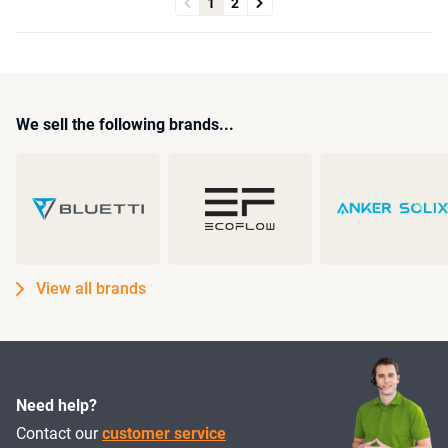
1
2
We sell the following brands...
View all brands
Need help?
Contact our
customer service