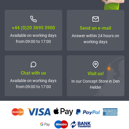
+44 (0)20 3695 5900
Send an e-mail
Available on working days
Answer within 24 hours on
from 09:00 to 17:00
working days
Chat with us
Visit us!
Available on working days
In our Concept Store in Den
from 09:00 to 17:00
Helder