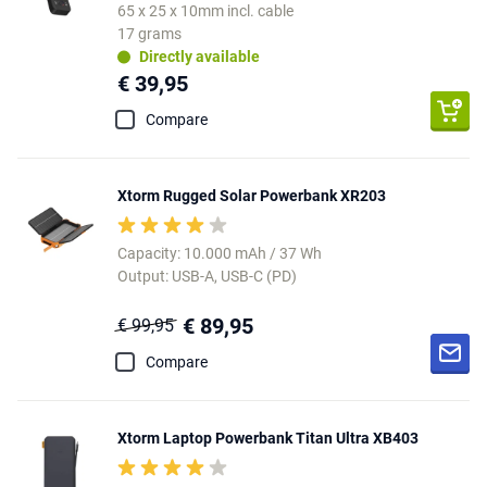
65 x 25 x 10mm incl. cable
17 grams
Directly available
€ 39,95
Compare
Xtorm Rugged Solar Powerbank XR203
Capacity: 10.000 mAh / 37 Wh
Output: USB-A, USB-C (PD)
€ 89,95
€ 99,95
Compare
Xtorm Laptop Powerbank Titan Ultra XB403