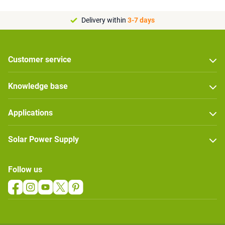
Delivery within
3-7 days
Customer service
Knowledge base
Applications
Solar Power Supply
Follow us