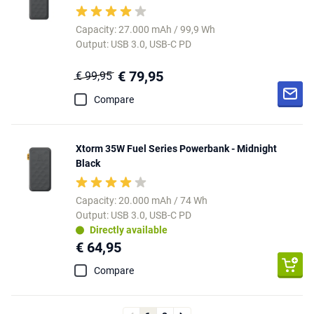
Capacity: 27.000 mAh / 99,9 Wh
Output: USB 3.0, USB-C PD
€ 79,95
€ 99,95
Compare
Xtorm 35W Fuel Series Powerbank - Midnight
Black
Capacity: 20.000 mAh / 74 Wh
Output: USB 3.0, USB-C PD
Directly available
€ 64,95
Compare