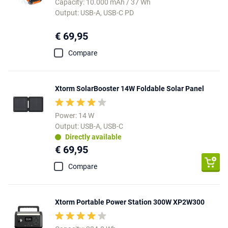
Capacity: 10.000 mAh / 37 Wh
Output: USB-A, USB-C PD
€ 69,95
Compare
Xtorm SolarBooster 14W Foldable Solar Panel
Power: 14 W
Output: USB-A, USB-C
Directly available
€ 69,95
Compare
Xtorm Portable Power Station 300W XP2W300