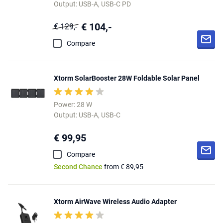
Output: USB-A, USB-C PD
€ 104,-
€ 129,-
Compare
Xtorm SolarBooster 28W Foldable Solar Panel
Power: 28 W
Output: USB-A, USB-C
€ 99,95
Compare
Second Chance
from € 89,95
Xtorm AirWave Wireless Audio Adapter