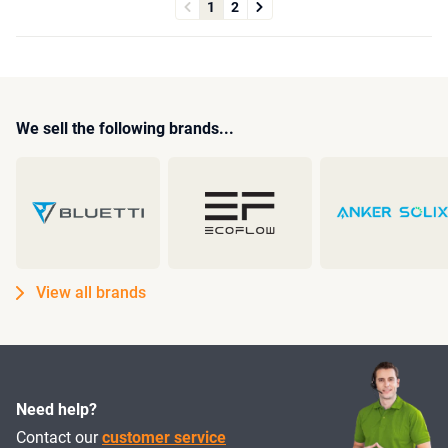
1
2
We sell the following brands...
View all brands
Need help?
Contact our
customer service