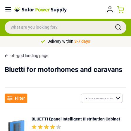
Delivery within
3-7 days
off-grid landing page
Bluetti for motorhomes and caravans
Filter
BLUETTI Epanel Intelligent Distribution Cabinet