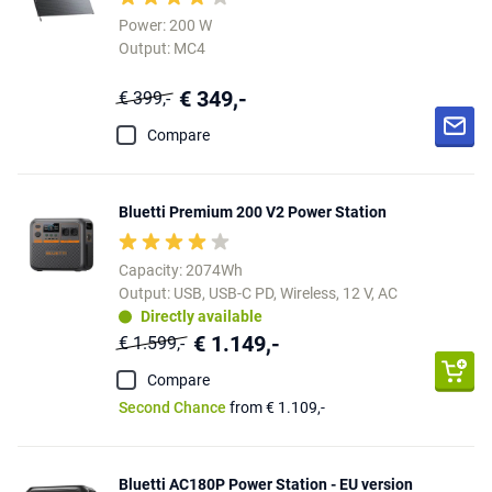
Power: 200 W
Output: MC4
€ 349,-
€ 399,-
Compare
Bluetti Premium 200 V2 Power Station
Capacity: 2074Wh
Output: USB, USB-C PD, Wireless, 12 V, AC
Directly available
€ 1.149,-
€ 1.599,-
Compare
Second Chance
from € 1.109,-
Bluetti AC180P Power Station - EU version