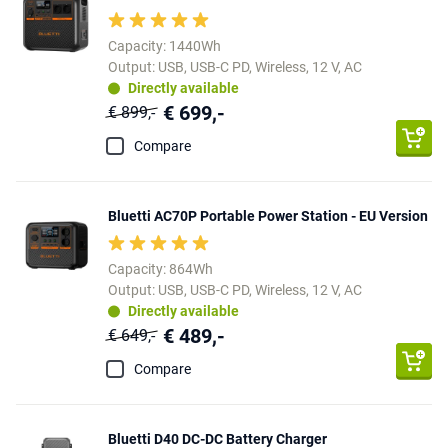
Capacity: 1440Wh
Output: USB, USB-C PD, Wireless, 12 V, AC
Directly available
€ 699,-
€ 899,-
Compare
Bluetti AC70P Portable Power Station - EU Version
Capacity: 864Wh
Output: USB, USB-C PD, Wireless, 12 V, AC
Directly available
€ 489,-
€ 649,-
Compare
Bluetti D40 DC-DC Battery Charger