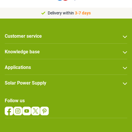
Delivery within
3-7 days
Customer service
Knowledge base
Applications
Solar Power Supply
Follow us