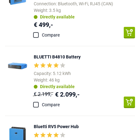
Connection: Bluetooth, Wi-Fi, RJ45 (CAN)
Weight: 3.5 kg
Directly available
€ 499,-
Compare
BLUETTI B4810 Battery
Capacity: 5.12 kWh
Weight: 46 kg
Directly available
€ 2.099,-
€ 2.199,-
Compare
Bluetti RV5 Power Hub