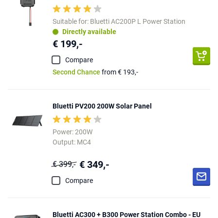
Suitable for: Bluetti AC200P L Power Station
Directly available
€ 199,-
Compare
Second Chance
from € 193,-
Bluetti PV200 200W Solar Panel
Power: 200W
Output: MC4
€ 349,-
€ 399,-
Compare
Bluetti AC300 + B300 Power Station Combo - EU