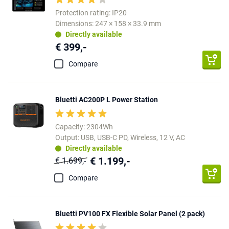
Protection rating: IP20
Dimensions: 247 × 158 × 33.9 mm
Directly available
€ 399,-
Compare
Bluetti AC200P L Power Station
Capacity: 2304Wh
Output: USB, USB-C PD, Wireless, 12 V, AC
Directly available
€ 1.199,-
€ 1.699,-
Compare
Bluetti PV100 FX Flexible Solar Panel (2 pack)