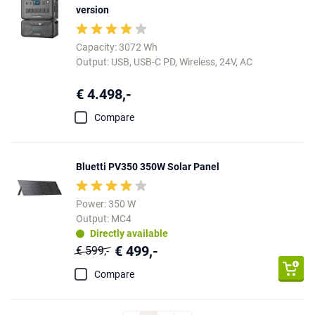
version
Capacity: 3072 Wh
Output: USB, USB-C PD, Wireless, 24V, AC
€ 4.498,-
Compare
Bluetti PV350 350W Solar Panel
Power: 350 W
Output: MC4
Directly available
€ 499,-
€ 599,-
Compare