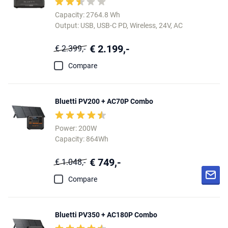
Capacity: 2764.8 Wh
Output: USB, USB-C PD, Wireless, 24V, AC
€ 2.199,-
€ 2.399,-
Compare
Bluetti PV200 + AC70P Combo
Power: 200W
Capacity: 864Wh
€ 749,-
€ 1.048,-
Compare
Bluetti PV350 + AC180P Combo