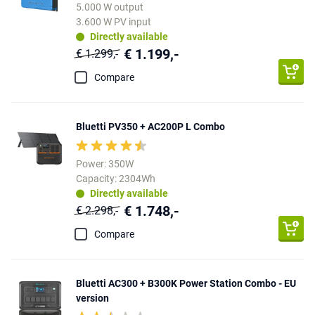
5.000 W output
3.600 W PV input
Directly available
€ 1.199,-
€ 1.299,-
Compare
Bluetti PV350 + AC200P L Combo
Power: 350W
Capacity: 2304Wh
Directly available
€ 1.748,-
€ 2.298,-
Compare
Bluetti AC300 + B300K Power Station Combo - EU
version