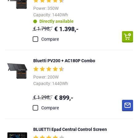
Power: 350W
Capacity: 1440Wh
Directly available
€ 1.398,-
€ 1.798,-
Compare
Bluetti PV200 + AC180P Combo
Power: 200W
Capacity: 1440Wh
€ 899,-
€ 1.298,-
Compare
BLUETTI Epad Central Control Screen