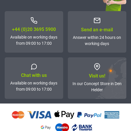
+44 (0)20 3695 5900
Send an e-mail
Available on working days
Answer within 24 hours on
from 09:00 to 17:00
working days
Chat with us
Visit us!
Available on working days
In our Concept Store in Den
from 09:00 to 17:00
Helder