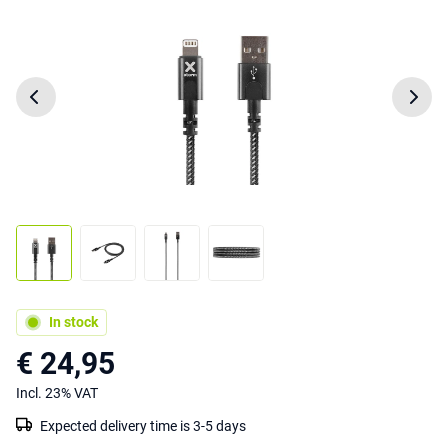
In stock
€ 24,95
Incl. 23% VAT
Expected delivery time is 3-5 days