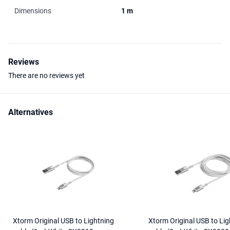
Dimensions
1 m
Reviews
There are no reviews yet
Alternatives
Xtorm Original USB to Lightning
Xtorm Original USB to Lig