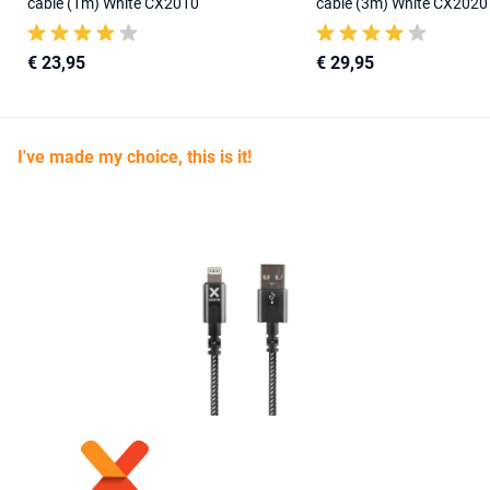
cable (1m) White CX2010
cable (3m) White CX2020
€ 23,95
€ 29,95
I've made my choice, this is it!