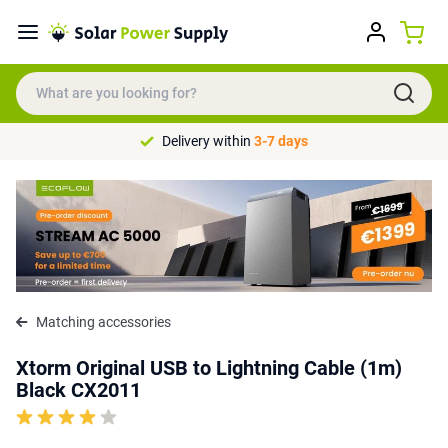
Delivery within
3-7 days
Matching accessories
Xtorm Original USB to Lightning Cable (1m)
Black CX2011