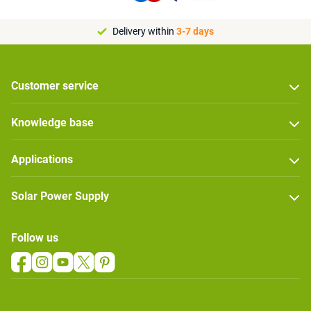
Delivery within
3-7 days
Customer service
Knowledge base
Applications
Solar Power Supply
Follow us