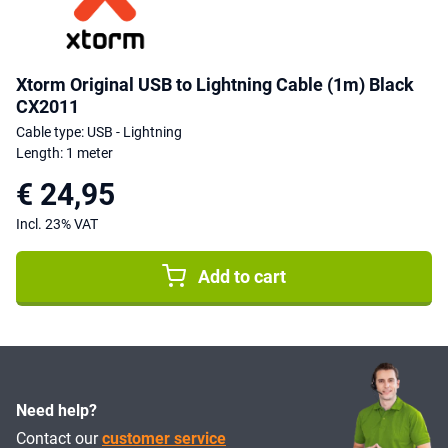
Xtorm Original USB to Lightning Cable (1m) Black
CX2011
Cable type: USB - Lightning
Length: 1 meter
€ 24,95
Incl. 23% VAT
Add to cart
Need help?
Contact our
customer service