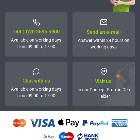
+44 (0)20 3695 5900
Send an e-mail
Available on working days
Answer within 24 hours on
from 09:00 to 17:00
working days
Chat with us
Visit us!
Available on working days
In our Concept Store in Den
from 09:00 to 17:00
Helder