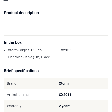
Product description
-
In the box
Xtorm Original USB to
CX2011
Lightning Cable (1m) Black
Brief specifications
Brand
Xtorm
Artikelnummer
CX2011
Warranty
2 years