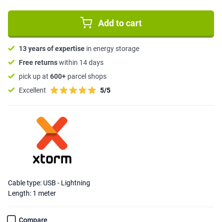
Add to cart
13 years of expertise
in energy storage
Free returns
within 14 days
pick up at
600+
parcel shops
Excellent
5/5
Cable type: USB - Lightning
Length: 1 meter
Compare