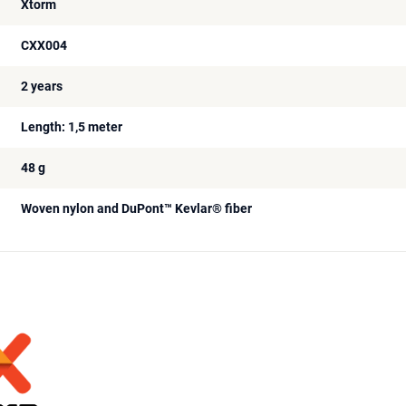
Xtorm
CXX004
2 years
Length: 1,5 meter
48 g
Woven nylon and DuPont™ Kevlar® fiber