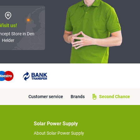
Visit us!
ncept Store in Den
Helder
Customer service
Brands
Second Chance
Solar Power Supply
About Solar Power Supply