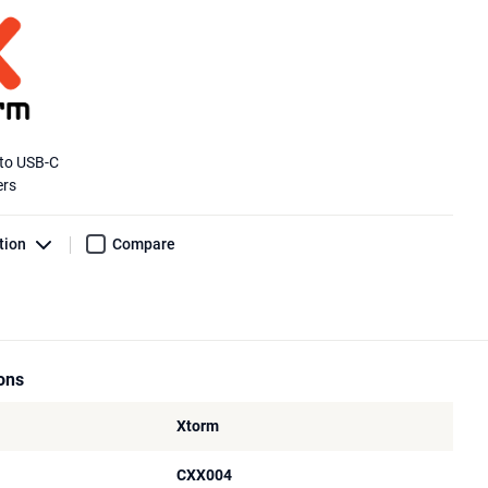
 to USB-C
ers
tion
Compare
ions
Xtorm
CXX004