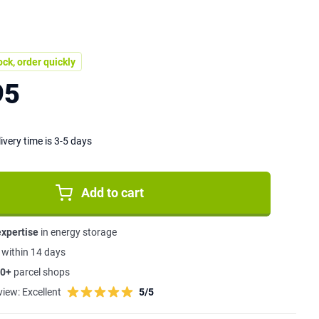
ock, order quickly
95
ivery time is 3-5 days
Add to cart
expertise
in energy storage
s
within 14 days
0+
parcel shops
view:
Excellent
5/5