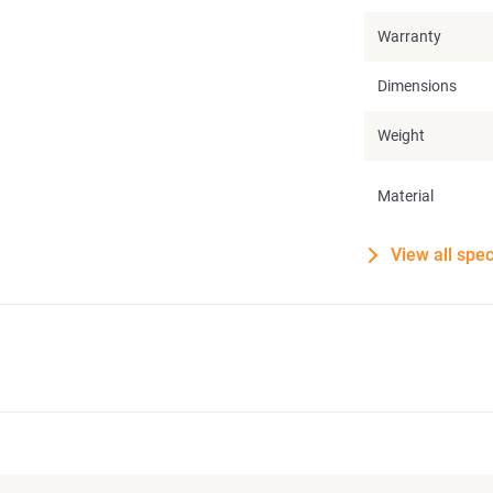
Warranty
Dimensions
Weight
Material
View all spec