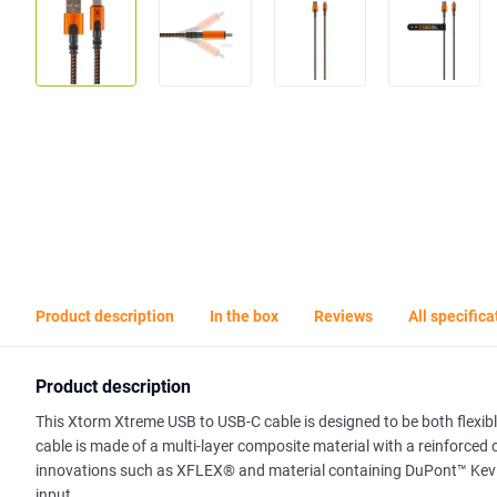
Product description
In the box
Reviews
All specifica
Product description
This Xtorm Xtreme USB to USB-C cable is designed to be both flexibl
cable is made of a multi-layer composite material with a reinforced
innovations such as XFLEX® and material containing DuPont™ Kevlar®
input.