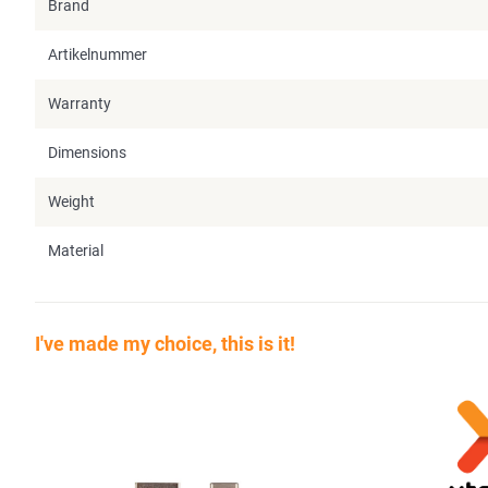
Brand
Artikelnummer
Warranty
Dimensions
Weight
Material
I've made my choice, this is it!