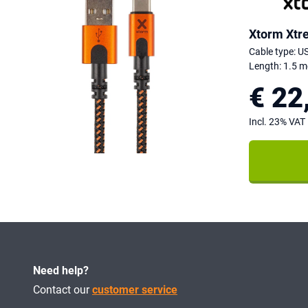
Xtorm Xtr
Cable type: U
Length: 1.5 m
€ 22
Incl. 23% VAT
Need help?
Contact our
customer service