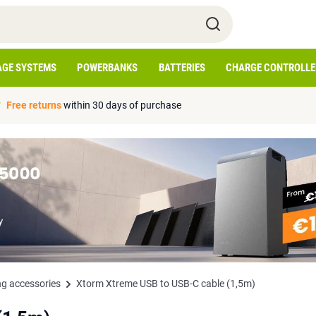
AGE SYSTEMS
POWERBANKS
BATTERIES
CHARGE CONTROLLE
Free returns
within 30 days of purchase
g accessories
Xtorm Xtreme USB to USB-C cable (1,5m)