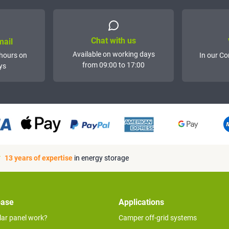
Chat with us
mail
Available on working days
hours on
In our Co
from 09:00 to 17:00
ys
13 years of expertise
in energy storage
base
Applications
lar panel work?
Camper off-grid systems