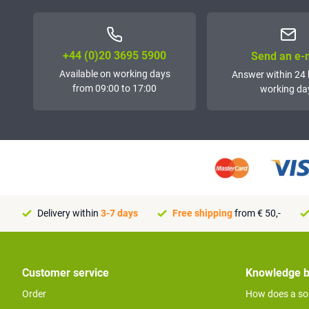
+44 (0)20 3695 5900
Send an e-
Available on working days
Answer within 24 
from 09:00 to 17:00
working da
Delivery within
3-7 days
Free shipping
from € 50,-
Customer service
Knowledge 
Order
How does a so