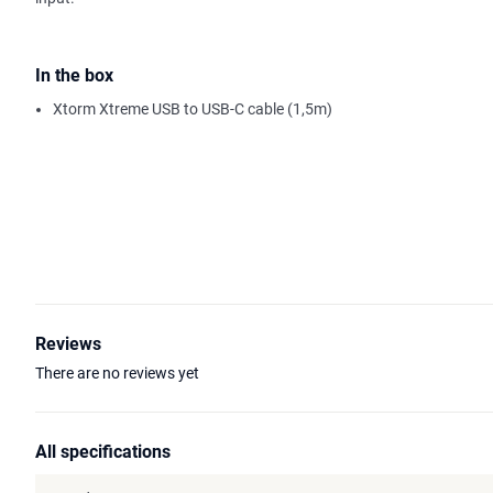
In the box
Xtorm Xtreme USB to USB-C cable (1,5m)
Reviews
There are no reviews yet
All specifications