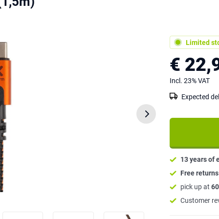
(1,5m)
Limited st
€ 22,
Incl. 23% VAT
Expected del
13 years of 
Free return
pick up at
60
Customer re