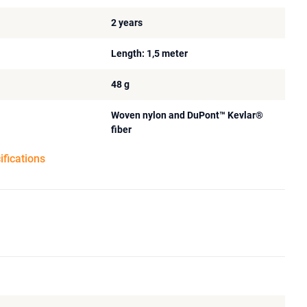
2 years
Length: 1,5 meter
48 g
Woven nylon and DuPont™ Kevlar®
fiber
ifications