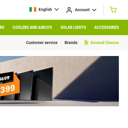
English
Account
RS
COOLERS AND AIRCO'S
SOLAR LIGHTS
ACCESSORIES
Customer service
Brands
Second Chance