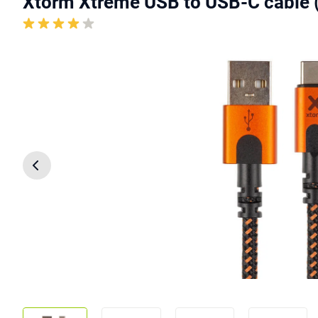
Xtorm Xtreme USB to USB-C cable 