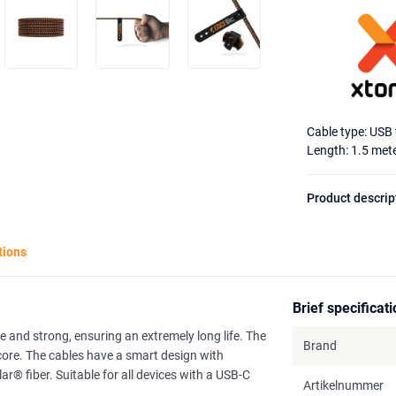
Cable type: USB
Length: 1.5 met
Product descrip
tions
Brief specificat
e and strong, ensuring an extremely long life. The
Brand
 core. The cables have a smart design with
 fiber. Suitable for all devices with a USB-C
Artikelnummer