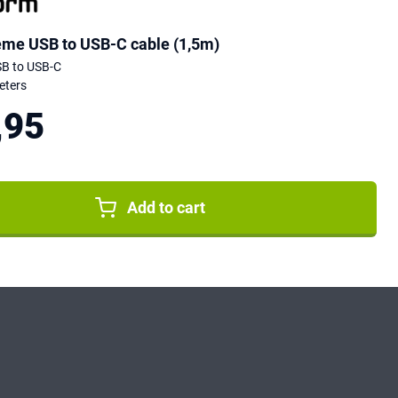
eme USB to USB-C cable (1,5m)
SB to USB-C
eters
,95
Add to cart