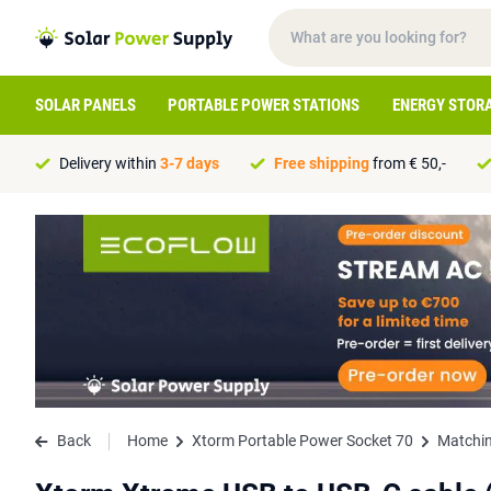
SOLAR PANELS
PORTABLE POWER STATIONS
ENERGY STOR
Delivery within
3-7 days
Free shipping
from € 50,-
Back
Home
Xtorm Portable Power Socket 70
Matchin