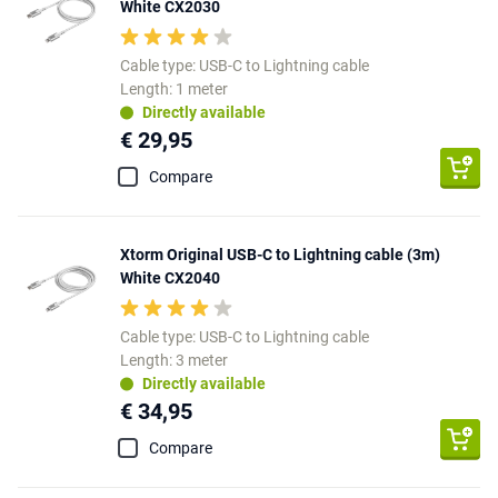
White CX2030
Cable type: USB-C to Lightning cable
Length: 1 meter
Directly available
€ 29,95
Compare
Xtorm Original USB-C to Lightning cable (3m)
White CX2040
Cable type: USB-C to Lightning cable
Length: 3 meter
Directly available
€ 34,95
Compare