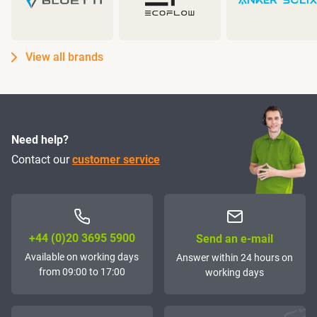
View all brands
Need help?
Contact our
customer service
+44 (0)20 3695 5900
Send an e-mail
Available on working days
Answer within 24 hours on
from 09:00 to 17:00
working days