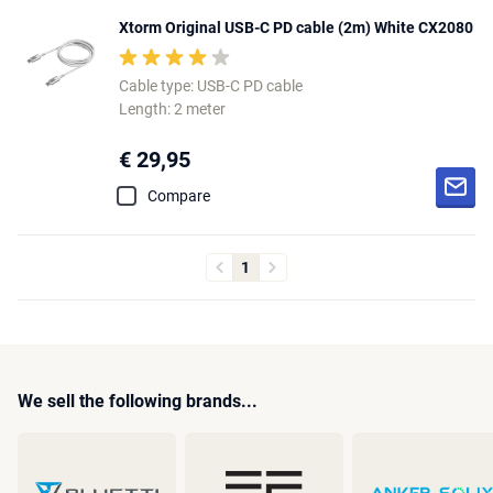
Xtorm Original USB-C PD cable (2m) White CX2080
Cable type: USB-C PD cable
Length: 2 meter
€ 29,95
Compare
1
We sell the following brands...