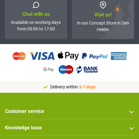
Chat with us
Visit us!
Available on working days
In our Concept Store in Den
from 09:00 to 17:00
Helder
Delivery within
3-7 days
Customer service
Knowledge base