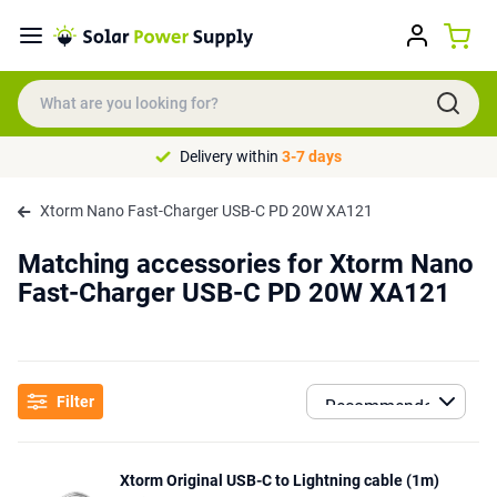
Delivery within
3-7 days
Xtorm Nano Fast-Charger USB-C PD 20W XA121
Matching accessories for Xtorm Nano
Fast-Charger USB-C PD 20W XA121
Filter
Xtorm Original USB-C to Lightning cable (1m)