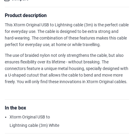
Product description
This Xtorm Original USB to Lightning cable (3m) is the perfect cable
for everyday use. The cable is designed to be extra strong and
hard-wearing. The combination of these features makes this cable
perfect for everyday use, at home or while travelling.
The use of braided nylon not only strengthens the cable, but also
ensures flexibility over its lifetime - without breaking. The
connectors feature a unique metal housing, specially designed with
a U-shaped cutout that allows the cable to bend and move more
freely. You will only find these innovations in Xtorm Original cables.
In the box
Xtorm Original USB to
Lightning cable (3m) White