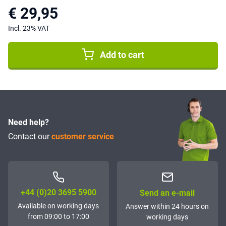
€ 29,95
Incl. 23% VAT
Add to cart
Need help?
Contact our
customer service
+44 (0)20 3695 5900
Send an e-mail
Available on working days
Answer within 24 hours on
from 09:00 to 17:00
working days