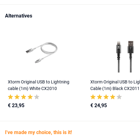
Alternatives
Xtorm Original USB to Lightning
Xtorm Original USB to Lig
cable (1m) White CX2010
Cable (1m) Black CX2011
€ 23,95
€ 24,95
I've made my choice, this is it!