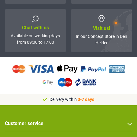
Chat with us
Visit us!
Available on working days
In our Concept Store in Den
from 09:00 to 17:00
Helder
Delivery within
3-7 days
Customer service