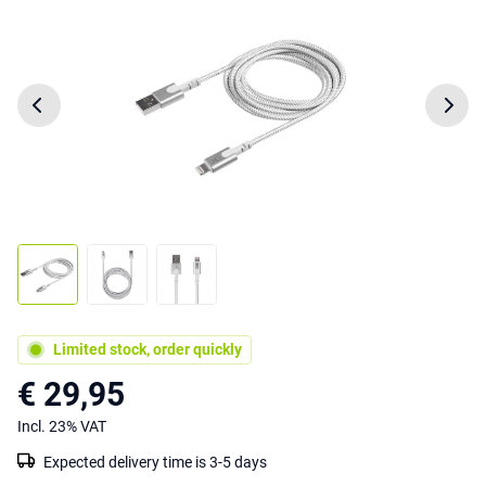
Limited stock, order quickly
€ 29,95
Incl. 23% VAT
Expected delivery time is 3-5 days