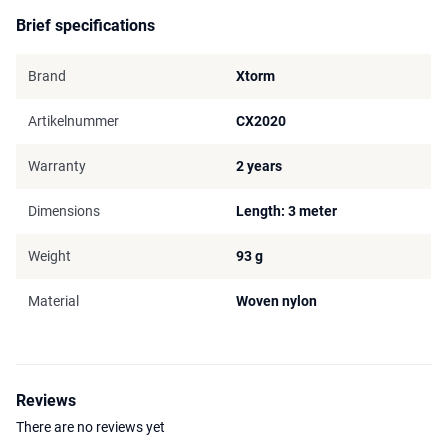
Brief specifications
Brand
Xtorm
Artikelnummer
CX2020
Warranty
2 years
Dimensions
Length: 3 meter
Weight
93 g
Material
Woven nylon
Reviews
There are no reviews yet