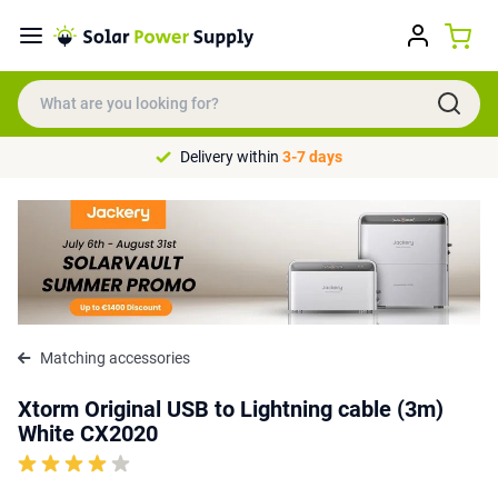
Delivery within
3-7 days
Matching accessories
Xtorm Original USB to Lightning cable (3m)
White CX2020