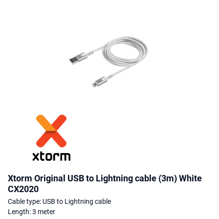
Xtorm Original USB to Lightning cable (3m) White
CX2020
Cable type: USB to Lightning cable
Length: 3 meter