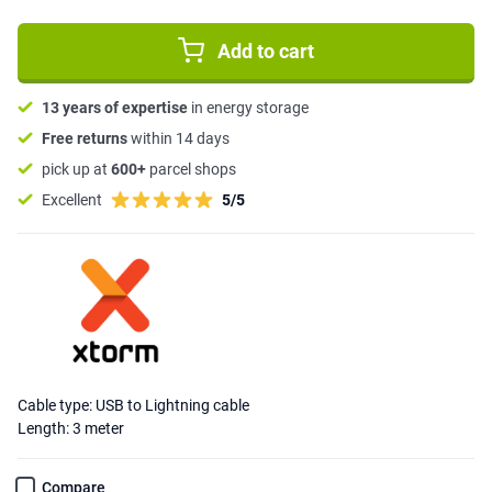
Add to cart
13 years of expertise
in energy storage
Free returns
within 14 days
pick up at
600+
parcel shops
Excellent
5/5
Cable type: USB to Lightning cable
Length: 3 meter
Compare