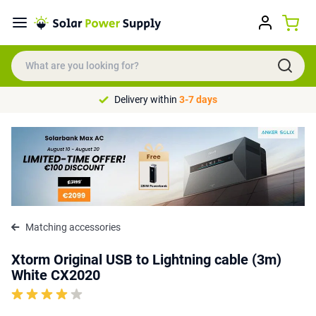
Delivery within
3-7 days
Matching accessories
Xtorm Original USB to Lightning cable (3m)
White CX2020