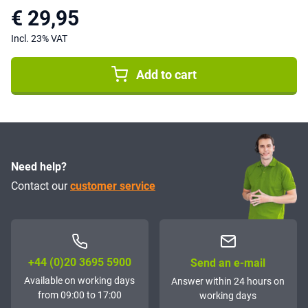
€ 29,95
Incl. 23% VAT
Add to cart
Need help?
Contact our
customer service
+44 (0)20 3695 5900
Send an e-mail
Available on working days
Answer within 24 hours on
from 09:00 to 17:00
working days