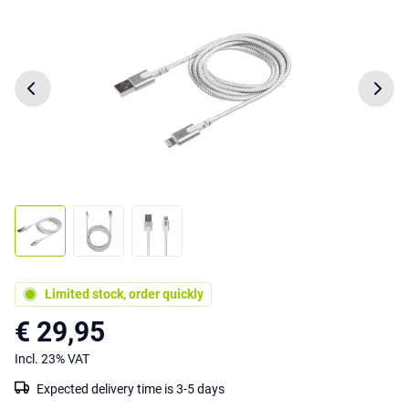
Limited stock, order quickly
€ 29,95
Incl. 23% VAT
Expected delivery time is 3-5 days