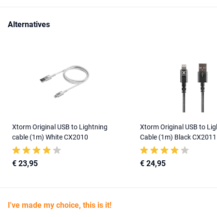
Alternatives
Xtorm Original USB to Lightning
Xtorm Original USB to Lig
cable (1m) White CX2010
Cable (1m) Black CX2011
€ 23,95
€ 24,95
I've made my choice, this is it!