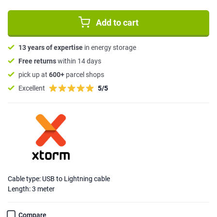
Add to cart
13 years of expertise
in energy storage
Free returns
within 14 days
pick up at
600+
parcel shops
Excellent
5/5
Cable type: USB to Lightning cable
Length: 3 meter
Compare