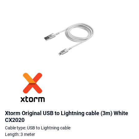
Xtorm Original USB to Lightning cable (3m) White
CX2020
Cable type: USB to Lightning cable
Length: 3 meter