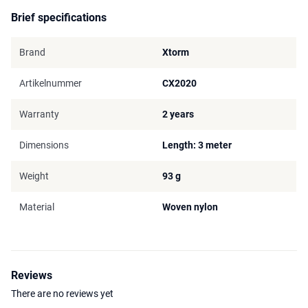
Brief specifications
Brand
Xtorm
Artikelnummer
CX2020
Warranty
2 years
Dimensions
Length: 3 meter
Weight
93 g
Material
Woven nylon
Reviews
There are no reviews yet