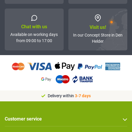
Chat with us
Visit us!
Available on working days
In our Concept Store in Den
from 09:00 to 17:00
Helder
Delivery within
3-7 days
Customer service