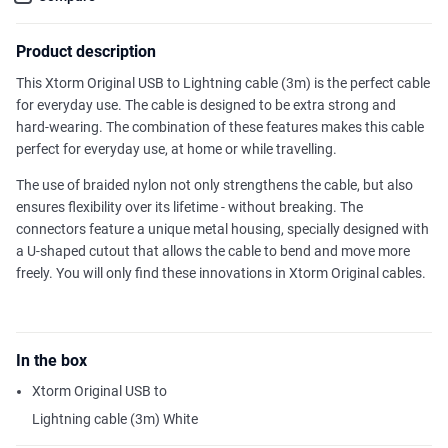
Product description
This Xtorm Original USB to Lightning cable (3m) is the perfect cable
for everyday use. The cable is designed to be extra strong and
hard-wearing. The combination of these features makes this cable
perfect for everyday use, at home or while travelling.
The use of braided nylon not only strengthens the cable, but also
ensures flexibility over its lifetime - without breaking. The
connectors feature a unique metal housing, specially designed with
a U-shaped cutout that allows the cable to bend and move more
freely. You will only find these innovations in Xtorm Original cables.
In the box
Xtorm Original USB to
Lightning cable (3m) White