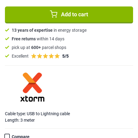
Add to cart
13 years of expertise
in energy storage
Free returns
within 14 days
pick up at
600+
parcel shops
Excellent
5/5
Cable type: USB to Lightning cable
Length: 3 meter
Compare