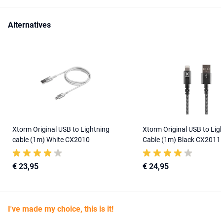
Alternatives
Xtorm Original USB to Lightning
Xtorm Original USB to Lig
cable (1m) White CX2010
Cable (1m) Black CX2011
€ 23,95
€ 24,95
I've made my choice, this is it!