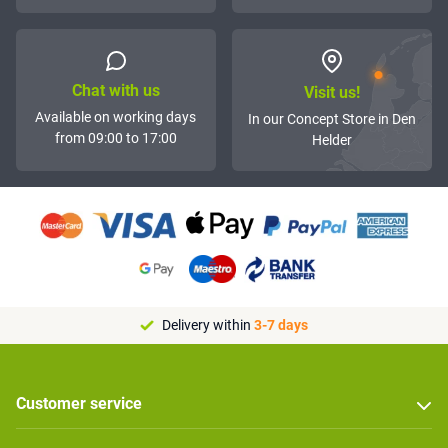
Chat with us
Visit us!
Available on working days
In our Concept Store in Den
from 09:00 to 17:00
Helder
Delivery within
3-7 days
Customer service