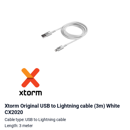
Xtorm Original USB to Lightning cable (3m) White
CX2020
Cable type: USB to Lightning cable
Length: 3 meter