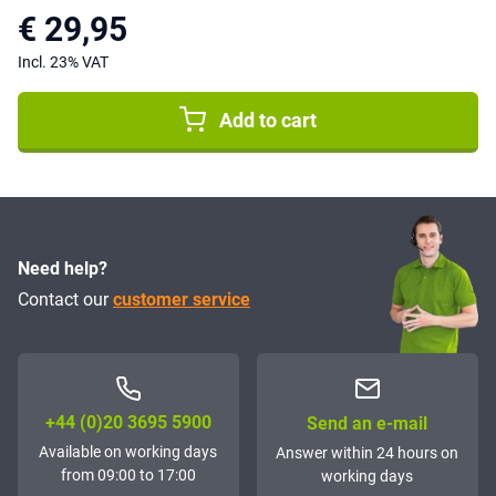
€ 29,95
Incl. 23% VAT
Add to cart
Need help?
Contact our
customer service
+44 (0)20 3695 5900
Send an e-mail
Available on working days
Answer within 24 hours on
from 09:00 to 17:00
working days