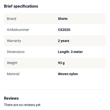
Brief specifications
Brand
Xtorm
Artikelnummer
CX2020
Warranty
2 years
Dimensions
Length: 3 meter
Weight
93 g
Material
Woven nylon
Reviews
There are no reviews yet