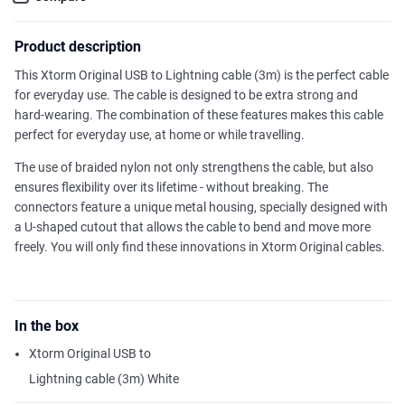
Product description
This Xtorm Original USB to Lightning cable (3m) is the perfect cable
for everyday use. The cable is designed to be extra strong and
hard-wearing. The combination of these features makes this cable
perfect for everyday use, at home or while travelling.
The use of braided nylon not only strengthens the cable, but also
ensures flexibility over its lifetime - without breaking. The
connectors feature a unique metal housing, specially designed with
a U-shaped cutout that allows the cable to bend and move more
freely. You will only find these innovations in Xtorm Original cables.
In the box
Xtorm Original USB to
Lightning cable (3m) White