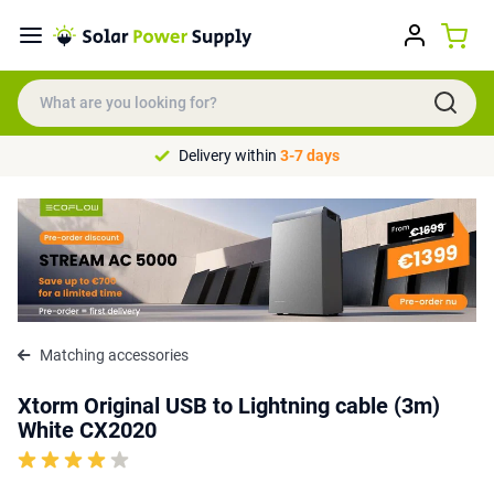
Delivery within
3-7 days
Matching accessories
Xtorm Original USB to Lightning cable (3m)
White CX2020