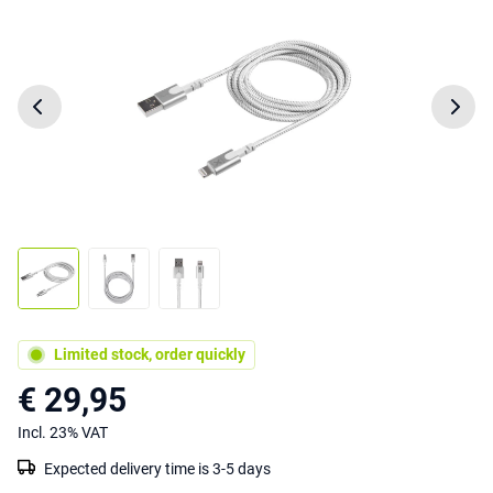
Limited stock, order quickly
€ 29,95
Incl. 23% VAT
Expected delivery time is 3-5 days