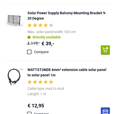
Solar Power Supply Balcony Mounting Bracket 9-
20 Degree
Max. solar panel width 103 cm
Directly available
€ 39,-
€ 119,-
Compare
WATTSTUNDE 6mm² extension cable solar panel
to solar panel 1m
Cable type: mc4 to mc4
Length: 1 m
€ 12,95