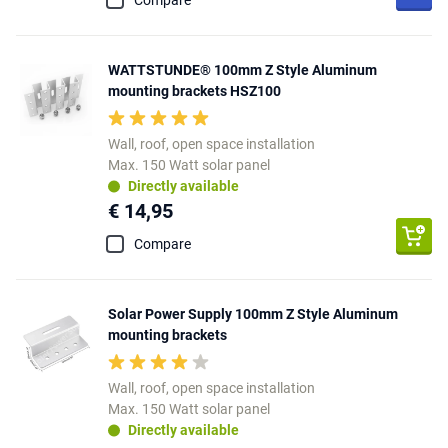
Compare
WATTSTUNDE® 100mm Z Style Aluminum
mounting brackets HSZ100
Wall, roof, open space installation
Max. 150 Watt solar panel
Directly available
€ 14,95
Compare
Solar Power Supply 100mm Z Style Aluminum
mounting brackets
Wall, roof, open space installation
Max. 150 Watt solar panel
Directly available