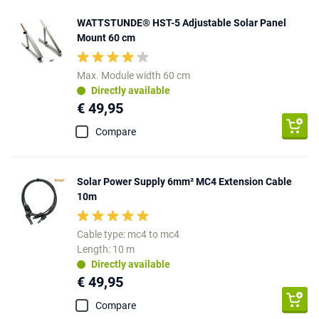
WATTSTUNDE® HST-5 Adjustable Solar Panel
Mount 60 cm
Max. Module width 60 cm
Directly available
€ 49,95
Compare
Solar Power Supply 6mm² MC4 Extension Cable
10m
Cable type: mc4 to mc4
Length: 10 m
Directly available
€ 49,95
Compare