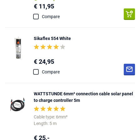
€ 11,95
Compare
Sikaflex 554 White
€ 24,95
Compare
WATTSTUNDE 6mm² connection cable solar panel
to charge controller 5m
Cable type: 6mm²
Length: 5 m
€ 25,-