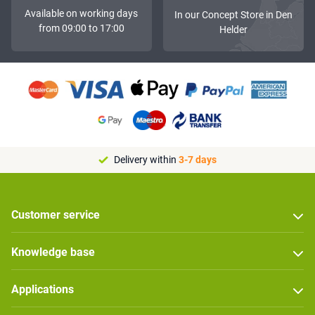
Available on working days
In our Concept Store in Den
from 09:00 to 17:00
Helder
Delivery within
3-7 days
Customer service
Knowledge base
Applications