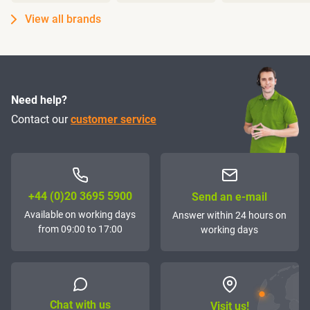
View all brands
Need help?
Contact our
customer service
+44 (0)20 3695 5900
Send an e-mail
Available on working days
Answer within 24 hours on
from 09:00 to 17:00
working days
Chat with us
Visit us!