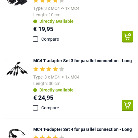
Type: 3 x MC4 -> 1x MC4
Length: 10 cm
Directly available
€ 19,95
Compare
MC4 T-adapter Set 3 for parallel connection - Long
Type: 3 x MC4 -> 1x MC4
Length: 30 cm
Directly available
€ 24,95
Compare
MC4 T-adapter Set 4 for parallel connection - Long