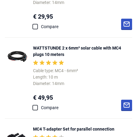
Diameter: 14mm
€ 29,95
Compare
WATTSTUNDE 2 x 6mm² solar cable with MC4
plugs 10 meters
Cable type: MC4 - 6mm²
Length: 10 m
Diameter: 14mm
€ 49,95
Compare
MC4 T-adapter Set for parallel connection