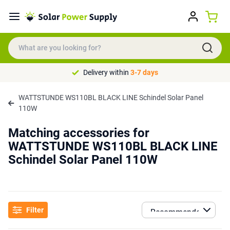
Delivery within
3-7 days
WATTSTUNDE WS110BL BLACK LINE Schindel Solar Panel
110W
Matching accessories for
WATTSTUNDE WS110BL BLACK LINE
Schindel Solar Panel 110W
Filter