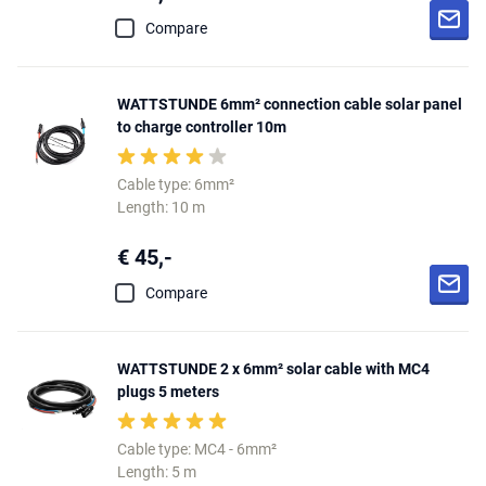
Compare
WATTSTUNDE 6mm² connection cable solar panel
to charge controller 10m
Cable type: 6mm²
Length: 10 m
€ 45,-
Compare
WATTSTUNDE 2 x 6mm² solar cable with MC4
plugs 5 meters
Cable type: MC4 - 6mm²
Length: 5 m