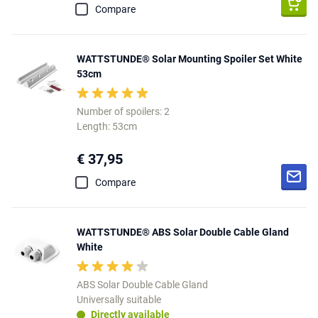
Compare
WATTSTUNDE® Solar Mounting Spoiler Set White
53cm
Number of spoilers: 2
Length: 53cm
€ 37,95
Compare
WATTSTUNDE® ABS Solar Double Cable Gland
White
ABS Solar Double Cable Gland
Universally suitable
Directly available