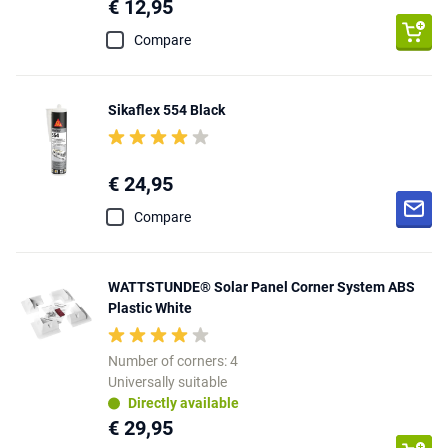
€ 12,95
Compare
Sikaflex 554 Black
€ 24,95
Compare
WATTSTUNDE® Solar Panel Corner System ABS
Plastic White
Number of corners: 4
Universally suitable
Directly available
€ 29,95