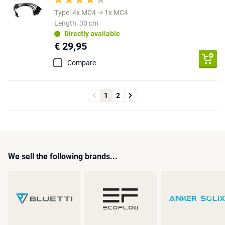
Type: 4x MC4 -> 1x MC4
Length: 30 cm
Directly available
€ 29,95
Compare
1
2
We sell the following brands...