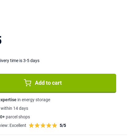
5
ivery time is 3-5 days
Add to cart
expertise
in energy storage
s
within 14 days
0+
parcel shops
view:
Excellent
5/5