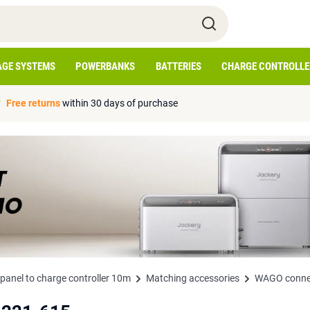
AGE SYSTEMS
POWERBANKS
BATTERIES
CHARGE CONTROLLE
Free returns
within 30 days of purchase
anel to charge controller 10m
Matching accessories
WAGO connec