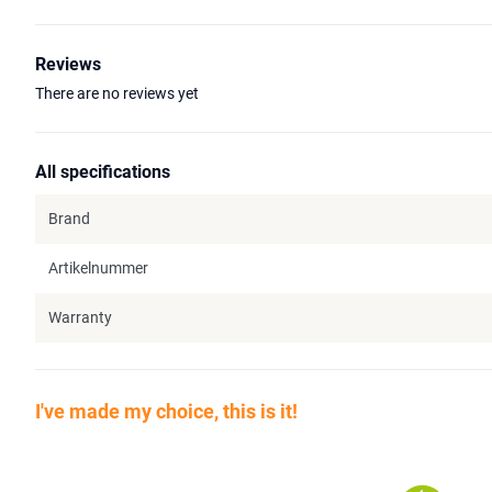
Reviews
There are no reviews yet
All specifications
Brand
Artikelnummer
Warranty
I've made my choice, this is it!