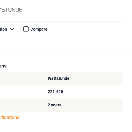
tion
Compare
ions
Wattstunde
221-615
2 years
ifications