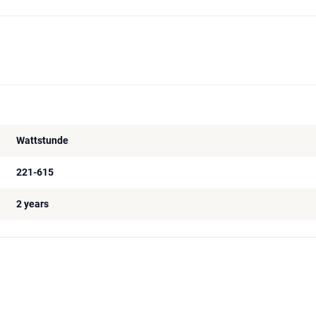
Wattstunde
221-615
2 years