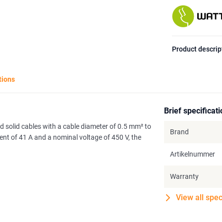
Product descrip
tions
Brief specificat
d solid cables with a cable diameter of 0.5 mm² to
Brand
t of 41 A and a nominal voltage of 450 V, the
Artikelnummer
Warranty
View all spec