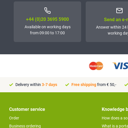
+44 (0)20 3695 5900
Send an e-
Available on working days
Answer within 24 
from 09:00 to 17:00
working da
Delivery within
3-7 days
Free shipping
from € 50,-
Customer service
Knowledge 
Order
How does a so
Business ordering
What is a port