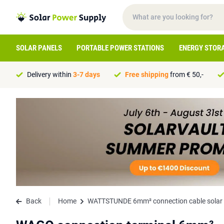
SOLAR PANELS
PORTABLE POWER STATIONS
ENERGY STOR
Delivery within
3-7 days
Free shipping
from € 50,-
Back
Home
WATTSTUNDE 6mm² connection cable solar p