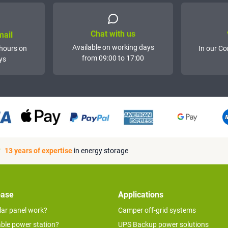
Chat with us
mail
Available on working days
hours on
In our Co
from 09:00 to 17:00
ys
13 years of expertise
in energy storage
base
Applications
lar panel work?
Camper off-grid systems
able power station?
UPS Backup power solutions