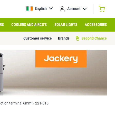
English
Account
RS
COOLERS AND AIRCO'S
SOLAR LIGHTS
ACCESSORIES
Customer service
Brands
Second Chance
tion terminal 6mm² - 221-615