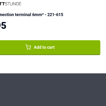
ection terminal 6mm² - 221-615
95
Add to cart