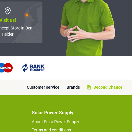
Visit us!
ncept Store in Den
Helder
Customer service
Brands
Second Chance
Solar Power Supply
About Solar Power Supply
Terms and conditions