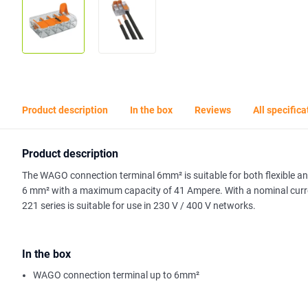
Product description
In the box
Reviews
All specifica
Product description
The WAGO connection terminal 6mm² is suitable for both flexible an
6 mm² with a maximum capacity of 41 Ampere. With a nominal curren
221 series is suitable for use in 230 V / 400 V networks.
In the box
WAGO connection terminal up to 6mm²