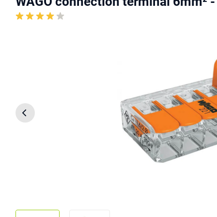
WAGO connection terminal 6mm² -