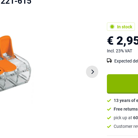
 221-615
In stock
€ 2,9
Incl. 23% VAT
Expected del
13 years of 
Free return
pick up at
60
Customer re