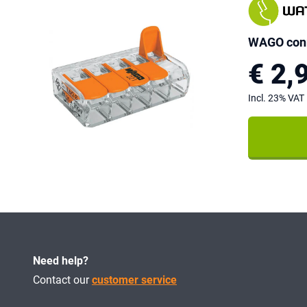
WAGO conn
€ 2,
Incl. 23% VAT
Need help?
Contact our
customer service