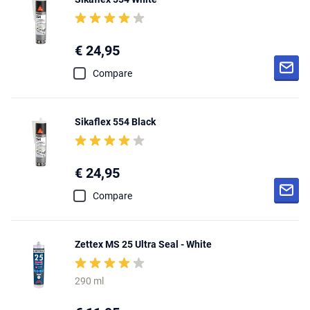
€ 24,95
Compare
Sikaflex 554 Black
€ 24,95
Compare
Zettex MS 25 Ultra Seal - White
290 ml