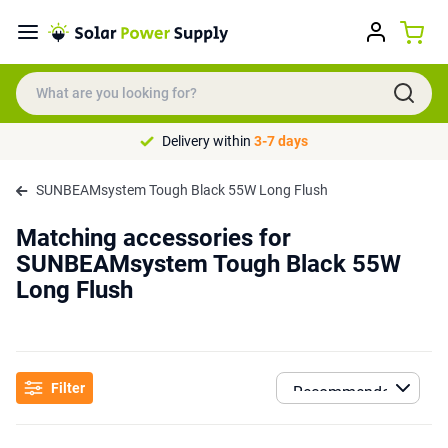
Delivery within
3-7 days
SUNBEAMsystem Tough Black 55W Long Flush
Matching accessories for
SUNBEAMsystem Tough Black 55W
Long Flush
Filter