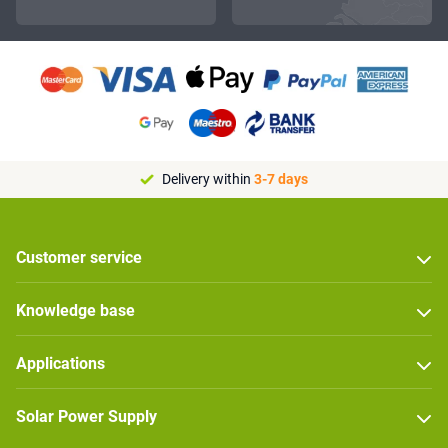
Delivery within
3-7 days
Customer service
Knowledge base
Applications
Solar Power Supply