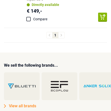
Directly available
€ 149,-
Compare
1
We sell the following brands...
View all brands