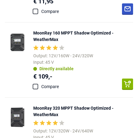
€ 11,95
Compare
MoonRay 160 MPPT Shadow Optimized -
WeatherMax
Output: 12V/160W - 24V/320W
Input: 45 V
Directly available
€ 109,-
Compare
MoonRay 320 MPPT Shadow Optimized -
WeatherMax
Output: 12V/320W - 24V/640W
Input: 45 V