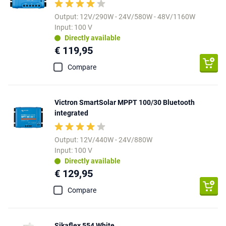
Output: 12V/290W - 24V/580W - 48V/1160W
Input: 100 V
Directly available
€ 119,95
Compare
Victron SmartSolar MPPT 100/30 Bluetooth
integrated
Output: 12V/440W - 24V/880W
Input: 100 V
Directly available
€ 129,95
Compare
Sikaflex 554 White