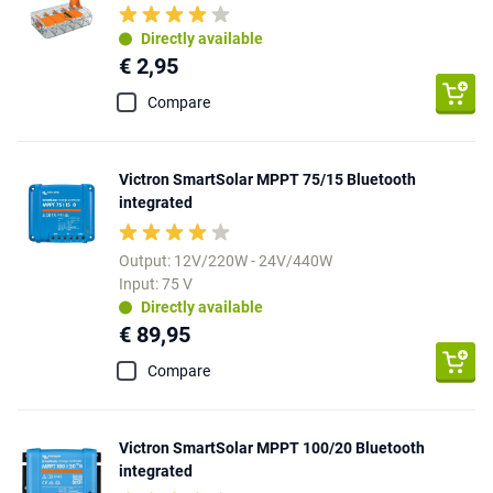
Directly available
€ 2,95
Compare
Victron SmartSolar MPPT 75/15 Bluetooth
integrated
Output: 12V/220W - 24V/440W
Input: 75 V
Directly available
€ 89,95
Compare
Victron SmartSolar MPPT 100/20 Bluetooth
integrated