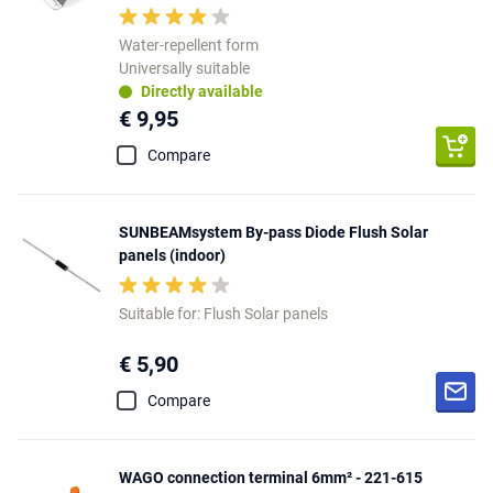
Water-repellent form
Universally suitable
Directly available
€ 9,95
Compare
SUNBEAMsystem By-pass Diode Flush Solar
panels (indoor)
Suitable for: Flush Solar panels
€ 5,90
Compare
WAGO connection terminal 6mm² - 221-615