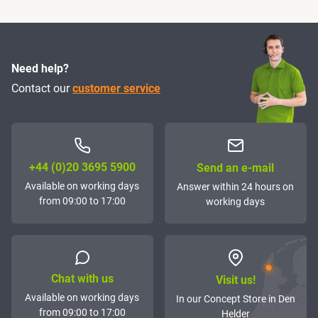
Need help?
Contact our
customer service
+44 (0)20 3695 5900
Send an e-mail
Available on working days
Answer within 24 hours on
from 09:00 to 17:00
working days
Chat with us
Visit us!
Available on working days
In our Concept Store in Den
from 09:00 to 17:00
Helder