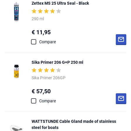
Zettex MS 25 Ultra Seal - Black
290 ml
€ 11,95
Compare
Sika Primer 206 G+P 250 ml
Sika Primer 206GP
€ 57,50
Compare
WATTSTUNDE Cable Gland made of stainless
steel for boats