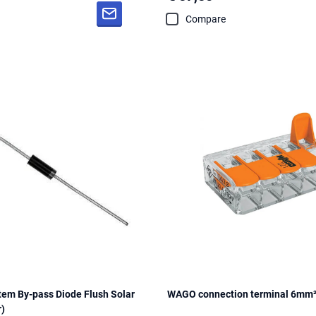
Compare
m By-pass Diode Flush Solar
WAGO connection terminal 6mm²
r)