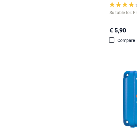
Suitable for: F
€ 5,90
Compare