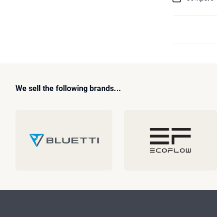
We sell the following brands...