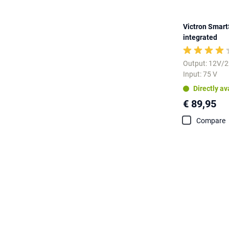
Victron Smart
integrated
Output: 12V/
Input: 75 V
Directly av
€ 89,95
Compare