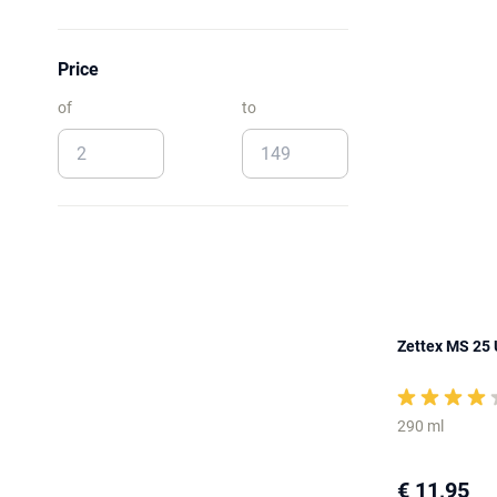
Price
of
to
Zettex MS 25 U
290 ml
€ 11,95