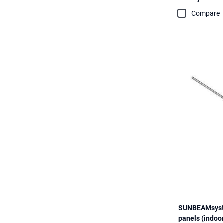
Compare
SUNBEAMsyste
panels (indoo