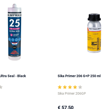
ltra Seal - Black
Sika Primer 206 G+P 250 ml
Sika Primer 206GP
€ 57,50