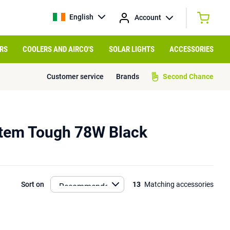
English
Account
RS
COOLERS AND AIRCO'S
SOLAR LIGHTS
ACCESSORIES
Customer service
Brands
Second Chance
tem Tough 78W Black
Sort on
13
Matching accessories