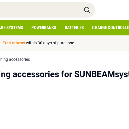
AGE SYSTEMS
POWERBANKS
BATTERIES
CHARGE CONTROLLE
Free returns
within 30 days of purchase
hing accessories
ing accessories for SUNBEAMsys