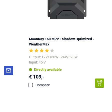
MoonRay 160 MPPT Shadow Optimized -
WeatherMax
Output: 12V/160W - 24V/320W
Input: 45 V
Directly available
€ 109,-
Compare