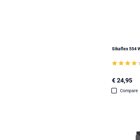
Sikaflex 554 
€ 24,95
Compare