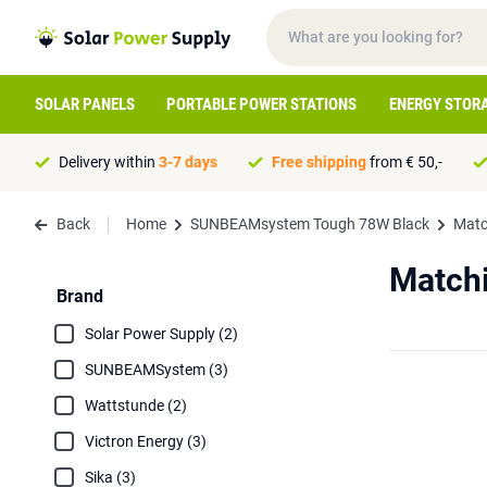
SOLAR PANELS
PORTABLE POWER STATIONS
ENERGY STOR
Delivery within
3-7 days
Free shipping
from € 50,-
Back
Home
SUNBEAMsystem Tough 78W Black
Matc
Match
Brand
Solar Power Supply (2)
SUNBEAMSystem (3)
Wattstunde (2)
Victron Energy (3)
Sika (3)