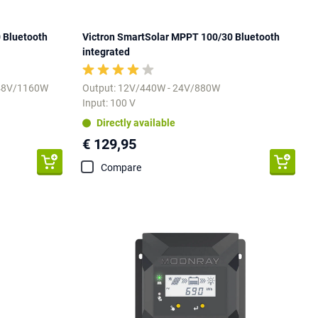
 Bluetooth
Victron SmartSolar MPPT 100/30 Bluetooth
integrated
 48V/1160W
Output: 12V/440W - 24V/880W
Input: 100 V
Directly available
€ 129,95
Compare