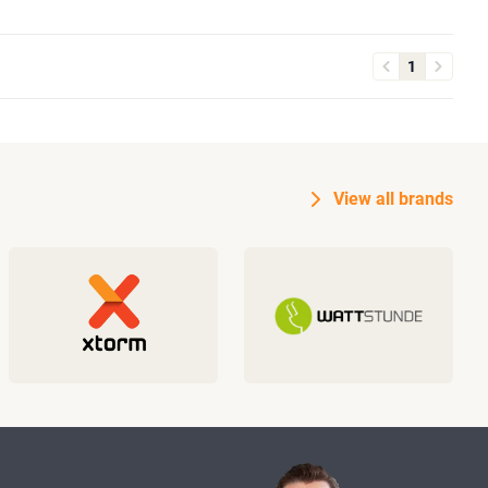
1
View all brands