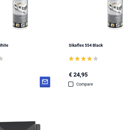
White
Sikaflex 554 Black
€ 24,95
Compare