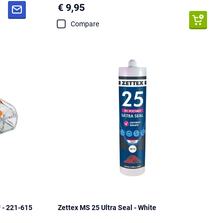
€ 9,95
Compare
 - 221-615
Zettex MS 25 Ultra Seal - White