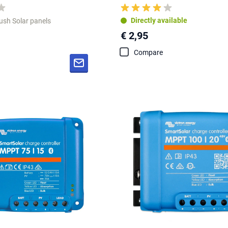
Directly available
lush Solar panels
€ 2,95
Compare