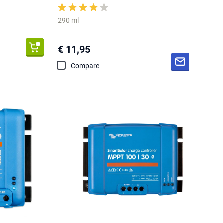
290 ml
€ 11,95
Compare