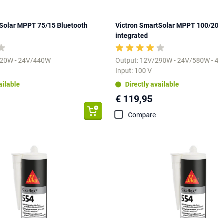
Solar MPPT 75/15 Bluetooth
Victron SmartSolar MPPT 100/20
integrated
220W - 24V/440W
Output: 12V/290W - 24V/580W -
Input: 100 V
ailable
Directly available
€ 119,95
Compare