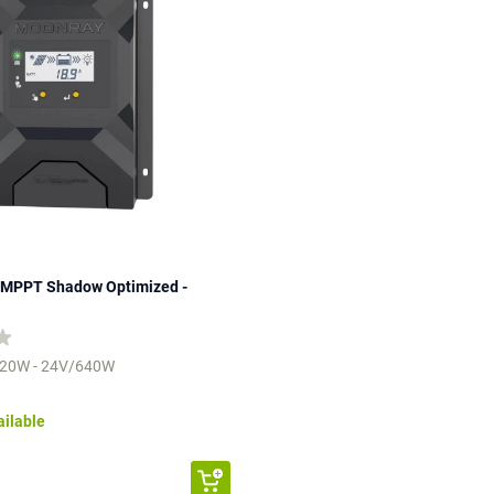
MPPT Shadow Optimized -
320W - 24V/640W
ailable