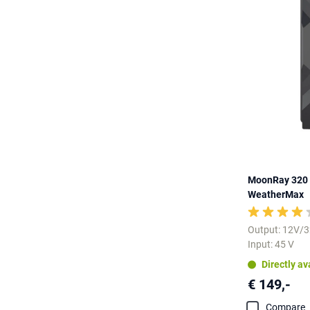
MoonRay 320 
WeatherMax
Output: 12V/
Input: 45 V
Directly av
€ 149,-
Compare