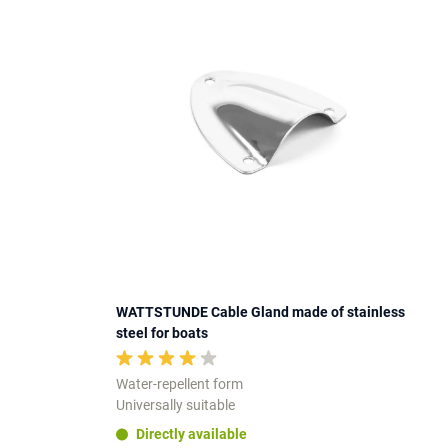
WATTSTUNDE Cable Gland made of stainless
steel for boats
Water-repellent form
Universally suitable
Directly available