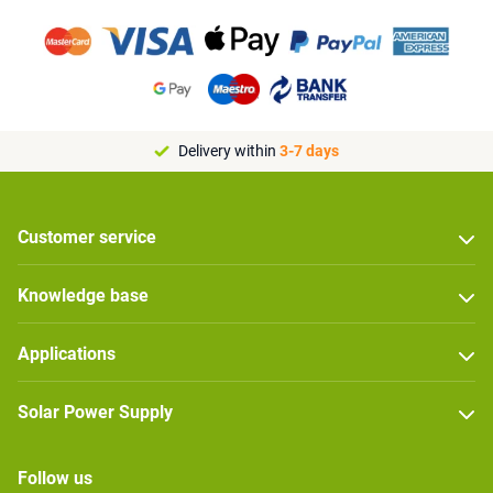
Delivery within
3-7 days
Customer service
Knowledge base
Applications
Solar Power Supply
Follow us