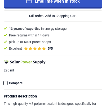
Email me when in stock
Still order? Add to Shopping Cart
13 years of expertise
in energy storage
Free returns
within 14 days
pick up at
600+
parcel shops
Excellent
5/5
290 ml
Compare
Product description
This high-quality MS polymer sealant is designed specifically for