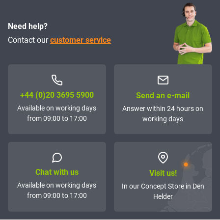
Need help?
Contact our
customer service
+44 (0)20 3695 5900
Send an e-mail
Available on working days
Answer within 24 hours on
from 09:00 to 17:00
working days
Chat with us
Visit us!
Available on working days
In our Concept Store in Den
from 09:00 to 17:00
Helder