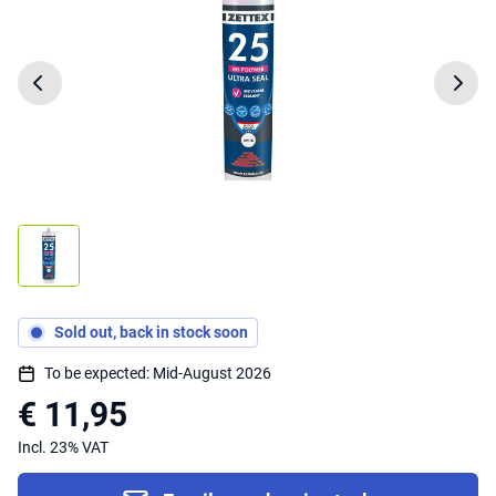
Sold out, back in stock soon
To be expected: Mid-August 2026
€ 11,95
Incl. 23% VAT