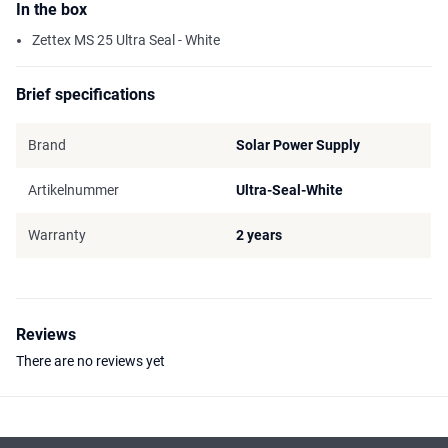
In the box
Zettex MS 25 Ultra Seal - White
Brief specifications
Brand
Solar Power Supply
Artikelnummer
Ultra-Seal-White
Warranty
2 years
Reviews
There are no reviews yet