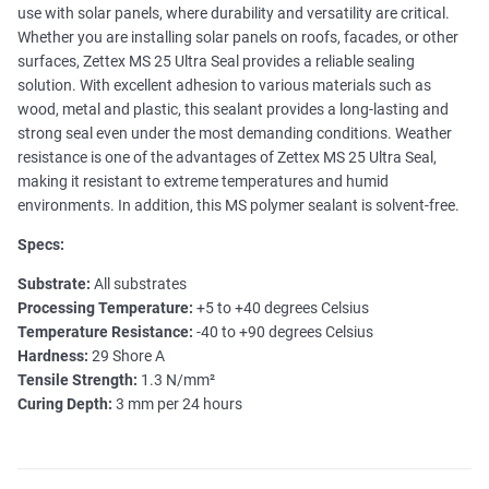
use with solar panels, where durability and versatility are critical.
Whether you are installing solar panels on roofs, facades, or other
surfaces, Zettex MS 25 Ultra Seal provides a reliable sealing
solution. With excellent adhesion to various materials such as
wood, metal and plastic, this sealant provides a long-lasting and
strong seal even under the most demanding conditions. Weather
resistance is one of the advantages of Zettex MS 25 Ultra Seal,
making it resistant to extreme temperatures and humid
environments. In addition, this MS polymer sealant is solvent-free.
Specs:
Substrate:
All substrates
Processing Temperature:
+5 to +40 degrees Celsius
Temperature Resistance:
-40 to +90 degrees Celsius
Hardness:
29 Shore A
Tensile Strength:
1.3 N/mm²
Curing Depth:
3 mm per 24 hours