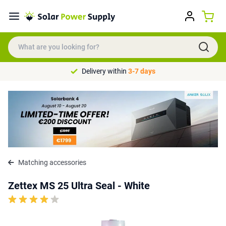
Delivery within
3-7 days
Matching accessories
Zettex MS 25 Ultra Seal - White