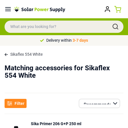
Delivery within
3-7 days
Sikaflex 554 White
Matching accessories for Sikaflex
554 White
Filter
Sika Primer 206 G+P 250 ml