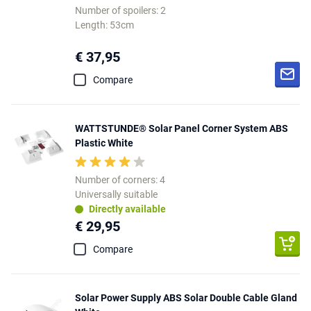
Number of spoilers: 2
Length: 53cm
€ 37,95
Compare
WATTSTUNDE® Solar Panel Corner System ABS
Plastic White
Number of corners: 4
Universally suitable
Directly available
€ 29,95
Compare
Solar Power Supply ABS Solar Double Cable Gland