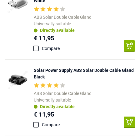
White
ABS Solar Double Cable Gland
Universally suitable
Directly available
€ 11,95
Compare
Solar Power Supply ABS Solar Double Cable Gland
Black
ABS Solar Double Cable Gland
Universally suitable
Directly available
€ 11,95
Compare