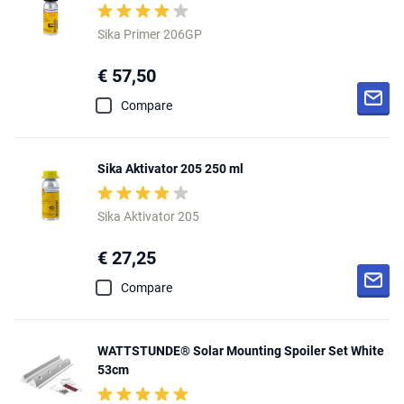
Sika Primer 206GP
€ 57,50
Compare
Sika Aktivator 205 250 ml
Sika Aktivator 205
€ 27,25
Compare
WATTSTUNDE® Solar Mounting Spoiler Set White
53cm