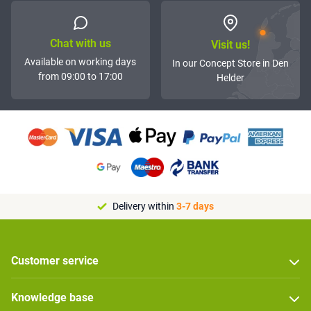
Chat with us
Visit us!
Available on working days
In our Concept Store in Den
from 09:00 to 17:00
Helder
Delivery within
3-7 days
Customer service
Knowledge base