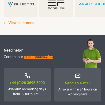
View all brands
Need help?
Contact our
customer service
+44 (0)20 3695 5900
Send an e-mail
Available on working days
Answer within 24 hours on
from 09:00 to 17:00
working days