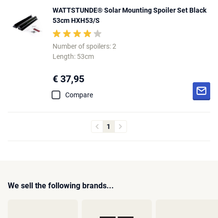
WATTSTUNDE® Solar Mounting Spoiler Set Black
53cm HXH53/S
Number of spoilers: 2
Length: 53cm
€ 37,95
Compare
1
We sell the following brands...