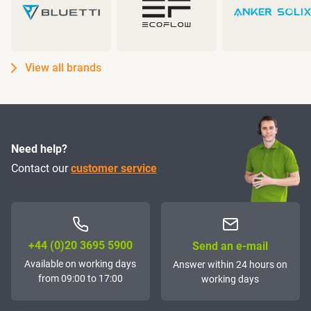
View all brands
Need help?
Contact our
customer service
+44 (0)20 3695 5900
Send an e-mail
Available on working days
Answer within 24 hours on
from 09:00 to 17:00
working days