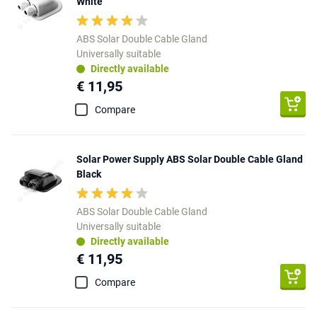
White
ABS Solar Double Cable Gland
Universally suitable
Directly available
€ 11,95
Compare
Solar Power Supply ABS Solar Double Cable Gland
Black
ABS Solar Double Cable Gland
Universally suitable
Directly available
€ 11,95
Compare