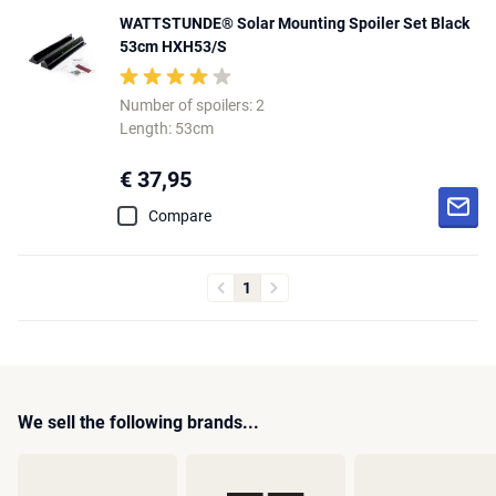
WATTSTUNDE® Solar Mounting Spoiler Set Black
53cm HXH53/S
Number of spoilers: 2
Length: 53cm
€ 37,95
Compare
1
We sell the following brands...