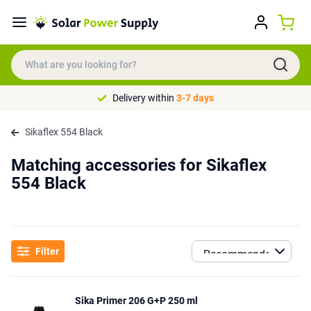
Delivery within
3-7 days
Sikaflex 554 Black
Matching accessories for Sikaflex
554 Black
Filter
Sika Primer 206 G+P 250 ml