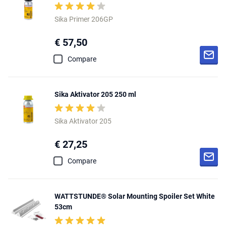
Sika Primer 206GP
€ 57,50
Compare
Sika Aktivator 205 250 ml
Sika Aktivator 205
€ 27,25
Compare
WATTSTUNDE® Solar Mounting Spoiler Set White
53cm