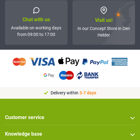
Chat with us
Visit us!
Available on working days
In our Concept Store in Den
from 09:00 to 17:00
Helder
Delivery within
3-7 days
Customer service
Knowledge base