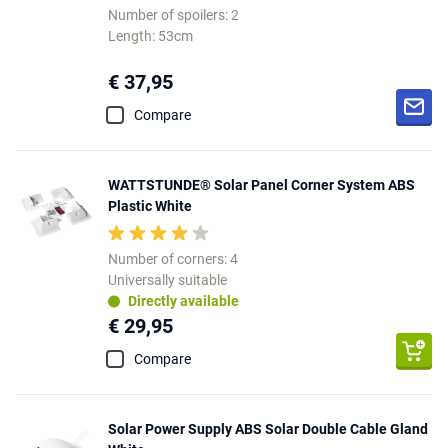
Number of spoilers: 2
Length: 53cm
€ 37,95
Compare
WATTSTUNDE® Solar Panel Corner System ABS
Plastic White
Number of corners: 4
Universally suitable
Directly available
€ 29,95
Compare
Solar Power Supply ABS Solar Double Cable Gland