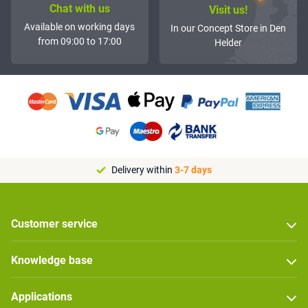
Chat with us
Visit us!
Available on working days
In our Concept Store in Den
from 09:00 to 17:00
Helder
Delivery within
3-7 days
Customer service
Knowledge base
Applications