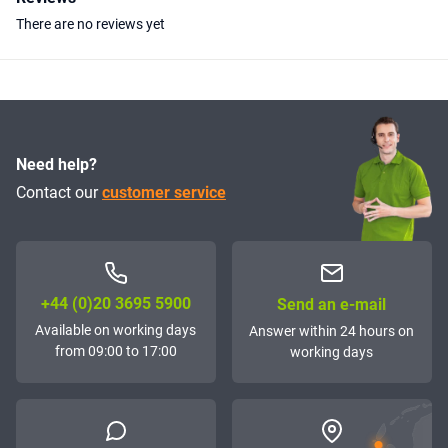
There are no reviews yet
Need help?
Contact our
customer service
+44 (0)20 3695 5900
Send an e-mail
Available on working days
Answer within 24 hours on
from 09:00 to 17:00
working days