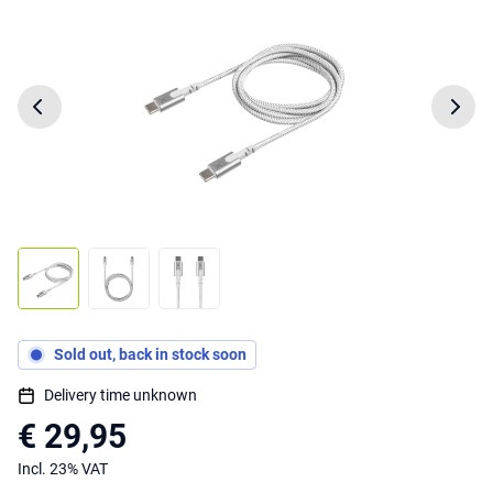
Sold out, back in stock soon
Delivery time unknown
€ 29,95
Incl. 23% VAT