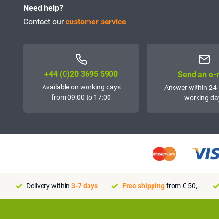
Need help?
Contact our
customer service
+44 (0)20 3695 5900
Send an e-
Available on working days
Answer within 24 
from 09:00 to 17:00
working da
Delivery within
3-7 days
Free shipping
from € 50,-