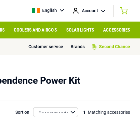
English
Account
RS
COOLERS AND AIRCO'S
SOLAR LIGHTS
ACCESSORIES
Customer service
Brands
Second Chance
pendence Power Kit
Sort on
1
Matching accessories