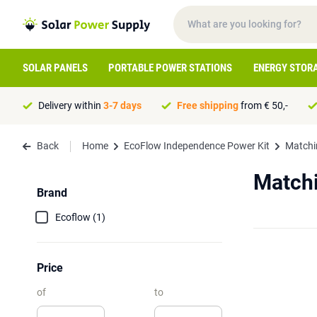
SOLAR PANELS
PORTABLE POWER STATIONS
ENERGY STOR
Delivery within
3-7 days
Free shipping
from € 50,-
Back
Home
EcoFlow Independence Power Kit
Matchi
Matchi
Brand
Ecoflow (1)
Price
of
to