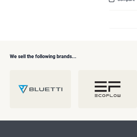
We sell the following brands...