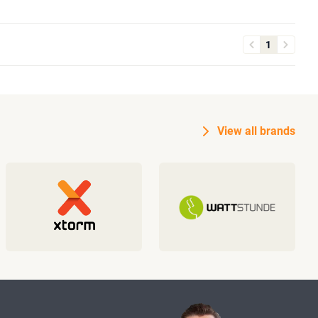
1
View all brands