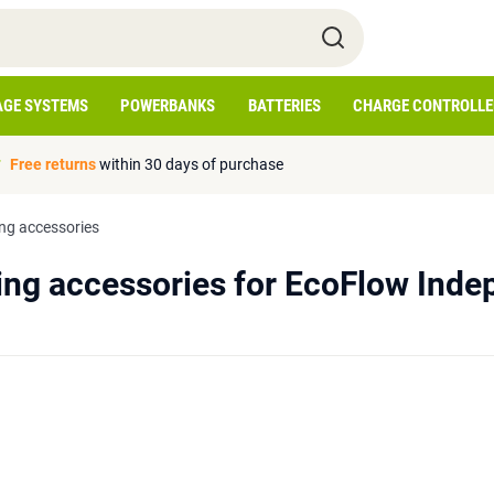
AGE SYSTEMS
POWERBANKS
BATTERIES
CHARGE CONTROLLE
Free returns
within 30 days of purchase
ng accessories
ng accessories for EcoFlow Inde