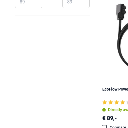
EcoFlow Powe
Directly av
€ 89,-
Compare