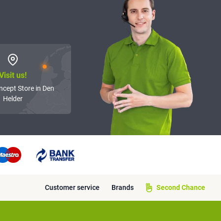
Visit us!
ncept Store in Den
Helder
Customer service
Brands
Second Chance