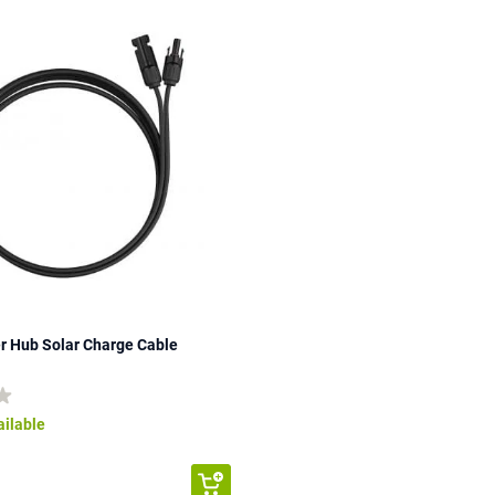
r Hub Solar Charge Cable
ailable