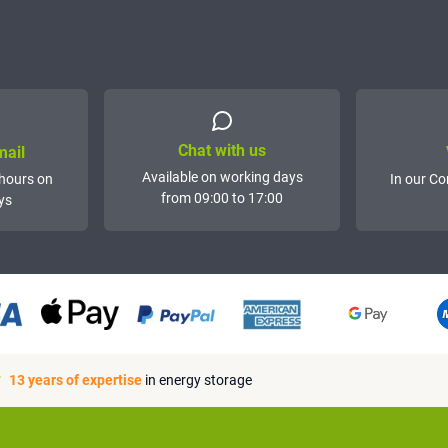
Chat with us
mail
Available on working days
hours on
In our Co
from 09:00 to 17:00
ys
13 years of expertise
in energy storage