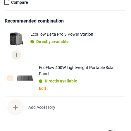
Compare
Recommended combination
EcoFlow Delta Pro 3 Power Station
Directly available
EcoFlow 400W Lightweight Portable Solar
Panel
Directly available
Edit
Add Accessory