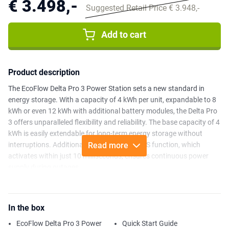
€ 3.498,-
Suggested Retail Price € 3.948,-
Add to cart
Product description
The EcoFlow Delta Pro 3 Power Station sets a new standard in
energy storage. With a capacity of 4 kWh per unit, expandable to 8
kWh or even 12 kWh with additional battery modules, the Delta Pro
3 offers unparalleled flexibility and reliability. The base capacity of 4
kWh is easily extendable for long-term energy storage without
interruptions. Additionally, the advanced UPS function, which
Read more
activates within just 10 milliseconds, ensures continuous power
supply during outages.
In addition to being powerful, the Delta Pro 3 is also remarkably
quiet. With a noise level of just 30 dB (up to 2000W power output),
In the box
it is barely audible, making it ideal for any environment. The power
station supports a maximum charging capacity of 7,000 W, and
EcoFlow Delta Pro 3 Power
Quick Start Guide