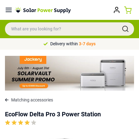
Delivery within
3-7 days
Matching accessories
EcoFlow Delta Pro 3 Power Station