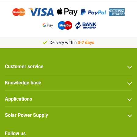
Delivery within
3-7 days
Customer service
Knowledge base
Applications
Solar Power Supply
Follow us