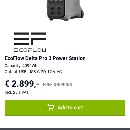
EcoFlow Delta Pro 3 Power Station
Capacity: 4096Wh
Output: USB, USB-C PD, 12 V, AC
€ 2.899,-
FREE SHIPPING
Incl. 23% VAT
Add to cart