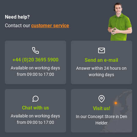
Need help?
Contact our
customer service
+44 (0)20 3695 5900
Send an e-mail
Available on working days
Answer within 24 hours on
from 09:00 to 17:00
working days
Chat with us
Visit us!
Available on working days
In our Concept Store in Den
from 09:00 to 17:00
Helder