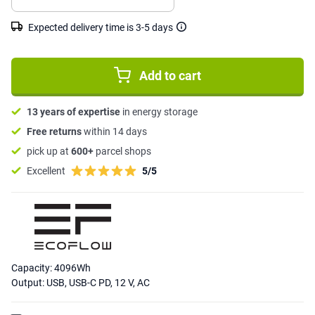
Expected delivery time is 3-5 days
Add to cart
13 years of expertise
in energy storage
Free returns
within 14 days
pick up at
600+
parcel shops
Excellent
5/5
Capacity: 4096Wh
Output: USB, USB-C PD, 12 V, AC