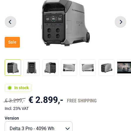
Sale
In stock
€ 2.899,-
€ 3.299,-
FREE SHIPPING
Incl. 23% VAT
Version