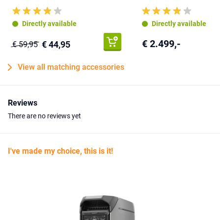
Directly available
Directly available
€ 2.499,-
€ 44,95
€ 59,95
View all matching accessories
Reviews
There are no reviews yet
I've made my choice, this is it!