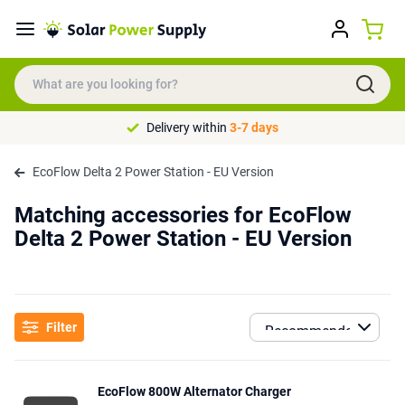
Delivery within
3-7 days
EcoFlow Delta 2 Power Station - EU Version
Matching accessories for EcoFlow
Delta 2 Power Station - EU Version
Filter
EcoFlow 800W Alternator Charger