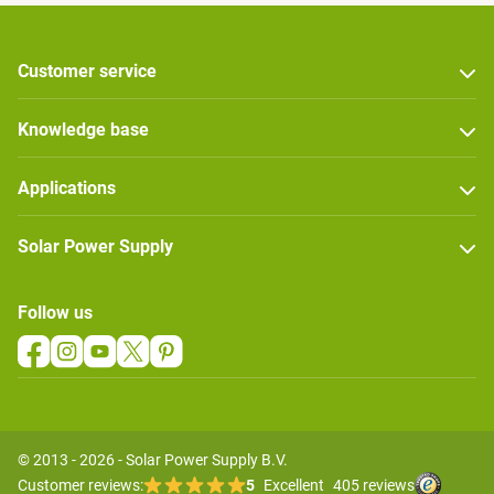
Customer service
Knowledge base
Applications
Solar Power Supply
Follow us
© 2013 - 2026 - Solar Power Supply B.V.
Customer reviews:
5
Excellent
405 reviews