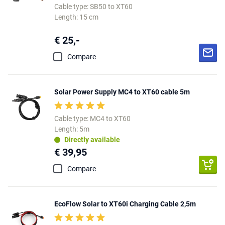
Cable type: SB50 to XT60
Length: 15 cm
€ 25,-
Compare
Solar Power Supply MC4 to XT60 cable 5m
Cable type: MC4 to XT60
Length: 5m
Directly available
€ 39,95
Compare
EcoFlow Solar to XT60i Charging Cable 2,5m