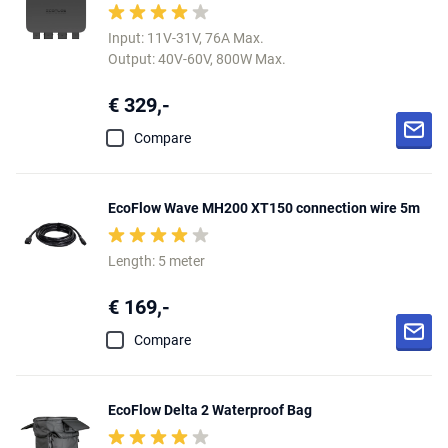
Input: 11V-31V, 76A Max.
Output: 40V-60V, 800W Max.
€ 329,-
Compare
EcoFlow Wave MH200 XT150 connection wire 5m
Length: 5 meter
€ 169,-
Compare
EcoFlow Delta 2 Waterproof Bag