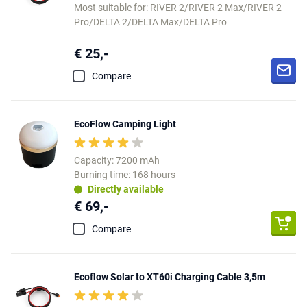
Most suitable for: RIVER 2/RIVER 2 Max/RIVER 2
Pro/DELTA 2/DELTA Max/DELTA Pro
€ 25,-
Compare
EcoFlow Camping Light
Capacity: 7200 mAh
Burning time: 168 hours
Directly available
€ 69,-
Compare
Ecoflow Solar to XT60i Charging Cable 3,5m