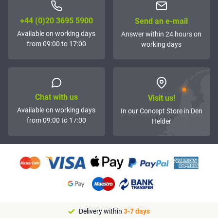
+44 (0)20 3695 5900
Send an e-mail
Available on working days
Answer within 24 hours on
from 09:00 to 17:00
working days
Chat with us
Visit us!
Available on working days
In our Concept Store in Den
from 09:00 to 17:00
Helder
Delivery within
3-7 days