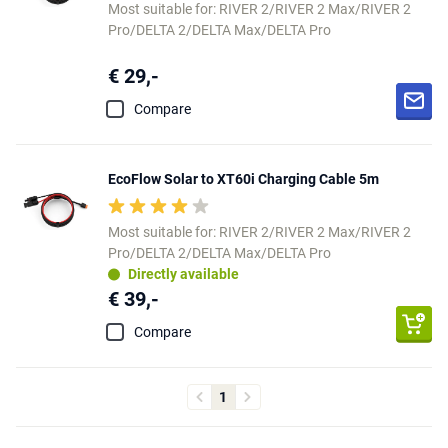
Most suitable for: RIVER 2/RIVER 2 Max/RIVER 2
Pro/DELTA 2/DELTA Max/DELTA Pro
€ 29,-
Compare
EcoFlow Solar to XT60i Charging Cable 5m
Most suitable for: RIVER 2/RIVER 2 Max/RIVER 2
Pro/DELTA 2/DELTA Max/DELTA Pro
Directly available
€ 39,-
Compare
1