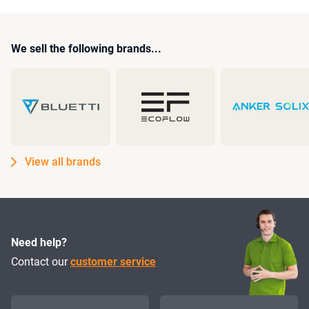
We sell the following brands...
View all brands
Need help?
Contact our
customer service