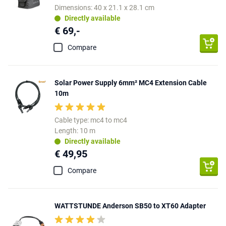
Dimensions: 40 x 21.1 x 28.1 cm
Directly available
€ 69,-
Compare
Solar Power Supply 6mm² MC4 Extension Cable
10m
Cable type: mc4 to mc4
Length: 10 m
Directly available
€ 49,95
Compare
WATTSTUNDE Anderson SB50 to XT60 Adapter