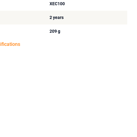
XEC100
2 years
209 g
ifications