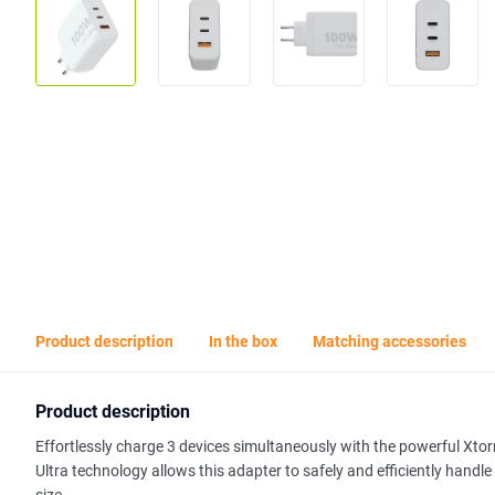
Product description
In the box
Matching accessories
Product description
Effortlessly charge 3 devices simultaneously with the powerful Xt
Ultra technology allows this adapter to safely and efficiently han