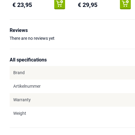
€ 23,95
€ 29,95
Reviews
There are no reviews yet
All specifications
Brand
Artikelnummer
Warranty
Weight