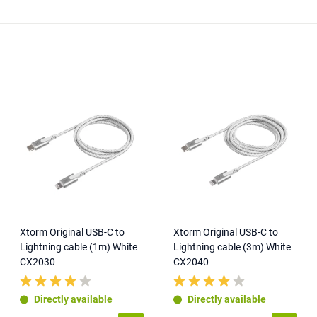
Xtorm Original USB-C to
Xtorm Original USB-C to
Lightning cable (1m) White
Lightning cable (3m) White
CX2030
CX2040
Directly available
Directly available