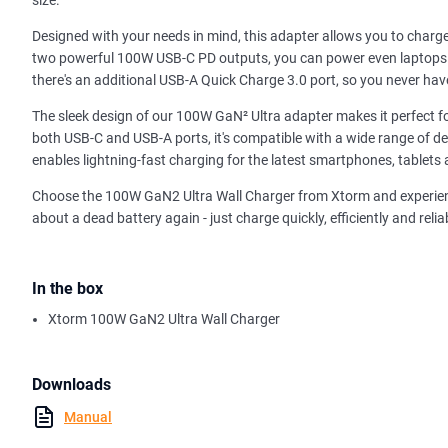
size.
Designed with your needs in mind, this adapter allows you to charg
two powerful 100W USB-C PD outputs, you can power even laptops e
there's an additional USB-A Quick Charge 3.0 port, so you never have
The sleek design of our 100W GaN² Ultra adapter makes it perfect for
both USB-C and USB-A ports, it's compatible with a wide range of de
enables lightning-fast charging for the latest smartphones, tablets
Choose the 100W GaN2 Ultra Wall Charger from Xtorm and experienc
about a dead battery again - just charge quickly, efficiently and reli
In the box
Xtorm 100W GaN2 Ultra Wall Charger
Downloads
Manual