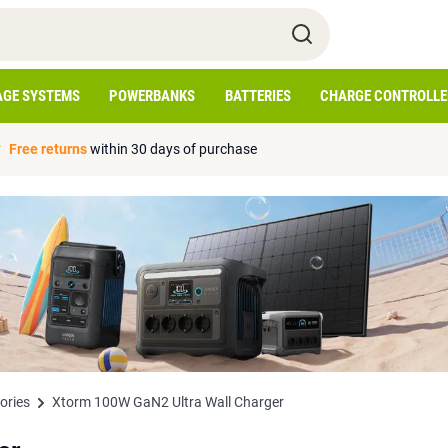
AGE SYSTEMS
POWERBANKS
BATTERIES
CHARGE CONTROLLE
Free returns
within 30 days of purchase
ories
Xtorm 100W GaN2 Ultra Wall Charger