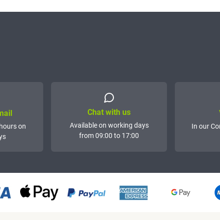
Chat with us
mail
Available on working days
hours on
In our Co
from 09:00 to 17:00
ys