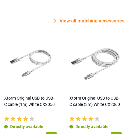
View all matching accessories
Xtorm Original USB to USB-
Xtorm Original USB to USB-
C cable (1m) White CX2050
C cable (3m) White CX2060
Directly available
Directly available