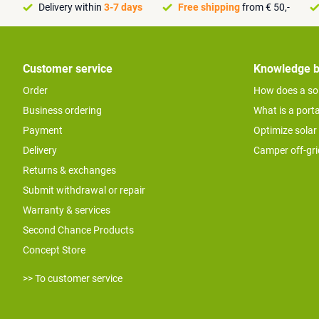
Delivery within
3-7 days
Free shipping
from € 50,-
Customer service
Knowledge 
Order
How does a so
Business ordering
What is a port
Payment
Optimize solar
Delivery
Camper off-gr
Returns & exchanges
Submit withdrawal or repair
Warranty & services
Second Chance Products
Concept Store
>> To customer service