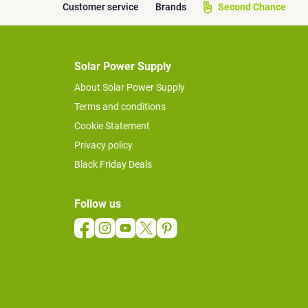
Customer service
Brands
Second Chance
Solar Power Supply
About Solar Power Supply
Terms and conditions
Cookie Statement
Privacy policy
Black Friday Deals
Follow us