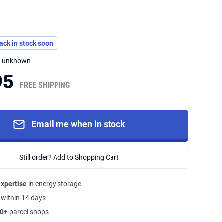
back in stock soon
me unknown
95
FREE SHIPPING
Email me when in stock
Still order? Add to Shopping Cart
expertise
in energy storage
s
within 14 days
0+
parcel shops