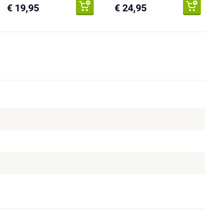
€ 19,95
€ 24,95