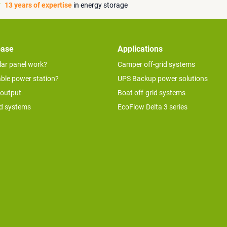
13 years of expertise
in energy storage
base
Applications
lar panel work?
Camper off-grid systems
able power station?
UPS Backup power solutions
 output
Boat off-grid systems
id systems
EcoFlow Delta 3 series