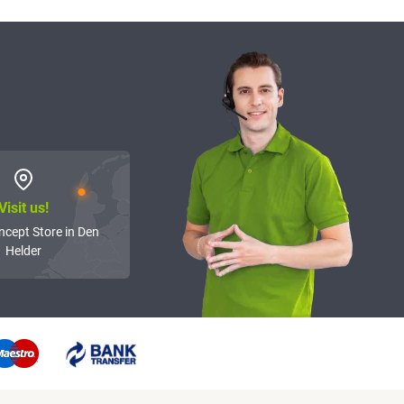
Visit us!
ncept Store in Den
Helder