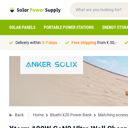
SOLAR PANELS
PORTABLE POWER STATIONS
ENERGY STOR
Delivery within
3-7 days
Free shipping
from € 50,-
Back
Home
Bluetti X20 Power Bank
Matching access