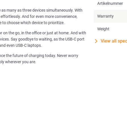
Artikelnummer
e as many as three devices simultaneously. With
Warranty
ffortlessly. And for even more convenience,
 to choose which device to prioritize.
Weight
 on the go, in the office or just at home. And with
vices. Say goodbye to waiting, as the USB-C port
View all spec
 and even USB-C laptops.
e the future of charging today. Never worry
ably wherever you are.