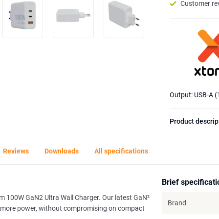
Customer re
Output: USB-A 
Product descrip
Reviews
Downloads
All specifications
Brief specificat
orm 100W GaN2 Ultra Wall Charger. Our latest GaN²
Brand
dle more power, without compromising on compact