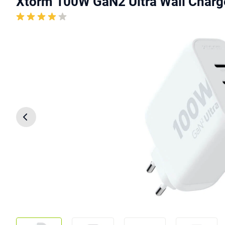
Xtorm 100W GaN2 Ultra Wall Charg