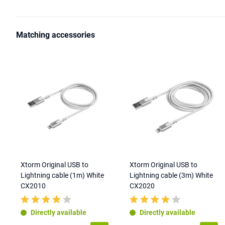
Matching accessories
Xtorm Original USB to
Xtorm Original USB to
Lightning cable (1m) White
Lightning cable (3m) White
CX2010
CX2020
Directly available
Directly available