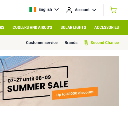
English
Account
RS
COOLERS AND AIRCO'S
SOLAR LIGHTS
ACCESSORIES
Customer service
Brands
Second Chance