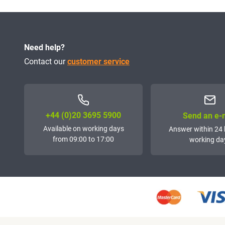
Need help?
Contact our
customer service
+44 (0)20 3695 5900
Send an e-
Available on working days
Answer within 24 
from 09:00 to 17:00
working da