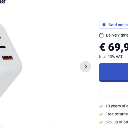
er
Sold out, 
Delivery ti
€ 69,
Incl. 23% VAT
13 years of 
Free return
pick up at
60