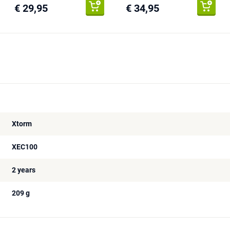
€ 29,95
€ 34,95
Xtorm
XEC100
2 years
209 g