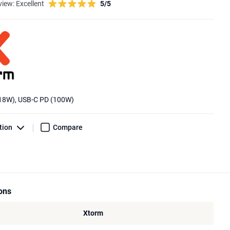
view:
Excellent
5/5
(18W), USB-C PD (100W)
tion
Compare
ions
Xtorm