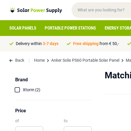
SOLAR PANELS
PORTABLE POWER STATIONS
ENERGY STOR
Delivery within
3-7 days
Free shipping
from € 50,-
Back
Home
Anker Solix PS60 Portable Solar Panel
Ma
Matchi
Brand
Xtorm (2)
Price
of
to