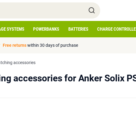
AGE SYSTEMS
POWERBANKS
BATTERIES
CHARGE CONTROLLE
Free returns
within 30 days of purchase
tching accessories
ng accessories for Anker Solix P