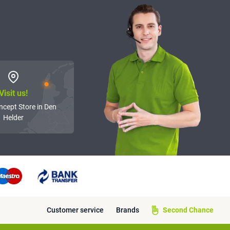
Visit us!
ncept Store in Den
Helder
Customer service
Brands
Second Chance