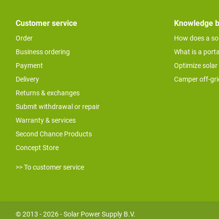
Customer service
Knowledge 
Order
How does a so
Business ordering
What is a port
Payment
Optimize solar
Delivery
Camper off-gr
Returns & exchanges
Submit withdrawal or repair
Warranty & services
Second Chance Products
Concept Store
>> To customer service
© 2013 - 2026 - Solar Power Supply B.V.