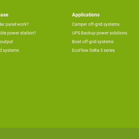
base
Applications
lar panel work?
Camper off-grid systems
able power station?
UPS Backup power solutions
 output
Boat off-grid systems
id systems
EcoFlow Delta 3 series