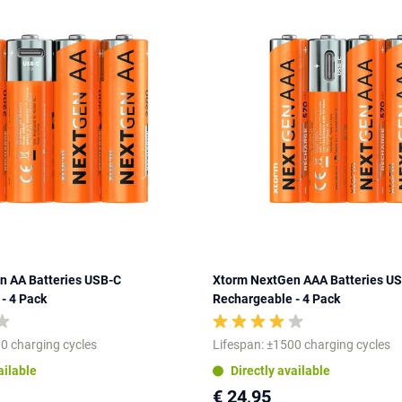
n AA Batteries USB-C
Xtorm NextGen AAA Batteries U
- 4 Pack
Rechargeable - 4 Pack
0 charging cycles
Lifespan: ±1500 charging cycles
ailable
Directly available
€ 24,95