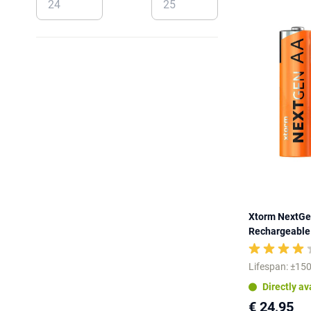
Xtorm NextGe
Rechargeable 
Lifespan: ±150
Directly av
€ 24,95