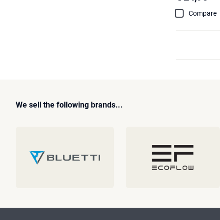
Compare
We sell the following brands...