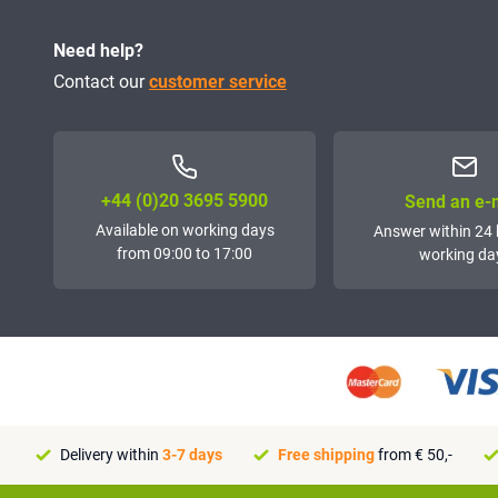
Need help?
Contact our
customer service
+44 (0)20 3695 5900
Send an e-
Available on working days
Answer within 24 
from 09:00 to 17:00
working da
Delivery within
3-7 days
Free shipping
from € 50,-