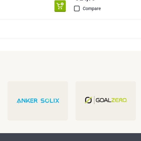
Compare