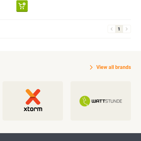
1
View all brands