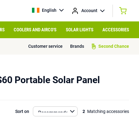
English
Account
RS
COOLERS AND AIRCO'S
SOLAR LIGHTS
ACCESSORIES
Customer service
Brands
Second Chance
S60 Portable Solar Panel
Sort on
2
Matching accessories