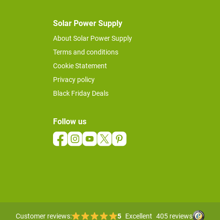
Solar Power Supply
About Solar Power Supply
Terms and conditions
Cookie Statement
Privacy policy
Black Friday Deals
Follow us
Customer reviews:
5
Excellent
405 reviews