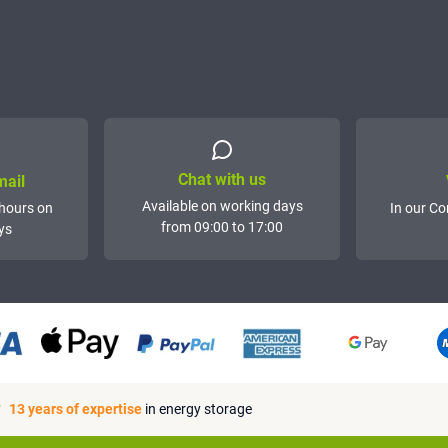
Chat with us
mail
Available on working days
hours on
In our Co
from 09:00 to 17:00
ys
13 years of expertise
in energy storage