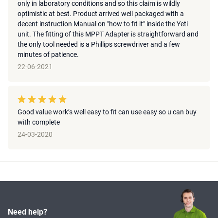
only in laboratory conditions and so this claim is wildly
optimistic at best. Product arrived well packaged with a
decent instruction Manual on "how to fit it" inside the Yeti
unit. The fitting of this MPPT Adapter is straightforward and
the only tool needed is a Phillips screwdriver and a few
minutes of patience.
22-06-2021
Good value work’s well easy to fit can use easy so u can buy
with complete
24-03-2020
Need help?