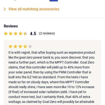
View all matching accessories
Reviews
4.5
(2 reviews)
It is with regret, that after buying such an expensive product
like the goal zero power bank is, you soon discover, that you
need a further part, which is the MPPT Controller. Goal Zero
claims, that this controller will yield up to 40% more from
your solar panel, then by using the PWM Controller that is
built into the GZ Yeti as standard. From the tests I have
made so far on cloudy days, where this MPPT Controller
should really shine, I have seen more like 10 to 12% increase
(if that) of increased solar radiation yield. I have yet to
conduct more test, but I certainly think, that 40% of extra
wattage, as claimed by Goal Zero will possibly be attainable