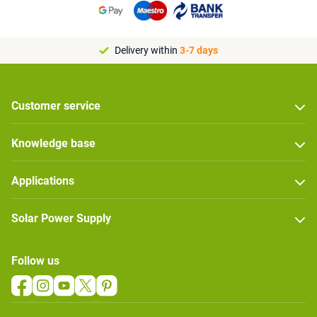
Delivery within
3-7 days
Customer service
Knowledge base
Applications
Solar Power Supply
Follow us