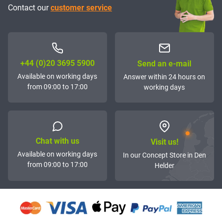
Contact our
customer service
+44 (0)20 3695 5900
Send an e-mail
Available on working days
Answer within 24 hours on
from 09:00 to 17:00
working days
Chat with us
Visit us!
Available on working days
In our Concept Store in Den
from 09:00 to 17:00
Helder