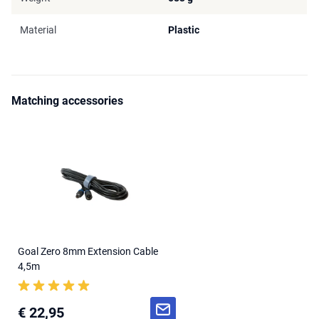
Material
Plastic
Matching accessories
Goal Zero 8mm Extension Cable
4,5m
€ 22,95