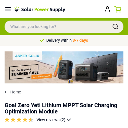
Delivery within
3-7 days
Home
Goal Zero Yeti Lithium MPPT Solar Charging
Optimization Module
View reviews (2)