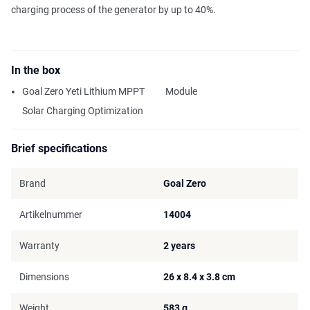
charging process of the generator by up to 40%.
In the box
Goal Zero Yeti Lithium MPPT
Module
Solar Charging Optimization
Brief specifications
Brand
Goal Zero
Artikelnummer
14004
Warranty
2 years
Dimensions
26 x 8.4 x 3.8 cm
Weight
583 g