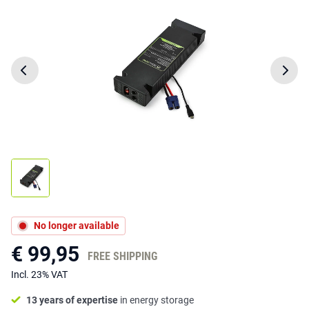
No longer available
€ 99,95
FREE SHIPPING
Incl. 23% VAT
13 years of expertise
in energy storage