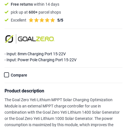
Free returns
within 14 days
pick up at
600+
parcel shops
Excellent
5/5
- Input: 8mm Charging Port 15-22V
- Input: Power Pole Charging Port 15-22V
Compare
Product description
The Goal Zero Yeti Lithium MPPT Solar Charging Optimization
Module is an external MPPT charge controller for use in
combination with the Goal Zero Yeti Lithium 1400 Solar Generator
or the Goal Zero Yeti Lithium 1000 Solar Generator. The power
consumption is maximized by this module, which improves the