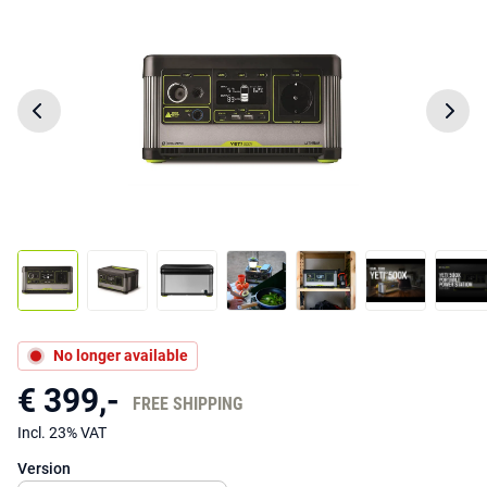
No longer available
€ 399,-
FREE SHIPPING
Incl. 23% VAT
Version