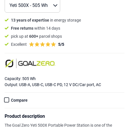
13 years of expertise
in energy storage
Free returns
within 14 days
pick up at
600+
parcel shops
Excellent
5/5
Capacity: 505 Wh
Output: USB-A, USB-C, USB-C PD, 12 V DC/Car port, AC
Compare
Product description
The Goal Zero Yeti 500X Portable Power Station is one of the