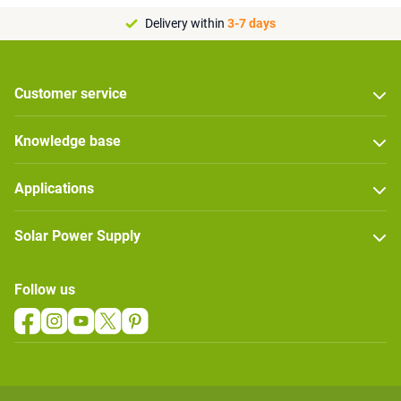
Delivery within
3-7 days
Customer service
Knowledge base
Applications
Solar Power Supply
Follow us