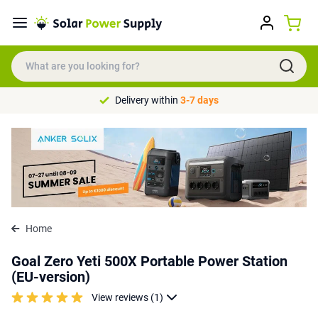
Delivery within
3-7 days
Home
Goal Zero Yeti 500X Portable Power Station
(EU-version)
View reviews (1)