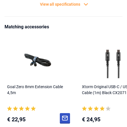
View all specifications
Matching accessories
Goal Zero 8mm Extension Cable
Xtorm Original USB-C / U
4,5m
Cable (1m) Black CX2071
€ 22,95
€ 24,95