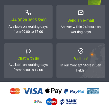
+44 (0)20 3695 5900
Send an e-mail
Available on working days
Answer within 24 hours on
from 09:00 to 17:00
working days
Chat with us
Visit us!
Available on working days
In our Concept Store in Den
from 09:00 to 17:00
Helder