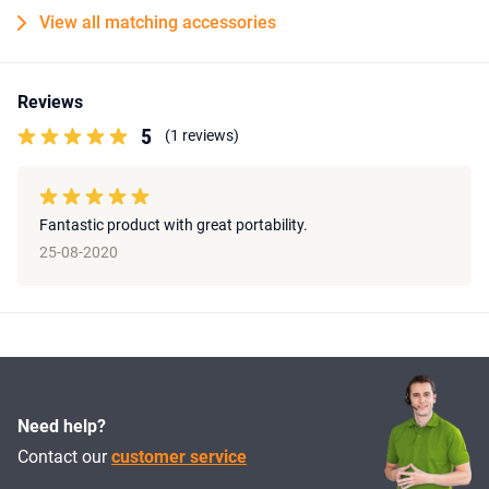
View all matching accessories
Reviews
5
(1 reviews)
Fantastic product with great portability.
25-08-2020
Need help?
Contact our
customer service