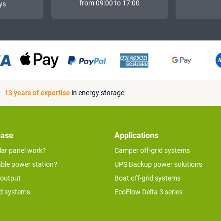
from 09:00 to 17:00
ys
13 years of expertise
in energy storage
base
Applications
lar panel work?
Camper off-grid systems
able power station?
UPS Backup power solutions
 output
Boat off-grid systems
id systems
EcoFlow Delta 3 series