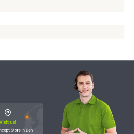
Visit us!
ncept Store in Den