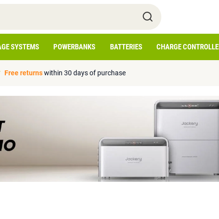
AGE SYSTEMS
POWERBANKS
BATTERIES
CHARGE CONTROLLE
Free returns
within 30 days of purchase