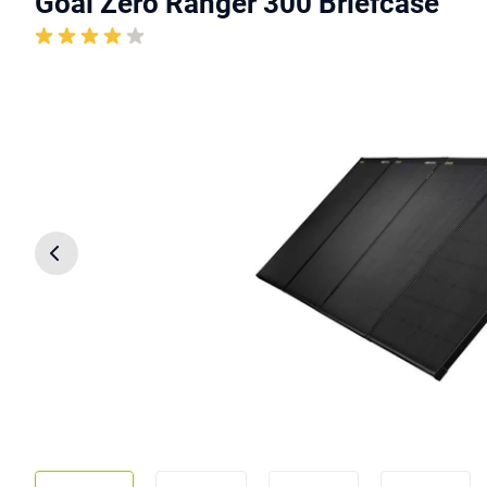
Goal Zero Ranger 300 Briefcase