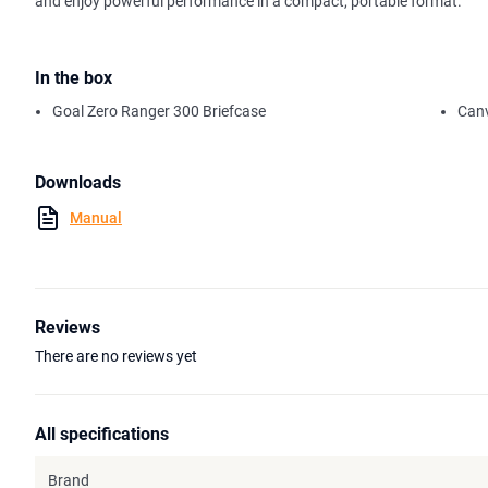
and enjoy powerful performance in a compact, portable format.
In the box
Goal Zero Ranger 300 Briefcase
Canv
Downloads
Manual
Reviews
There are no reviews yet
All specifications
Brand