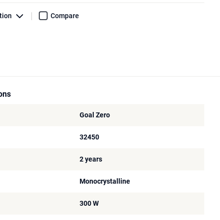
tion
Compare
ions
Goal Zero
32450
2 years
Monocrystalline
300 W