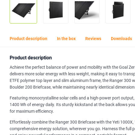
Product description
In the box
Reviews
Downloads
Product description
Achieve the perfect balance of power and mobility with the Goal Zer
delivers more solar energy with less weight, making it easy to tra
ETFE polymer top layer and slim aluminum frame, the Ranger 300 wei
Boulder 200 Briefcase, while maintaining nearly identical dimension
Featuring monocrystalline solar cells and a high-power port outpu
1400 Wh of energy daily. Its sturdy kickstand at the back allows yo
for maximum efficiency.
Effortlessly combine the Ranger 300 Briefcase with the Yeti 1000X
comprehensive energy solution, wherever you go. Harness the full p