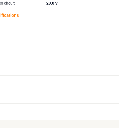
n circuit
23.0 V
ifications