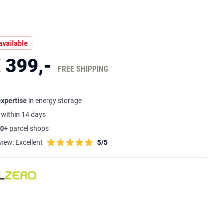
available
 399,-
FREE SHIPPING
expertise
in energy storage
s
within 14 days
0+
parcel shops
view:
Excellent
5/5