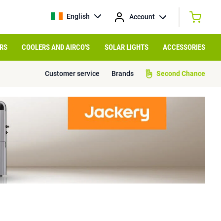
English
Account
RS
COOLERS AND AIRCO'S
SOLAR LIGHTS
ACCESSORIES
Customer service
Brands
Second Chance