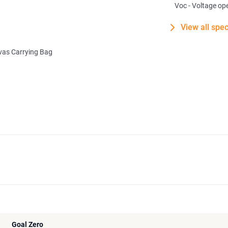
Voc - Voltage ope
View all spec
as Carrying Bag
Goal Zero