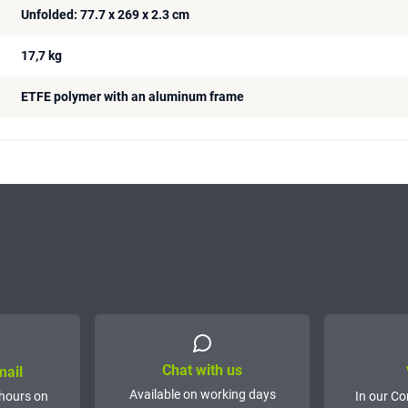
Unfolded: 77.7 x 269 x 2.3 cm
17,7 kg
ETFE polymer with an aluminum frame
Chat with us
mail
Available on working days
hours on
In our Co