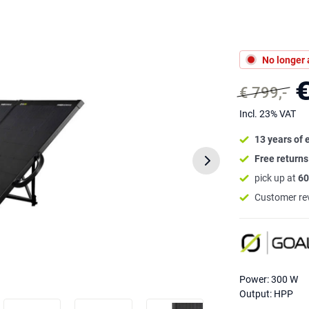
No longer 
€
€ 799,-
Incl. 23% VAT
13 years of 
Free return
pick up at
60
Customer re
Power: 300 W
Output: HPP