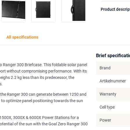
Product descrip
All specifications
Brief specificat
o Ranger 300 Briefcase. This foldable solar panel
Brand
nsport without compromising performance. With its
ghs 2.2 kg less than its predecessor, the
Artikelnummer
s.
Warranty
t, the Ranger 300 can generate between 1250 and
u to optimize panel positioning towards the sun
Cell type
, 1500X, 3000X & 6000X Power Stations for a
Power
otential of the sun with the Goal Zero Ranger 300