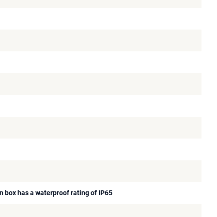
n box has a waterproof rating of IP65