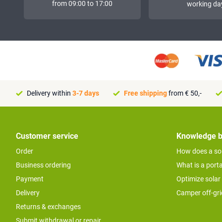
from 09:00 to 17:00
working da
Delivery within
3-7 days
Free shipping
from € 50,-
Customer service
Knowledge 
Order
How does a so
Business ordering
What is a port
Payment
Optimize solar
Delivery
Camper off-gr
Returns & exchanges
Submit withdrawal or repair