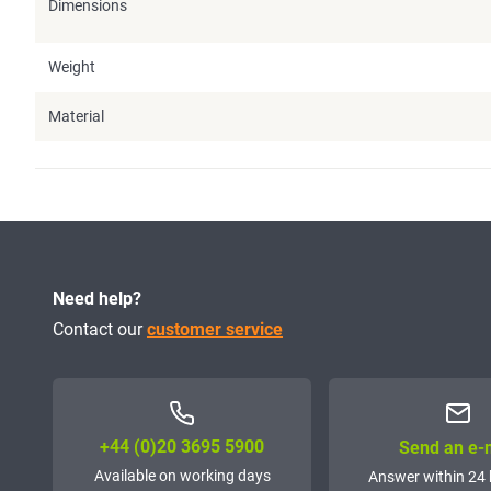
Dimensions
Weight
Material
Need help?
Contact our
customer service
+44 (0)20 3695 5900
Send an e-
Available on working days
Answer within 24 