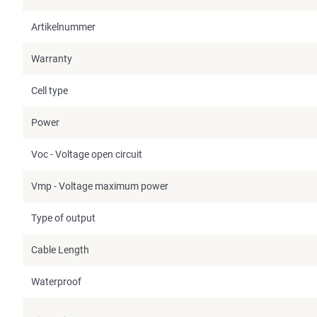
Artikelnummer
Warranty
Cell type
Power
Voc - Voltage open circuit
Vmp - Voltage maximum power
Type of output
Cable Length
Waterproof