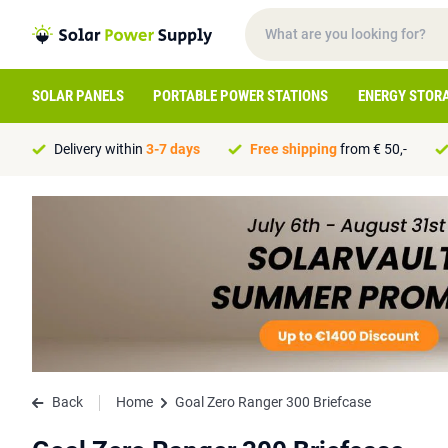
SOLAR PANELS
PORTABLE POWER STATIONS
ENERGY STOR
Delivery within
3-7 days
Free shipping
from € 50,-
Back
Home
Goal Zero Ranger 300 Briefcase