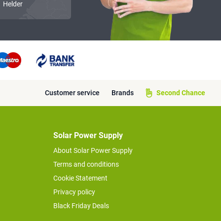
Helder
Customer service
Brands
Second Chance
Solar Power Supply
About Solar Power Supply
Terms and conditions
Cookie Statement
Privacy policy
Black Friday Deals