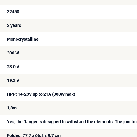
32450
2 years
Monocrystalline
300 W
23.0 V
19.3 V
HPP: 14-23V up to 21A (300W max)
1,8m
Yes, the Ranger is designed to withstand the elements. The junctio
Folded: 77.7 x 66.8 x 9.7 cm