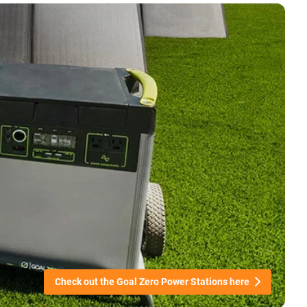
Check out the Goal Zero Power Stations here