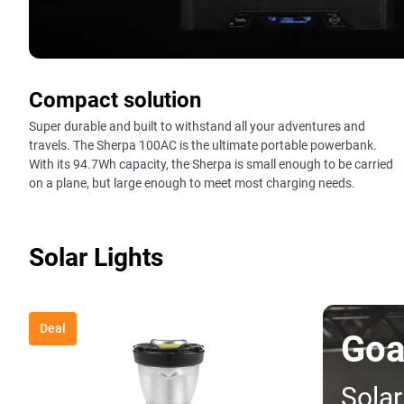
Compact solution
Super durable and built to withstand all your adventures and
travels. The Sherpa 100AC is the ultimate portable powerbank.
With its 94.7Wh capacity, the Sherpa is small enough to be carried
on a plane, but large enough to meet most charging needs.
Solar Lights
Deal
Goa
Solar