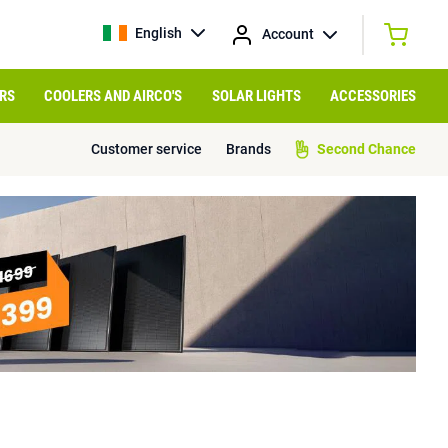
English
Account
RS
COOLERS AND AIRCO'S
SOLAR LIGHTS
ACCESSORIES
Customer service
Brands
Second Chance