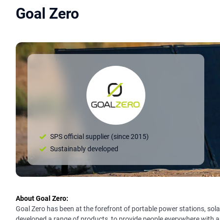
Goal Zero
SPS official supplier (since 2015)
Sustainably developed
About Goal Zero:
Goal Zero has been at the forefront of portable power stations, solar
developed a range of products, to provide people everywhere with a