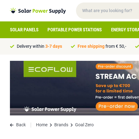
SOLAR PANELS
PORTABLE POWER STATIONS
ENERGY STOR
Delivery within
3-7 days
Free shipping
from € 50,-
Back
Home
Brands
Goal Zero