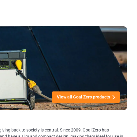
View all Goal Zero products
giving back to society is central. Since 2009, Goal Zero has
 and have a slim and compact design, making them ideal for use in