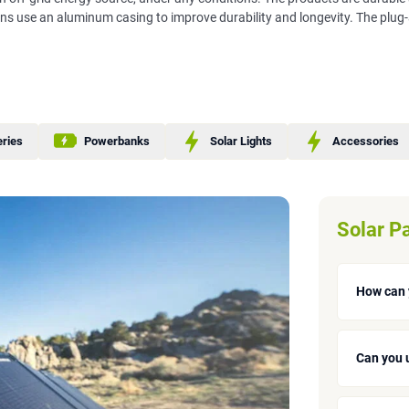
ons use an aluminum casing to improve durability and longevity. The plug
eries
Powerbanks
Solar Lights
Accessories
Solar P
How can 
Can you 