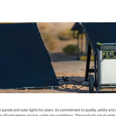
 panels and solar lights for years. Its commitment to quality, safety and 
n off-grid energy source, under any conditions. The products are durable