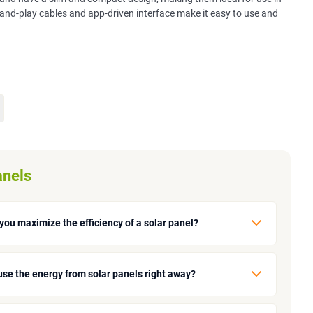
-and-play cables and app-driven interface make it easy to use and
anels
you maximize the efficiency of a solar panel?
use the energy from solar panels right away?