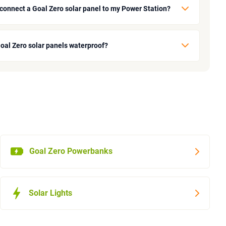
 connect a Goal Zero solar panel to my Power Station?
Goal Zero solar panels waterproof?
Goal Zero Powerbanks
Solar Lights