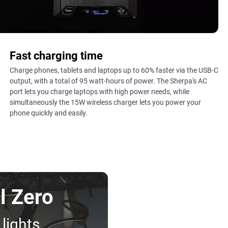
Fast charging time
Charge phones, tablets and laptops up to 60% faster via the USB-C
output, with a total of 95 watt-hours of power. The Sherpa's AC
port lets you charge laptops with high power needs, while
simultaneously the 15W wireless charger lets you power your
phone quickly and easily.
l Zero
 lights