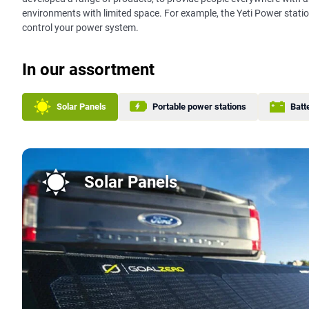
environments with limited space. For example, the Yeti Power stati
control your power system.
In our assortment
Solar Panels
Portable power stations
Batt
Solar Panels