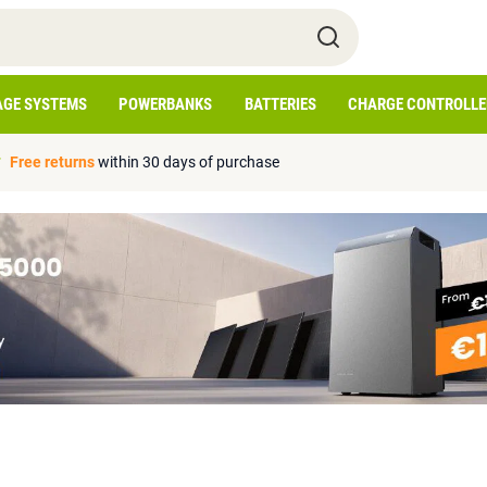
AGE SYSTEMS
POWERBANKS
BATTERIES
CHARGE CONTROLLE
Free returns
within 30 days of purchase