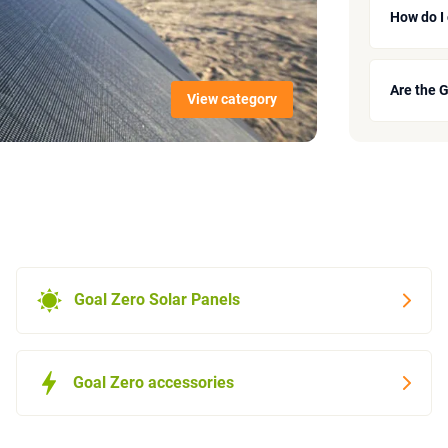
How do I
Are the 
View category
Goal Zero Solar Panels
Goal Zero accessories