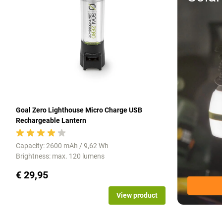
Goal Zero Lighthouse Micro Charge USB
Rechargeable Lantern
Capacity: 2600 mAh / 9,62 Wh
Brightness: max. 120 lumens
€ 29,95
View product