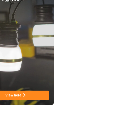
View here