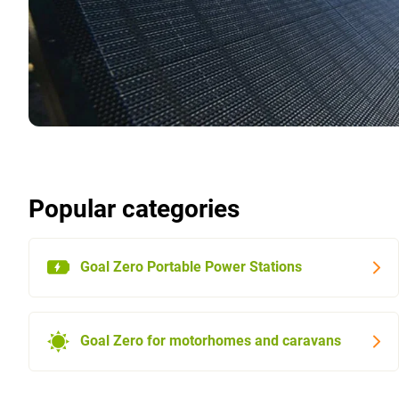
Popular categories
Goal Zero Portable Power Stations
Goal Zero for motorhomes and caravans