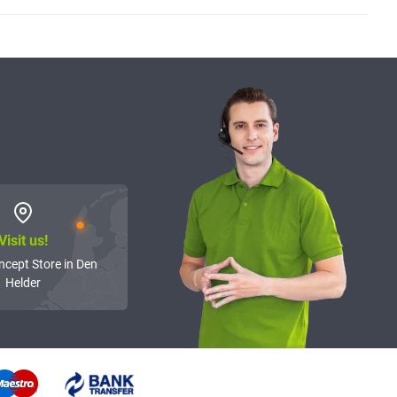
Visit us!
ncept Store in Den
Helder