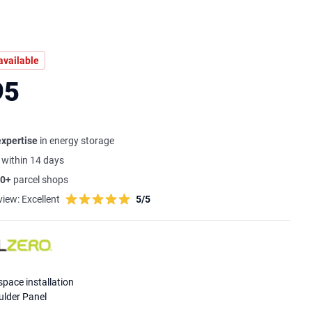
available
95
expertise
in energy storage
s
within 14 days
0+
parcel shops
view:
Excellent
5/5
space installation
lder Panel