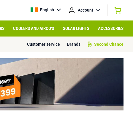
English
Account
RS
COOLERS AND AIRCO'S
SOLAR LIGHTS
ACCESSORIES
Customer service
Brands
Second Chance