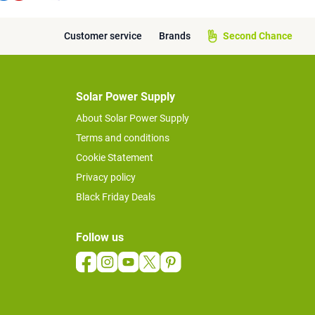
Customer service
Brands
Second Chance
Solar Power Supply
About Solar Power Supply
Terms and conditions
Cookie Statement
Privacy policy
Black Friday Deals
Follow us