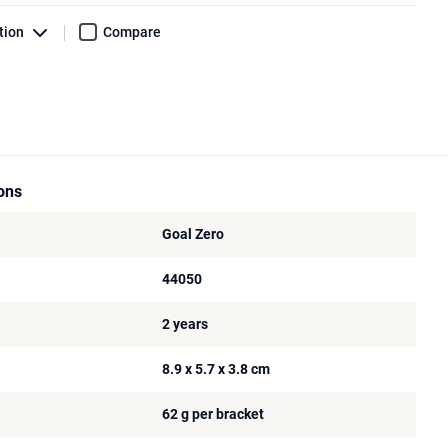
tion
Compare
ions
Goal Zero
44050
2 years
8.9 x 5.7 x 3.8 cm
62 g per bracket