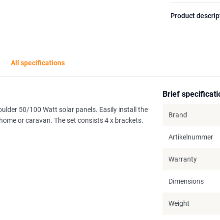
Product descrip
All specifications
Brief specificat
ulder 50/100 Watt solar panels. Easily install the
Brand
rhome or caravan. The set consists 4 x brackets.
Artikelnummer
Warranty
Dimensions
Weight