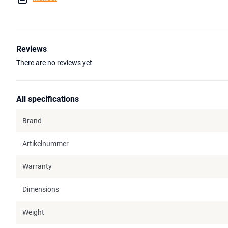
Reviews
There are no reviews yet
All specifications
Brand
Artikelnummer
Warranty
Dimensions
Weight