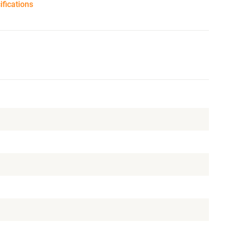
ifications