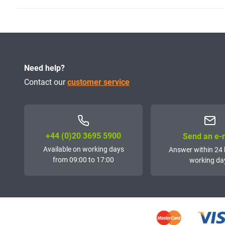
Need help?
Contact our
customer service
+44 (0)20 3695 5900
Send an e-
Available on working days
Answer within 24 
from 09:00 to 17:00
working da