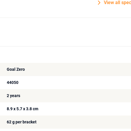
View all spec
Goal Zero
44050
2 years
8.9 x 5.7 x 3.8 cm
62 g per bracket