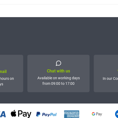
Chat with us
mail
Available on working days
hours on
In our Co
from 09:00 to 17:00
ys