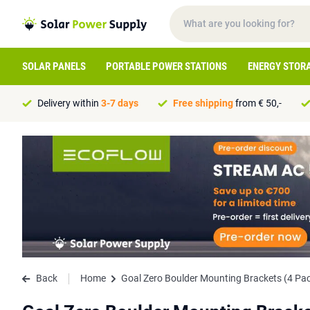
SOLAR PANELS
PORTABLE POWER STATIONS
ENERGY STOR
Delivery within
3-7 days
Free shipping
from € 50,-
Back
Home
Goal Zero Boulder Mounting Brackets (4 Pa