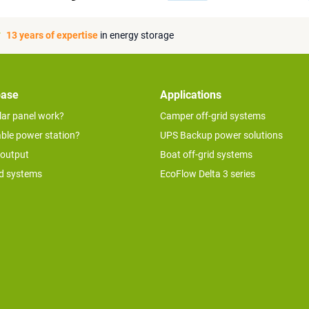
13 years of expertise
in energy storage
base
Applications
lar panel work?
Camper off-grid systems
able power station?
UPS Backup power solutions
 output
Boat off-grid systems
id systems
EcoFlow Delta 3 series