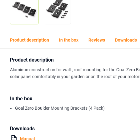
Product description
In the box
Reviews
Downloads
Product description
Aluminum construction for wall-, roof mounting for the Goal Zero Bo
solar panel comfortably in your garden or on the roof of your moto
In the box
Goal Zero Boulder Mounting Brackets (4 Pack)
Downloads
Manual