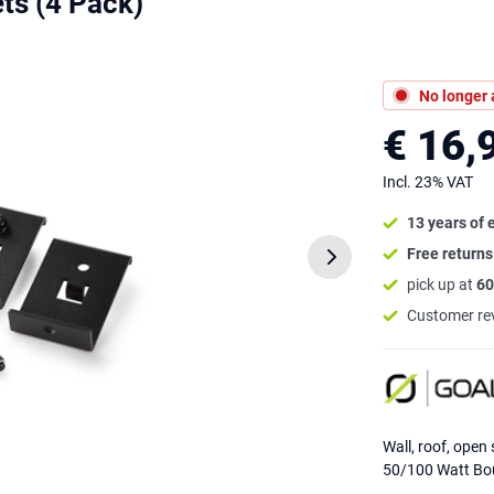
ts (4 Pack)
No longer 
€ 16,
Incl. 23% VAT
13 years of 
Free return
pick up at
60
Customer re
Wall, roof, open 
50/100 Watt Bou