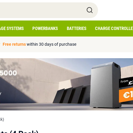
AGE SYSTEMS
POWERBANKS
BATTERIES
CHARGE CONTROLLE
Free returns
within 30 days of purchase
ck)