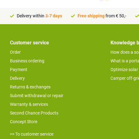
Delivery within
3-7 days
Free shipping
from € 50,-
Customer service
Knowledge 
Order
How does a so
Business ordering
What is a port
Payment
Optimize solar
Delivery
Camper off-gr
Returns & exchanges
Submit withdrawal or repair
Warranty & services
Second Chance Products
Concept Store
>> To customer service