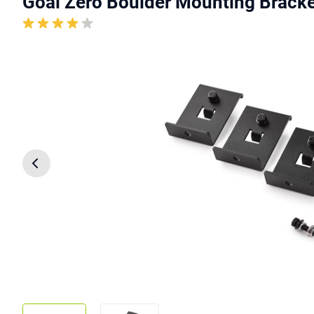
Goal Zero Boulder Mounting Bracke