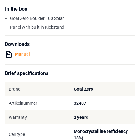
In the box
Goal Zero Boulder 100 Solar
Panel with built in Kickstand
Downloads
Manual
Brief specifications
Brand
Goal Zero
Artikelnummer
32407
Warranty
2 years
Monocrystalline (efficiency
Cell type
18%)