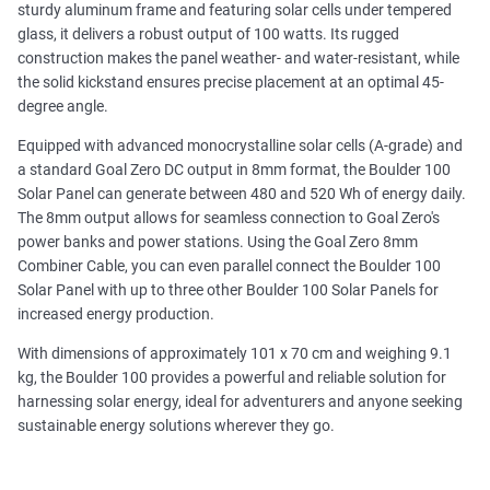
sturdy aluminum frame and featuring solar cells under tempered
glass, it delivers a robust output of 100 watts. Its rugged
construction makes the panel weather- and water-resistant, while
the solid kickstand ensures precise placement at an optimal 45-
degree angle.
Equipped with advanced monocrystalline solar cells (A-grade) and
a standard Goal Zero DC output in 8mm format, the Boulder 100
Solar Panel can generate between 480 and 520 Wh of energy daily.
The 8mm output allows for seamless connection to Goal Zero's
power banks and power stations. Using the Goal Zero 8mm
Combiner Cable, you can even parallel connect the Boulder 100
Solar Panel with up to three other Boulder 100 Solar Panels for
increased energy production.
With dimensions of approximately 101 x 70 cm and weighing 9.1
kg, the Boulder 100 provides a powerful and reliable solution for
harnessing solar energy, ideal for adventurers and anyone seeking
sustainable energy solutions wherever they go.