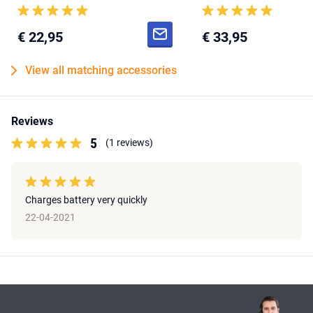
€ 22,95
€ 33,95
View all matching accessories
Reviews
5
(1 reviews)
Charges battery very quickly
22-04-2021