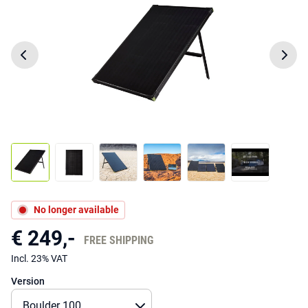
No longer available
€ 249,-
FREE SHIPPING
Incl. 23% VAT
Version