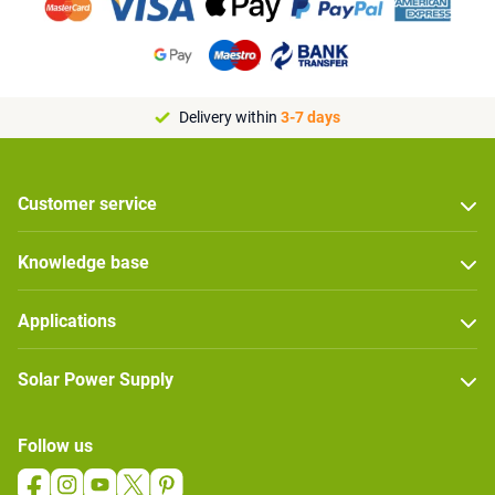
Delivery within
3-7 days
Customer service
Knowledge base
Applications
Solar Power Supply
Follow us