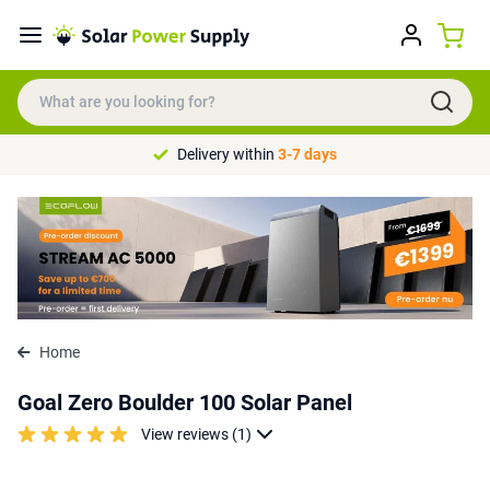
Delivery within
3-7 days
Home
Goal Zero Boulder 100 Solar Panel
View reviews (1)