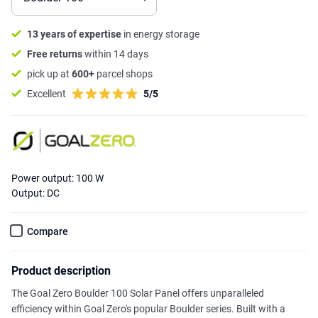
13 years of expertise
in energy storage
Free returns
within 14 days
pick up at
600+
parcel shops
Excellent
5/5
Power output: 100 W
Output: DC
Compare
Product description
The Goal Zero Boulder 100 Solar Panel offers unparalleled
efficiency within Goal Zero's popular Boulder series. Built with a