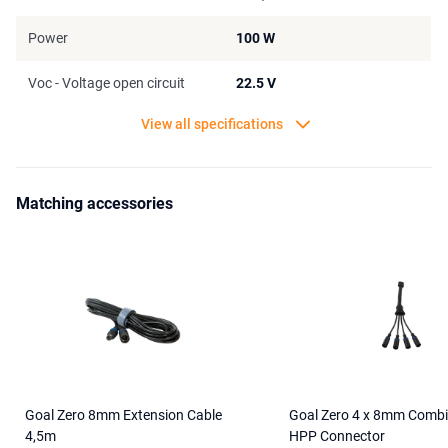
Power
100 W
Voc - Voltage open circuit
22.5 V
View all specifications
Matching accessories
Goal Zero 8mm Extension Cable
Goal Zero 4 x 8mm Combi
4,5m
HPP Connector