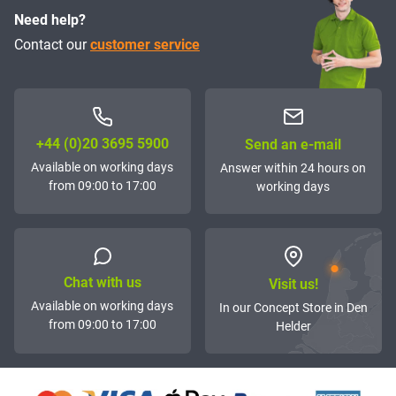
Need help?
Contact our
customer service
+44 (0)20 3695 5900
Send an e-mail
Available on working days
Answer within 24 hours on
from 09:00 to 17:00
working days
Chat with us
Visit us!
Available on working days
In our Concept Store in Den
from 09:00 to 17:00
Helder