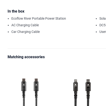
kettles, coffee machines and water pumps as an example.
The integrated 288 Wh Lithium-Ion battery makes the power station a
In the box
possible to double the capacity by connecting an extra battery mod
Ecoflow River Portable Power Station
Sola
increase the capacity from 288 Wh to 576 Wh. In addition to fast ch
AC Charging Cable
DC5
also has an advanced solar input. By combining the River with a so
11 V - 25 V), you form a powerful, self-sufficient energy system and
Car Charging Cable
Use
via solar panels and maximum sunlight. The integrated MPPT (Max
ensures the most efficient charging process.
In the world of wireless technology, remote control is an absolute 
the following at your fingertips: information about the status of th
Matching accessories
charging options. The River has a WiFi function, with which the River
router.
There is a clear display at the front of the River. where you can mon
Ampere. The display also indicates the charging status of the batter
take to fully charge the battery, or how long the River can continue
The International version has two integrated AC outputs suitable f
In short, the River series surpasses other comparable portable power