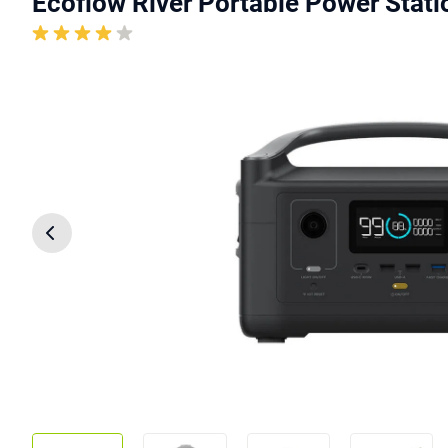
Ecoflow River Portable Power Statio