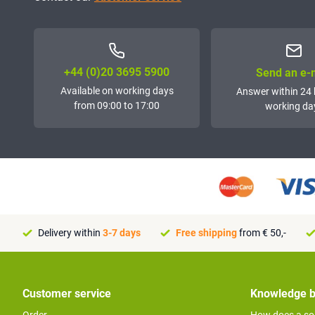
+44 (0)20 3695 5900
Send an e-
Available on working days
Answer within 24 
from 09:00 to 17:00
working da
Delivery within
3-7 days
Free shipping
from € 50,-
Customer service
Knowledge 
Order
How does a so