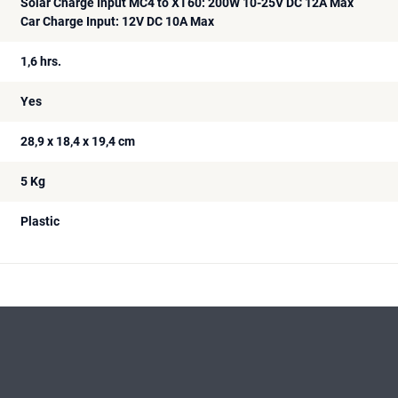
Solar Charge Input MC4 to XT60: 200W 10-25V DC 12A Max
Car Charge Input: 12V DC 10A Max
1,6 hrs.
Yes
28,9 x 18,4 x 19,4 cm
5 Kg
Plastic