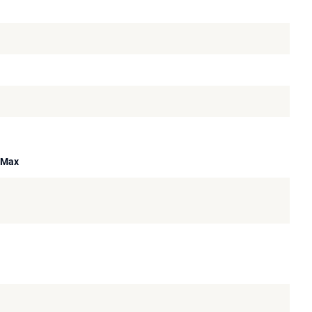
A Max