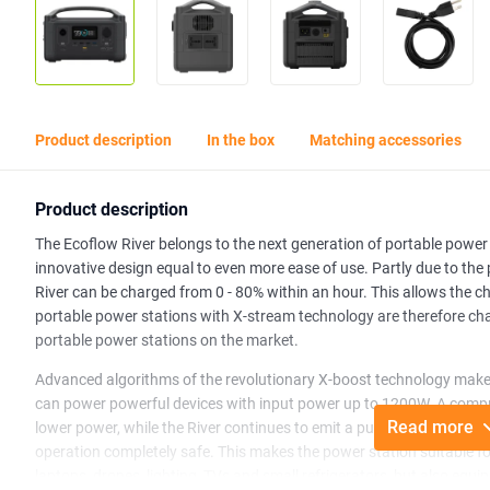
Product description
In the box
Matching accessories
Product description
The Ecoflow River belongs to the next generation of portable power 
innovative design equal to even more ease of use. Partly due to the
River can be charged from 0 - 80% within an hour. This allows the ch
portable power stations with X-stream technology are therefore ch
portable power stations on the market.
Advanced algorithms of the revolutionary X-boost technology make it
can power powerful devices with input power up to 1200W. A compr
Read more
lower power, while the River continues to emit a pure sine wave wh
operation completely safe. This makes the power station suitable f
laptops, drones, lighting, TVs and small refrigerators, but also equ