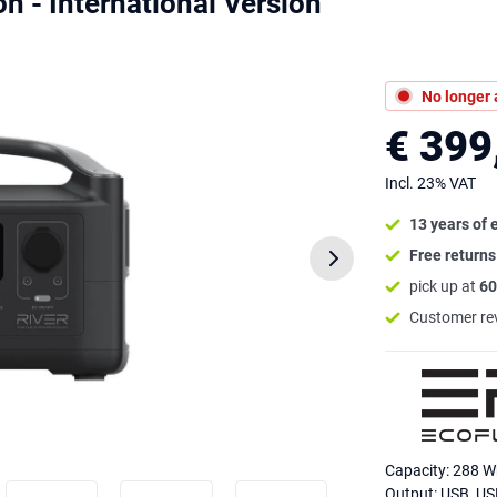
n - International Version
No longer 
€ 399
Incl. 23% VAT
13 years of 
Free return
pick up at
60
Customer re
Capacity: 288 
Output: USB, US