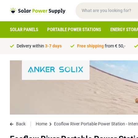
SOLAR PANELS
PORTABLE POWER STATIONS
ENERGY STOR
Delivery within
3-7 days
Free shipping
from € 50,-
Back
Home
Ecoflow River Portable Power Station - Inter