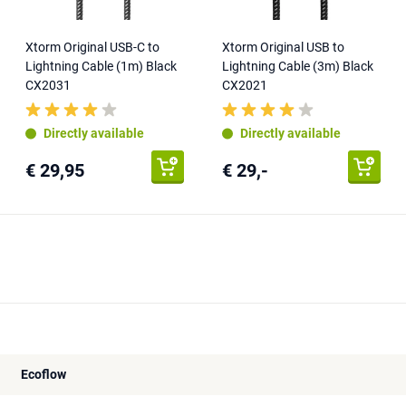
Xtorm Original USB-C to
Xtorm Original USB to
Lightning Cable (1m) Black
Lightning Cable (3m) Black
CX2031
CX2021
Directly available
Directly available
€ 29,95
€ 29,-
Ecoflow