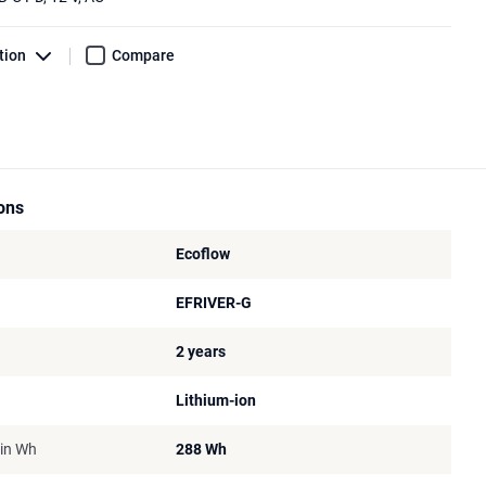
tion
Compare
ions
Ecoflow
EFRIVER-G
2 years
Lithium-ion
 in Wh
288 Wh