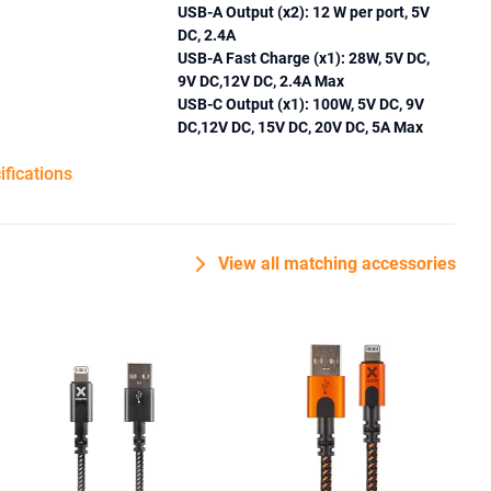
USB-A Output (x2): 12 W per port, 5V
DC, 2.4A
USB-A Fast Charge (x1): 28W, 5V DC,
9V DC,12V DC, 2.4A Max
USB-C Output (x1): 100W, 5V DC, 9V
DC,12V DC, 15V DC, 20V DC, 5A Max
ifications
View all matching accessories