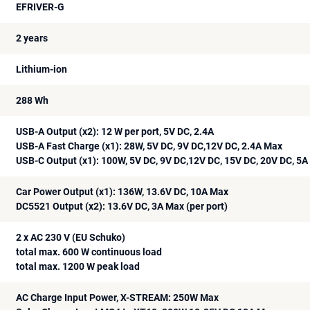
EFRIVER-G
2 years
Lithium-ion
288 Wh
USB-A Output (x2): 12 W per port, 5V DC, 2.4A
USB-A Fast Charge (x1): 28W, 5V DC, 9V DC,12V DC, 2.4A Max
USB-C Output (x1): 100W, 5V DC, 9V DC,12V DC, 15V DC, 20V DC, 5
Car Power Output (x1): 136W, 13.6V DC, 10A Max
DC5521 Output (x2): 13.6V DC, 3A Max (per port)
2 x AC 230 V (EU Schuko)
total max. 600 W continuous load
total max. 1200 W peak load
AC Charge Input Power, X-STREAM: 250W Max