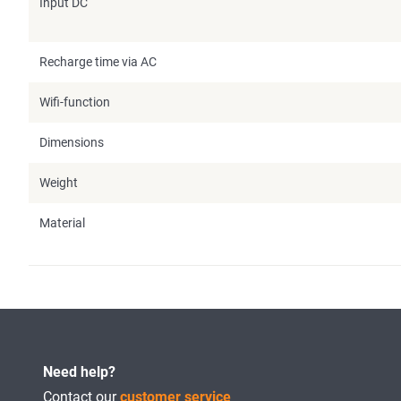
Input DC
Recharge time via AC
Wifi-function
Dimensions
Weight
Material
Need help?
Contact our
customer service