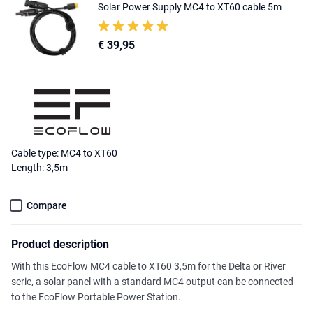
Solar Power Supply MC4 to XT60 cable 5m
€ 39,95
Cable type: MC4 to XT60
Length: 3,5m
Compare
Product description
With this EcoFlow MC4 cable to XT60 3,5m for the Delta or River
serie, a solar panel with a standard MC4 output can be connected
to the EcoFlow Portable Power Station.