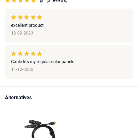
5
(2 reviews)
excellent product
12-09-2023
Cable fits my regular solar panels.
11-12-2020
Alternatives