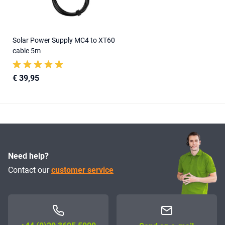
Solar Power Supply MC4 to XT60
cable 5m
€ 39,95
Need help?
Contact our
customer service