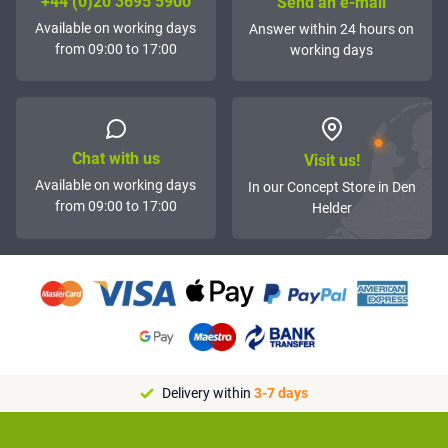
+44 (0)20 3695 5900
Send an e-mail
Available on working days
Answer within 24 hours on
from 09:00 to 17:00
working days
Chat with us
Visit us!
Available on working days
In our Concept Store in Den
from 09:00 to 17:00
Helder
Delivery within
3-7 days