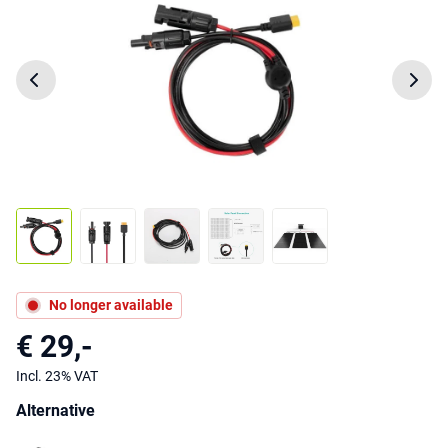
No longer available
€ 29,-
Incl. 23% VAT
Alternative