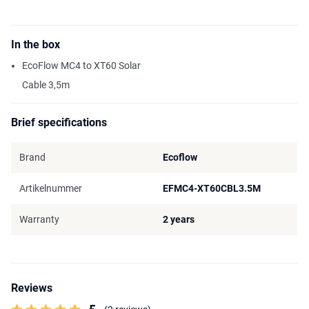
In the box
EcoFlow MC4 to XT60 Solar
Cable 3,5m
Brief specifications
Brand
Ecoflow
Artikelnummer
EFMC4-XT60CBL3.5M
Warranty
2 years
Reviews