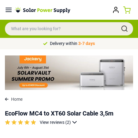
Delivery within
3-7 days
Home
EcoFlow MC4 to XT60 Solar Cable 3,5m
View reviews (2)