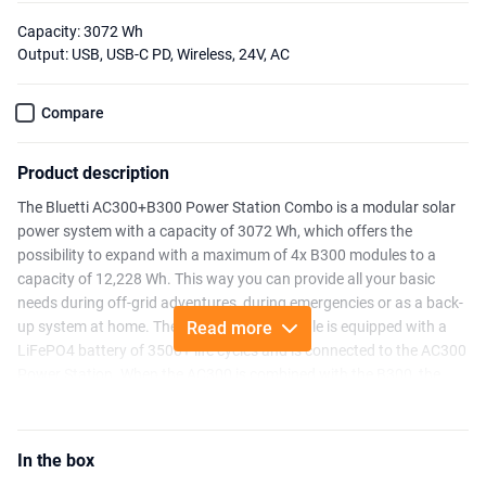
Capacity: 3072 Wh
Output: USB, USB-C PD, Wireless, 24V, AC
Compare
Product description
The Bluetti AC300+B300 Power Station Combo is a modular solar
power system with a capacity of 3072 Wh, which offers the
possibility to expand with a maximum of 4x B300 modules to a
capacity of 12,228 Wh. This way you can provide all your basic
needs during off-grid adventures, during emergencies or as a back-
up system at home. The B300 Battery Module is equipped with a
Read more
LiFePO4 battery of 3500+ life cycles and is connected to the AC300
Power Station. When the AC300 is combined with the B300, the
system can be controlled via Bluetooth or WiFi. This AC300 Power
Station was developed without an integrated battery, so this
AC300+B300 combo can only be used together. It is possible to use
In the box
the B300 Module separately from the power station, so that you