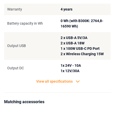
An additional detail of the Bluetti power station is the integrated
Warranty
4 years
UPS system. This system ensures that when the power goes out,
your devices can still be supplied with power. When the power
0 Wh (with B300K: 2764,8-
drops to an unstable rate, it will be detected in the BMS system and
Battery capacity in Wh
16590 Wh)
the AC300 Power Station Combo will supply the correct amount of
power to whatever is currently connected to the power station.
2 x USB-A 5V/3A
2 x USB-A 18W
Output USB
1 x 100W USB-C PD Port
2 x Wireless Charging 15W
1x 24V - 10A
Output DC
1x 12V/30A
View all specifications
Matching accessories