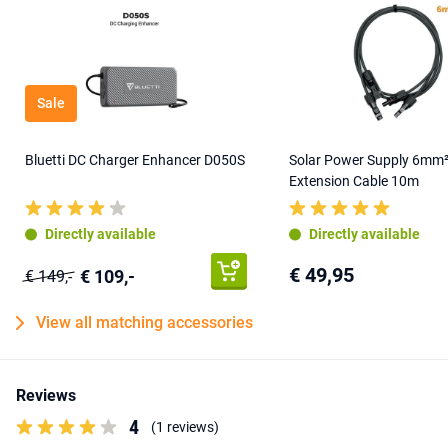
Sale
Bluetti DC Charger Enhancer D050S
Solar Power Supply 6mm
Extension Cable 10m
Directly available
Directly available
€ 49,95
€ 109,-
€ 149,-
View all matching accessories
Reviews
4
(1 reviews)