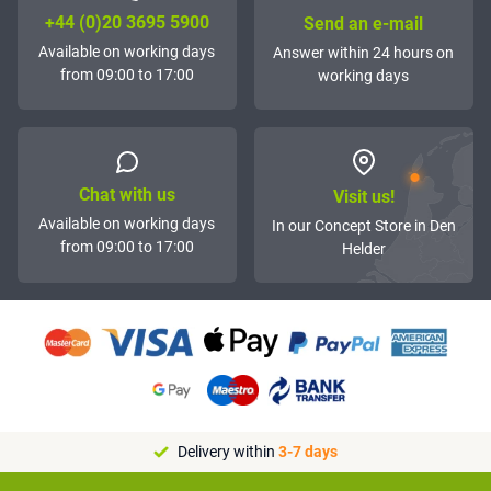
+44 (0)20 3695 5900
Send an e-mail
Available on working days
Answer within 24 hours on
from 09:00 to 17:00
working days
Chat with us
Visit us!
Available on working days
In our Concept Store in Den
from 09:00 to 17:00
Helder
Delivery within
3-7 days