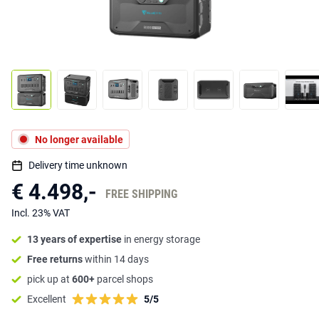
No longer available
Delivery time unknown
€ 4.498,-
FREE SHIPPING
Incl. 23% VAT
13 years of expertise
in energy storage
Free returns
within 14 days
pick up at
600+
parcel shops
Excellent
5/5