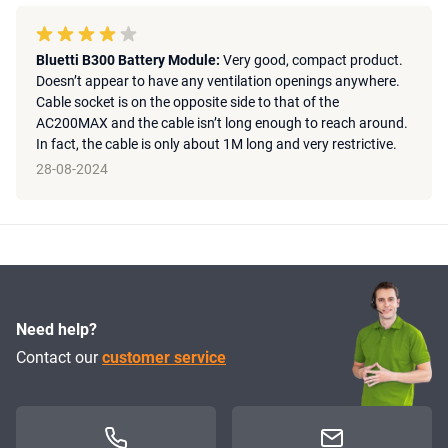
Bluetti B300 Battery Module:
Very good, compact product.
Doesn’t appear to have any ventilation openings anywhere.
Cable socket is on the opposite side to that of the
AC200MAX and the cable isn’t long enough to reach around.
In fact, the cable is only about 1M long and very restrictive.
28-08-2024
Need help?
Contact our
customer service