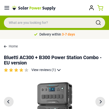
Delivery within
3-7 days
Home
Bluetti AC300 + B300 Power Station Combo -
EU version
View reviews (1)