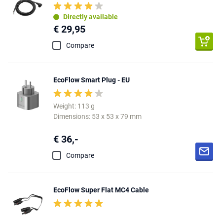
Directly available
€ 29,95
Compare
EcoFlow Smart Plug - EU
Weight: 113 g
Dimensions: 53 x 53 x 79 mm
€ 36,-
Compare
EcoFlow Super Flat MC4 Cable