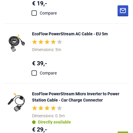
€ 19,-
Compare
EcoFlow PowerStream AC Cable - EU 5m
Dimensions: 5m
€ 39,-
Compare
EcoFlow PowerStream Micro Inverter to Power
Station Cable - Car Charge Connector
Dimensions: 0.5m
Directly available
€ 29,-