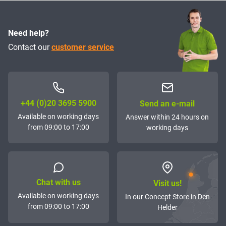
Need help?
Contact our
customer service
+44 (0)20 3695 5900
Send an e-mail
Available on working days
Answer within 24 hours on
from 09:00 to 17:00
working days
Chat with us
Visit us!
Available on working days
In our Concept Store in Den
from 09:00 to 17:00
Helder