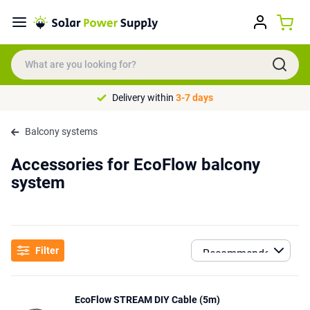
Delivery within
3-7 days
Balcony systems
Accessories for EcoFlow balcony
system
Filter
EcoFlow STREAM DIY Cable (5m)