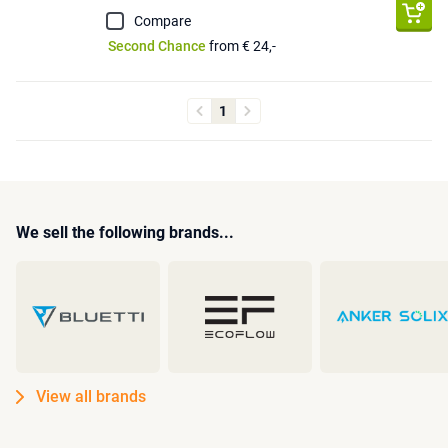
Compare
Second Chance
from € 24,-
1
We sell the following brands...
View all brands