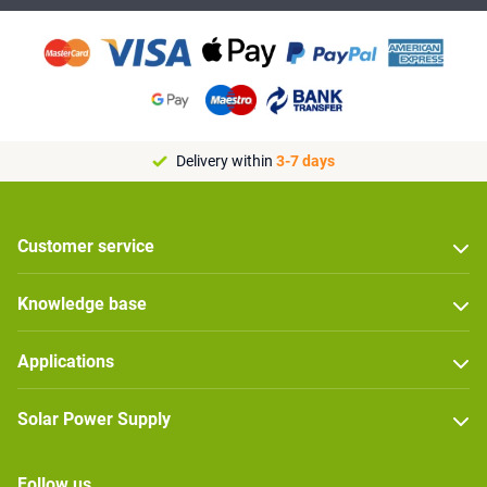
Delivery within
3-7 days
Customer service
Knowledge base
Applications
Solar Power Supply
Follow us