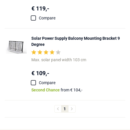
€ 119,-
Compare
Solar Power Supply Balcony Mounting Bracket 9
Degree
Max. solar panel width 103 cm
€ 109,-
Compare
Second Chance
from € 104,-
1