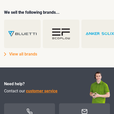
We sell the following brands...
View all brands
Need help?
Contact our
customer service