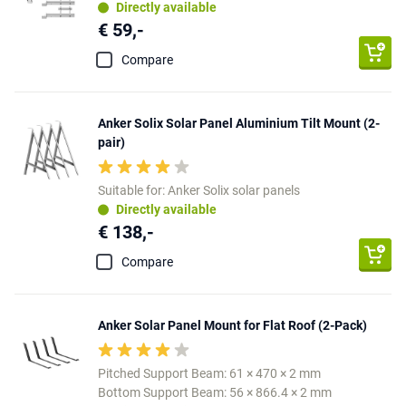
Directly available
€ 59,-
Compare
Anker Solix Solar Panel Aluminium Tilt Mount (2-
pair)
Suitable for: Anker Solix solar panels
Directly available
€ 138,-
Compare
Anker Solar Panel Mount for Flat Roof (2-Pack)
Pitched Support Beam: 61 × 470 × 2 mm
Bottom Support Beam: 56 × 866.4 × 2 mm