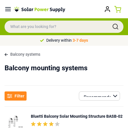
Delivery within
3-7 days
Balcony systems
Balcony mounting systems
Filter
Bluetti Balcony Solar Mounting Structure BASB-02