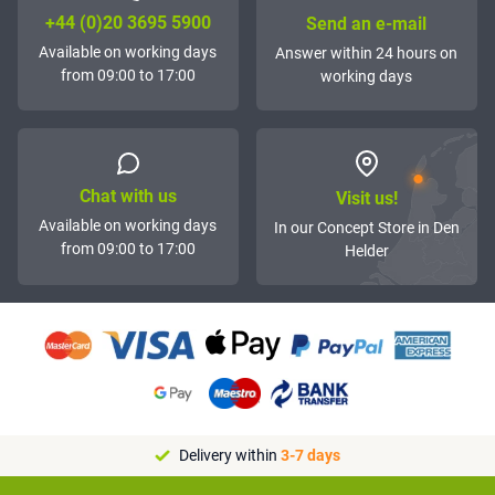
+44 (0)20 3695 5900
Send an e-mail
Available on working days
Answer within 24 hours on
from 09:00 to 17:00
working days
Chat with us
Visit us!
Available on working days
In our Concept Store in Den
from 09:00 to 17:00
Helder
Delivery within
3-7 days