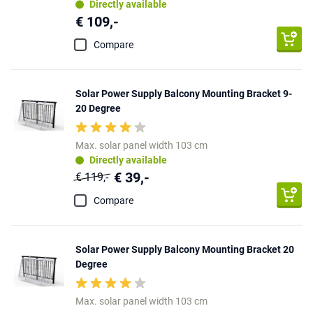
Directly available
€ 109,-
Compare
Solar Power Supply Balcony Mounting Bracket 9-
20 Degree
Max. solar panel width 103 cm
Directly available
€ 39,-
€ 119,-
Compare
Solar Power Supply Balcony Mounting Bracket 20
Degree
Max. solar panel width 103 cm