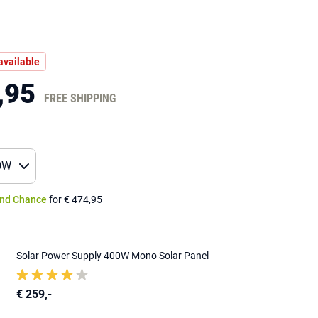
available
,95
FREE SHIPPING
nd Chance
for € 474,95
Solar Power Supply 400W Mono Solar Panel
€ 259,-