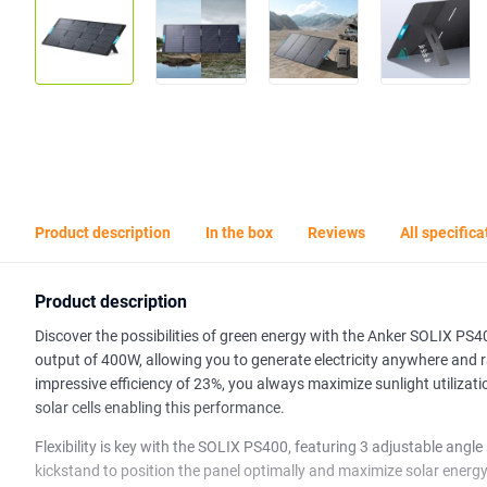
Product description
In the box
Reviews
All specifica
Product description
Discover the possibilities of green energy with the Anker SOLIX PS40
output of 400W, allowing you to generate electricity anywhere and 
impressive efficiency of 23%, you always maximize sunlight utilizati
solar cells enabling this performance.
Flexibility is key with the SOLIX PS400, featuring 3 adjustable angle
kickstand to position the panel optimally and maximize solar energy 