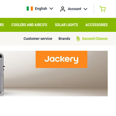
English
Account
RS
COOLERS AND AIRCO'S
SOLAR LIGHTS
ACCESSORIES
Customer service
Brands
Second Chance