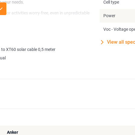
to your needs.
Cell type
door activities worry-free, even in unpredictable
Power
Voc - Voltage ope
erate approximately 2kWh of solar energy daily
nker Power Stations or other compatible brands
View all spec
 you.
to XT60 solar cable 0,5 meter
d 757 PowerHouse power stations.
ual
Anker