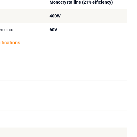
Monocrystalline (21% efficiency)
400W
n circuit
60V
ifications