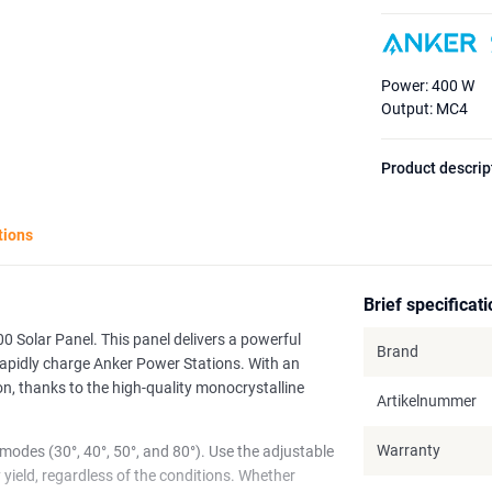
Power: 400 W
Output: MC4
Product descrip
tions
Brief specificat
0 Solar Panel. This panel delivers a powerful
Brand
rapidly charge Anker Power Stations. With an
on, thanks to the high-quality monocrystalline
Artikelnummer
Warranty
 modes (30°, 40°, 50°, and 80°). Use the adjustable
yield, regardless of the conditions. Whether