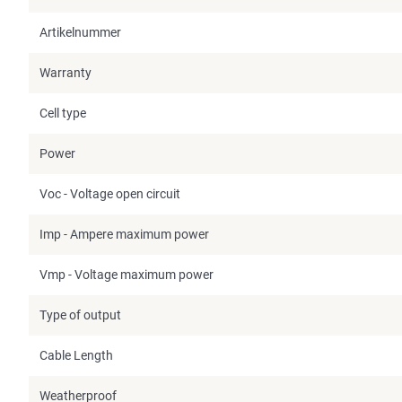
Artikelnummer
Warranty
Cell type
Power
Voc - Voltage open circuit
Imp - Ampere maximum power
Vmp - Voltage maximum power
Type of output
Cable Length
Weatherproof