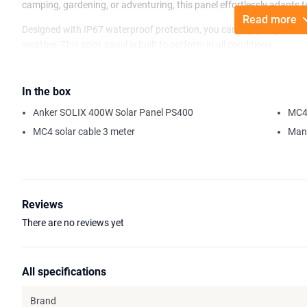
camping, gardening, or adventuring, this panel effortlessly adapts 
Read more
Designed with IP67 waterproof protection, you can enjoy all your out
weather. This solar panel is built to perform in all conditions.
With its high efficiency, the Anker SOLIX PS400 Solar Panel can gen
under favorable weather conditions. Store this energy in various A
In the box
from our range, and stay connected wherever your adventures take
Anker SOLIX 400W Solar Panel PS400
MC4 
Please note: This solar panel is not compatible with Anker 535 an
MC4 solar cable 3 meter
Man
Reviews
There are no reviews yet
All specifications
Brand