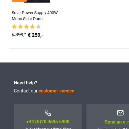
Solar Power Supply 400W
Mono Solar Panel
€ 259,-
€ 399,-
Need help?
Contact our
customer service
+44 (0)20 3695 5900
Send an e-