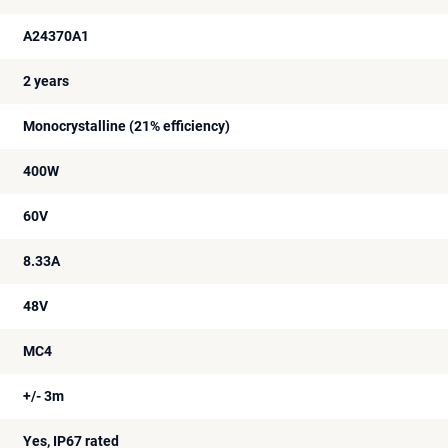
A24370A1
2 years
Monocrystalline (21% efficiency)
400W
60V
8.33A
48V
MC4
+/- 3m
Yes, IP67 rated