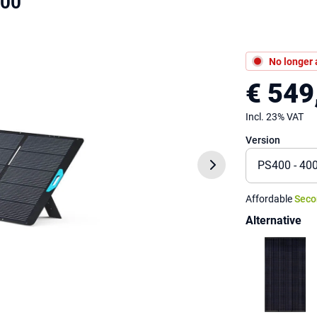
400
No longer 
€ 549
Incl. 23% VAT
Version
Affordable
Seco
Alternative