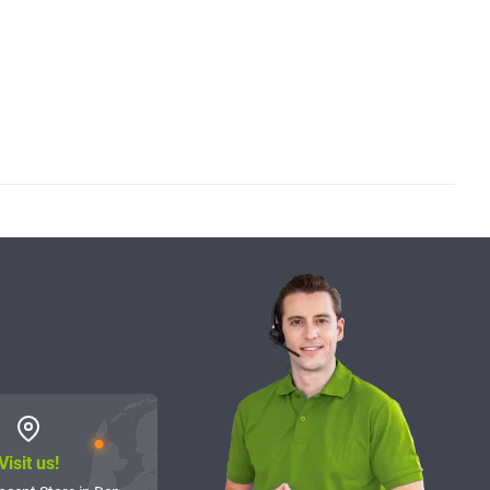
Visit us!