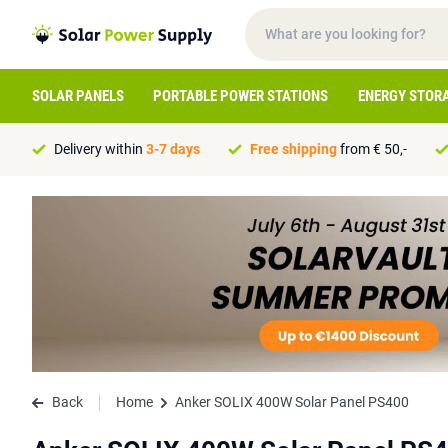
SOLAR PANELS
PORTABLE POWER STATIONS
ENERGY STOR
Delivery within
3-7 days
Free shipping
from € 50,-
Back
Home
Anker SOLIX 400W Solar Panel PS400