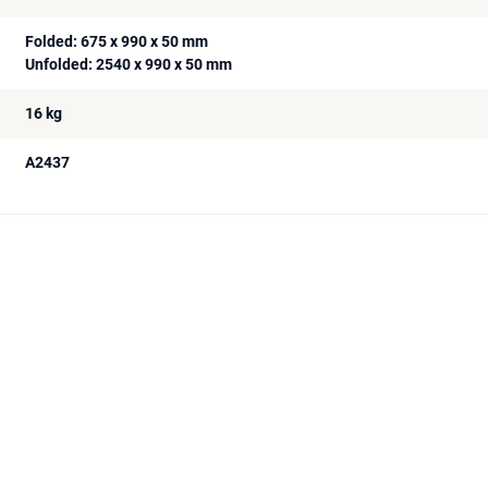
Folded: 675 x 990 x 50 mm
Unfolded: 2540 x 990 x 50 mm
16 kg
A2437