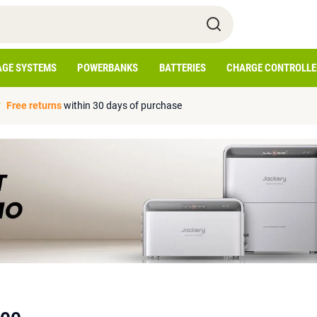
AGE SYSTEMS
POWERBANKS
BATTERIES
CHARGE CONTROLLE
Free returns
within 30 days of purchase