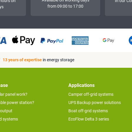
hours on
In our Co
from 09:00 to 17:00
ys
13 years of expertise
in energy storage
base
Applications
lar panel work?
Camper off-grid systems
able power station?
UPS Backup power solutions
 output
Boat off-grid systems
id systems
EcoFlow Delta 3 series