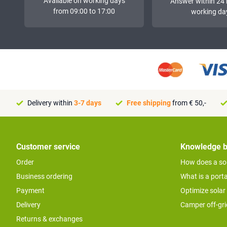
Available on working days
Answer within 24 
from 09:00 to 17:00
working da
Delivery within
3-7 days
Free shipping
from € 50,-
Customer service
Knowledge 
Order
How does a so
Business ordering
What is a port
Payment
Optimize solar
Delivery
Camper off-gr
Returns & exchanges