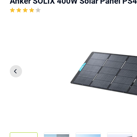
Anker SOLIX 400W Solar Panel PS