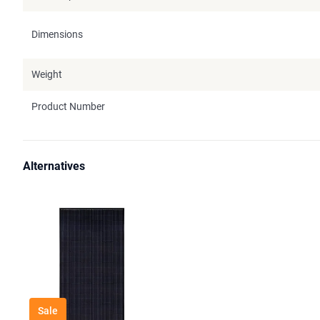
Dimensions
Weight
Product Number
Alternatives
Sale