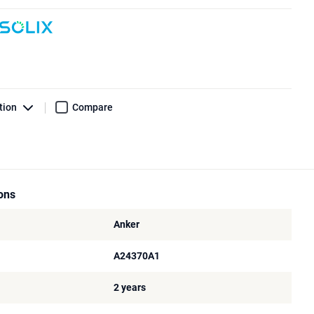
tion
Compare
ions
Anker
A24370A1
2 years