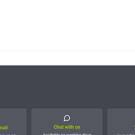
Chat with us
mail
Available on working days