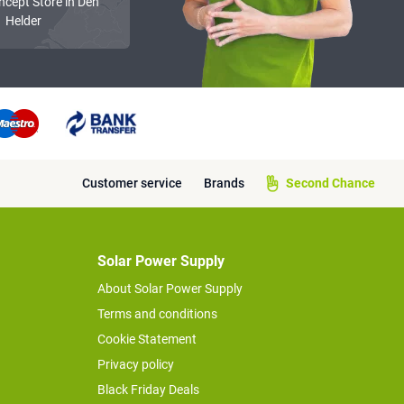
ncept Store in Den
Helder
Customer service
Brands
Second Chance
Solar Power Supply
About Solar Power Supply
Terms and conditions
Cookie Statement
Privacy policy
Black Friday Deals