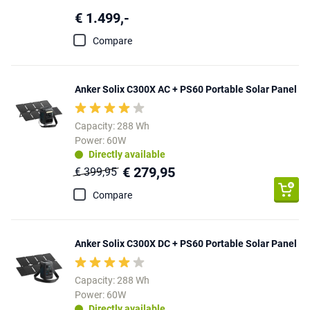
€ 1.499,-
Compare
Anker Solix C300X AC + PS60 Portable Solar Panel
Capacity: 288 Wh
Power: 60W
Directly available
€ 279,95
€ 399,95
Compare
Anker Solix C300X DC + PS60 Portable Solar Panel
Capacity: 288 Wh
Power: 60W
Directly available