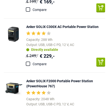
€ 169,-
€ 199,-
Compare
Anker SOLIX C300X AC Portable Power Station
Capacity: 288 Wh
Output: USB, USB-C PD, 12 V, AC
Directly available
€ 229,-
€ 249,-
Compare
Anker SOLIX F2000 Portable Power Station
(PowerHouse 767)
Capacity: 2048 Wh
Output: USB, USB-C PD, 12 V, AC