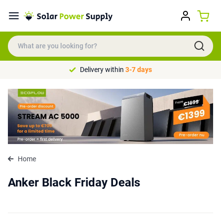
Delivery within
3-7 days
Home
Anker Black Friday Deals