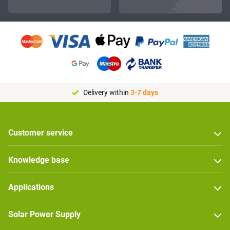
Delivery within
3-7 days
Customer service
Knowledge base
Applications
Solar Power Supply