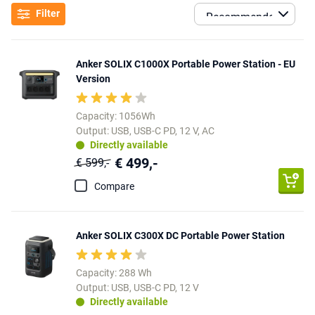
Filter
Anker SOLIX C1000X Portable Power Station - EU
Version
Capacity: 1056Wh
Output: USB, USB-C PD, 12 V, AC
Directly available
€ 499,-
€ 599,-
Compare
Anker SOLIX C300X DC Portable Power Station
Capacity: 288 Wh
Output: USB, USB-C PD, 12 V
Directly available