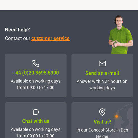
Need help?
Contact our
customer service
+44 (0)20 3695 5900
Send an e-mail
Available on working days
Answer within 24 hours on
from 09:00 to 17:00
working days
Chat with us
Visit us!
Available on working days
In our Concept Store in Den
from 09:00 to 17:00
Helder