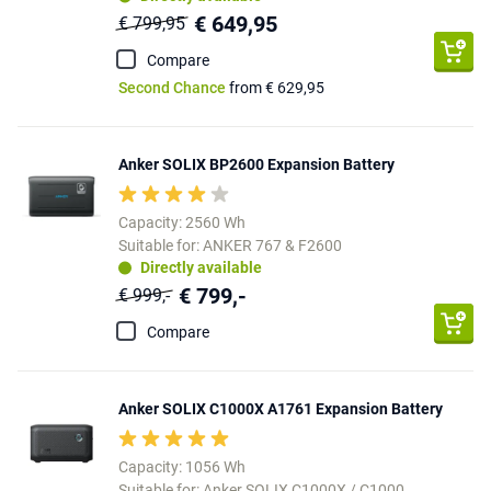
€ 649,95
€ 799,95
Compare
Second Chance
from € 629,95
Anker SOLIX BP2600 Expansion Battery
Capacity: 2560 Wh
Suitable for: ANKER 767 & F2600
Directly available
€ 799,-
€ 999,-
Compare
Anker SOLIX C1000X A1761 Expansion Battery
Capacity: 1056 Wh
Suitable for: Anker SOLIX C1000X / C1000