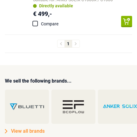
Directly available
€ 499,-
Compare
1
We sell the following brands...
View all brands