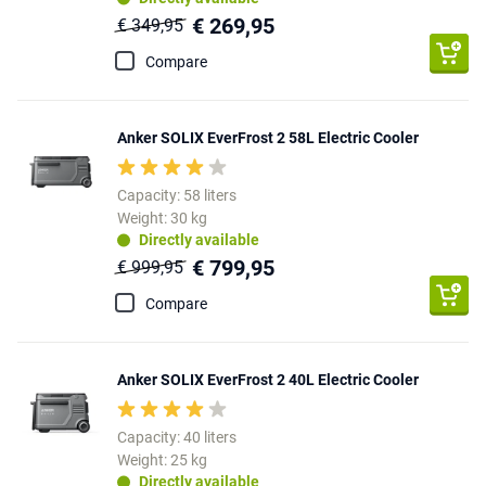
€ 269,95
€ 349,95
Compare
Anker SOLIX EverFrost 2 58L Electric Cooler
Capacity: 58 liters
Weight: 30 kg
Directly available
€ 799,95
€ 999,95
Compare
Anker SOLIX EverFrost 2 40L Electric Cooler
Capacity: 40 liters
Weight: 25 kg
Directly available