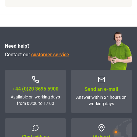
Need help?
Contact our
customer service
+44 (0)20 3695 5900
Send an e-mail
Available on working days
Answer within 24 hours on
from 09:00 to 17:00
working days
Chat with us