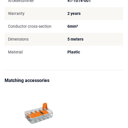
Artikelnummer
41-1014-001
Warranty
2 years
Conductor cross-section
6mm²
Dimensions
5 meters
Material
Plastic
Matching accessories