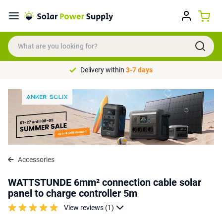
Delivery within
3-7 days
Accessories
WATTSTUNDE 6mm² connection cable solar
panel to charge controller 5m
View reviews (1)