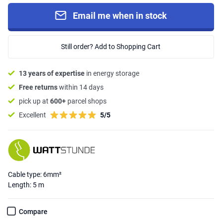
Email me when in stock
Still order? Add to Shopping Cart
13 years of expertise
in energy storage
Free returns
within 14 days
pick up at
600+
parcel shops
Excellent
5/5
Cable type: 6mm²
Length: 5 m
Compare