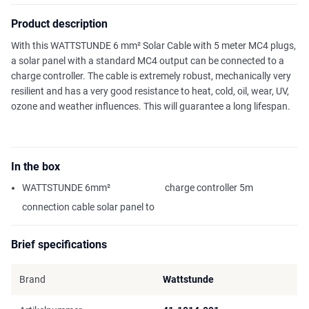
Product description
With this WATTSTUNDE 6 mm² Solar Cable with 5 meter MC4 plugs,
a solar panel with a standard MC4 output can be connected to a
charge controller. The cable is extremely robust, mechanically very
resilient and has a very good resistance to heat, cold, oil, wear, UV,
ozone and weather influences. This will guarantee a long lifespan.
In the box
WATTSTUNDE 6mm²
charge controller 5m
connection cable solar panel to
Brief specifications
Brand
Wattstunde