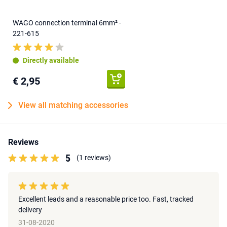
WAGO connection terminal 6mm² -
221-615
Directly available
€ 2,95
View all matching accessories
Reviews
5
(1 reviews)
Excellent leads and a reasonable price too. Fast, tracked
delivery
31-08-2020