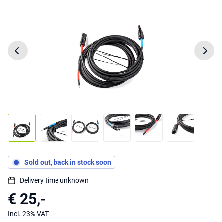
Sold out, back in stock soon
Delivery time unknown
€ 25,-
Incl. 23% VAT