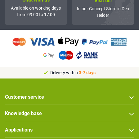
Visit us!
Available on working days
In our Concept Store in Den
from 09:00 to 17:00
Helder
Delivery within
3-7 days
Customer service
Knowledge base
Applications