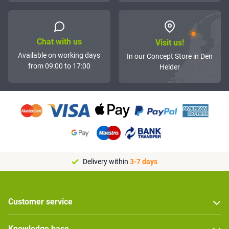
Chat with us
Visit us!
Available on working days
In our Concept Store in Den
from 09:00 to 17:00
Helder
Delivery within
3-7 days
Customer service
Knowledge base