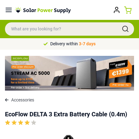
Delivery within
3-7 days
Accessories
EcoFlow DELTA 3 Extra Battery Cable (0.4m)