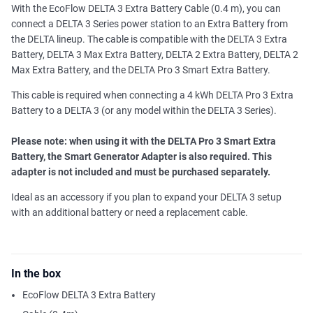
With the EcoFlow DELTA 3 Extra Battery Cable (0.4 m), you can
connect a DELTA 3 Series power station to an Extra Battery from
the DELTA lineup. The cable is compatible with the DELTA 3 Extra
Battery, DELTA 3 Max Extra Battery, DELTA 2 Extra Battery, DELTA 2
Max Extra Battery, and the DELTA Pro 3 Smart Extra Battery.
This cable is required when connecting a 4 kWh DELTA Pro 3 Extra
Battery to a DELTA 3 (or any model within the DELTA 3 Series).
Please note: when using it with the DELTA Pro 3 Smart Extra
Battery, the Smart Generator Adapter is also required. This
adapter is not included and must be purchased separately.
Ideal as an accessory if you plan to expand your DELTA 3 setup
with an additional battery or need a replacement cable.
In the box
EcoFlow DELTA 3 Extra Battery