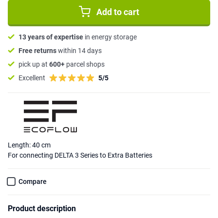
Add to cart
13 years of expertise
in energy storage
Free returns
within 14 days
pick up at
600+
parcel shops
Excellent
5/5
Length: 40 cm
For connecting DELTA 3 Series to Extra Batteries
Compare
Product description