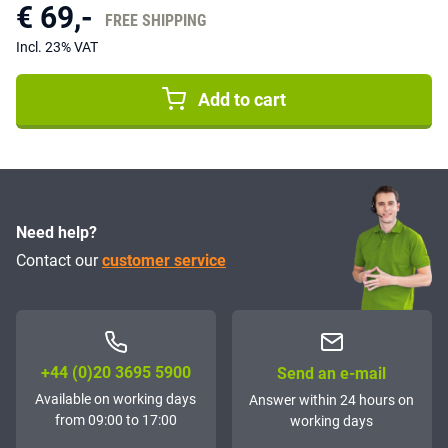
€ 69,-
FREE SHIPPING
Incl. 23% VAT
Add to cart
Need help?
Contact our
customer service
+44 (0)20 3695 5900
Send an e-mail
Available on working days
Answer within 24 hours on
from 09:00 to 17:00
working days