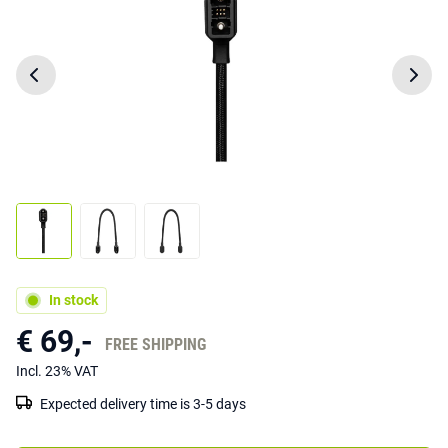
In stock
€ 69,-
FREE SHIPPING
Incl. 23% VAT
Expected delivery time is 3-5 days