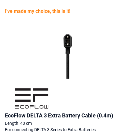
I've made my choice, this is it!
EcoFlow DELTA 3 Extra Battery Cable (0.4m)
Length: 40 cm
For connecting DELTA 3 Series to Extra Batteries