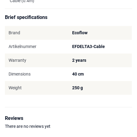
Cable (0.4m)
Brief specifications
Brand
Ecoflow
Artikelnummer
EFDELTA3-Cable
Warranty
2 years
Dimensions
40 cm
Weight
250 g
Reviews
There are no reviews yet